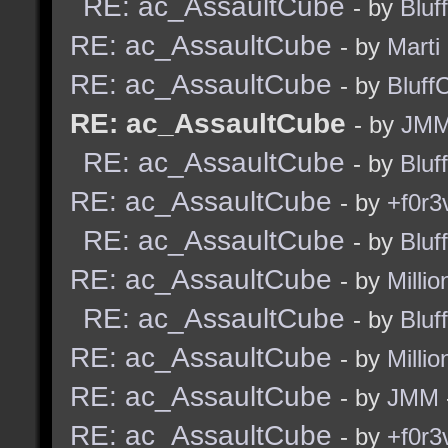
RE: ac_AssaultCube
- by
Bluf
RE: ac_AssaultCube
- by
Marti
RE: ac_AssaultCube
- by
Bluff
RE: ac_AssaultCube
- by
JM
RE: ac_AssaultCube
- by
Bluf
RE: ac_AssaultCube
- by
+f0r3
RE: ac_AssaultCube
- by
Bluf
RE: ac_AssaultCube
- by
Millio
RE: ac_AssaultCube
- by
Bluf
RE: ac_AssaultCube
- by
Millio
RE: ac_AssaultCube
- by
JMM
RE: ac_AssaultCube
- by
+f0r3