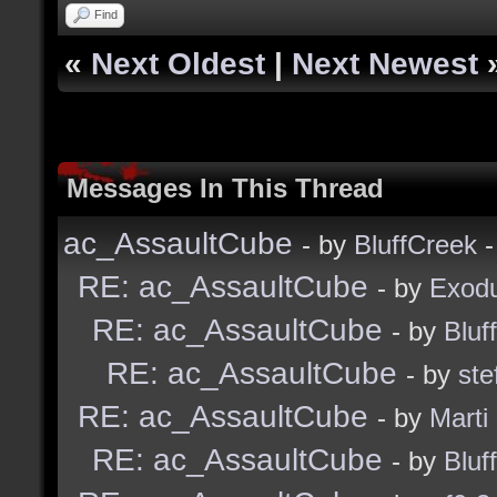
Find
«
Next Oldest
|
Next Newest
Messages In This Thread
ac_AssaultCube
- by
BluffCreek
-
RE: ac_AssaultCube
- by
Exod
RE: ac_AssaultCube
- by
Bluf
RE: ac_AssaultCube
- by
ste
RE: ac_AssaultCube
- by
Marti
RE: ac_AssaultCube
- by
Bluf