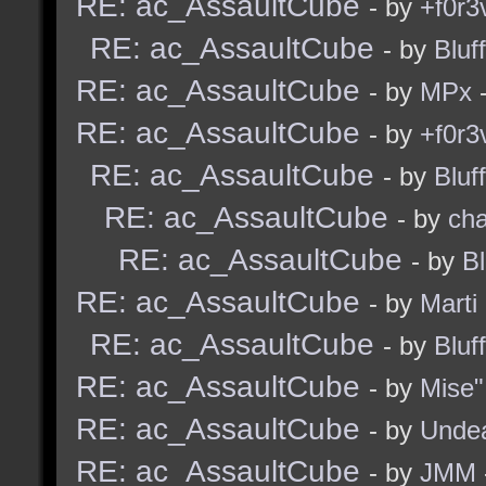
RE: ac_AssaultCube
- by
+f0r3
RE: ac_AssaultCube
- by
Bluf
RE: ac_AssaultCube
- by
MPx
-
RE: ac_AssaultCube
- by
+f0r3
RE: ac_AssaultCube
- by
Bluf
RE: ac_AssaultCube
- by
ch
RE: ac_AssaultCube
- by
B
RE: ac_AssaultCube
- by
Marti
RE: ac_AssaultCube
- by
Bluf
RE: ac_AssaultCube
- by
Mise"
RE: ac_AssaultCube
- by
Unde
RE: ac_AssaultCube
- by
JMM