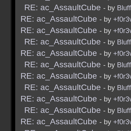
RE: ac_AssaultCube
- by
Bluf
RE: ac_AssaultCube
- by
+f0r3
RE: ac_AssaultCube
- by
+f0r3
RE: ac_AssaultCube
- by
Bluf
RE: ac_AssaultCube
- by
+f0r3
RE: ac_AssaultCube
- by
Bluf
RE: ac_AssaultCube
- by
+f0r3
RE: ac_AssaultCube
- by
Bluf
RE: ac_AssaultCube
- by
+f0r3
RE: ac_AssaultCube
- by
Bluf
RE: ac_AssaultCube
- by
+f0r3