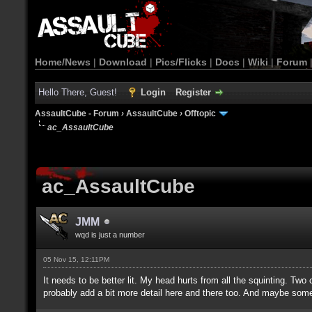
Home/News
|
Download
|
Pics/Flicks
|
Docs
|
Wiki
|
Forum
Hello There, Guest!
Login
Register
AssaultCube - Forum
›
AssaultCube
›
Offtopic
ac_AssaultCube
ac_AssaultCube
JMM
wqd is just a number
05 Nov 15, 12:11PM
It needs to be better lit. My head hurts from all the squinting. Tw
probably add a bit more detail here and there too. And maybe some