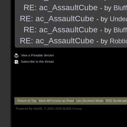
RE: ac_AssaultCube
- by
Bluf
RE: ac_AssaultCube
- by
Unde
RE: ac_AssaultCube
- by
Bluf
RE: ac_AssaultCube
- by
Robti
View a Printable Version
Subscribe to this thread
Return to Top
|
Mark All Forums as Read
|
Lite (Archive) Mode
|
RSS Syndicati
Powered By
MyBB
, © 2002-2026
MyBB Group
.