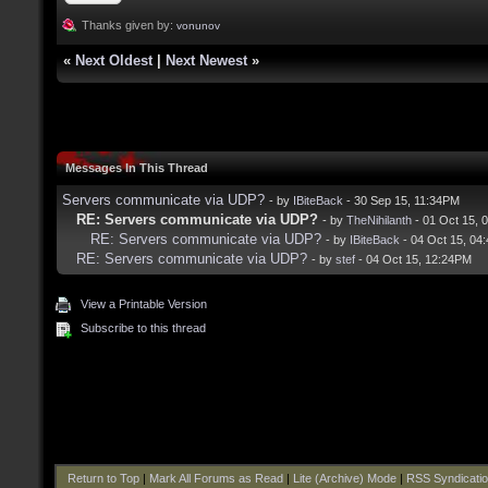
Thanks given by:
vonunov
«
Next Oldest
|
Next Newest
»
Messages In This Thread
Servers communicate via UDP?
- by
IBiteBack
- 30 Sep 15, 11:34PM
RE: Servers communicate via UDP?
- by
TheNihilanth
- 01 Oct 15, 
RE: Servers communicate via UDP?
- by
IBiteBack
- 04 Oct 15, 04
RE: Servers communicate via UDP?
- by
stef
- 04 Oct 15, 12:24PM
View a Printable Version
Subscribe to this thread
Return to Top
|
Mark All Forums as Read
|
Lite (Archive) Mode
|
RSS Syndicati