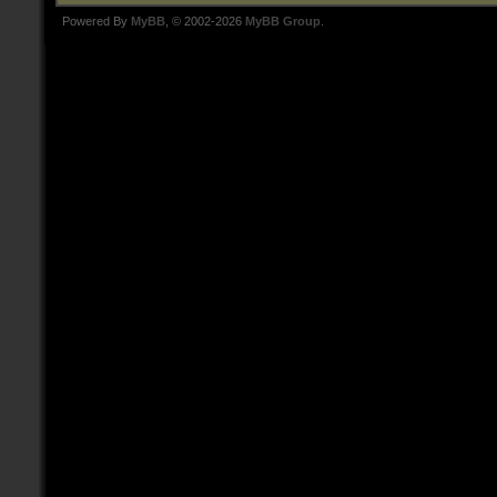
Powered By
MyBB
, © 2002-2026
MyBB Group
.