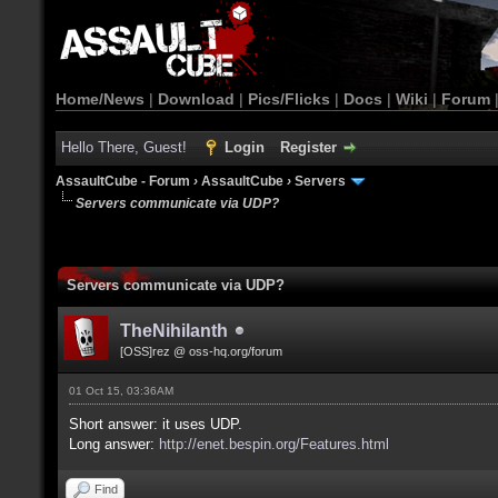
Home/News
|
Download
|
Pics/Flicks
|
Docs
|
Wiki
|
Forum
Hello There, Guest!
Login
Register
AssaultCube - Forum
›
AssaultCube
›
Servers
Servers communicate via UDP?
Servers communicate via UDP?
TheNihilanth
[OSS]rez @ oss-hq.org/forum
01 Oct 15, 03:36AM
Short answer: it uses UDP.
Long answer:
http://enet.bespin.org/Features.html
Find