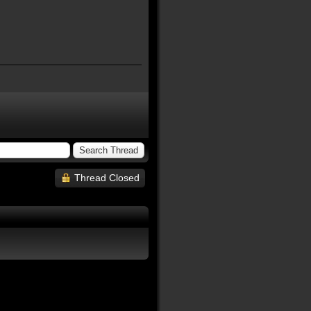
Thread Closed