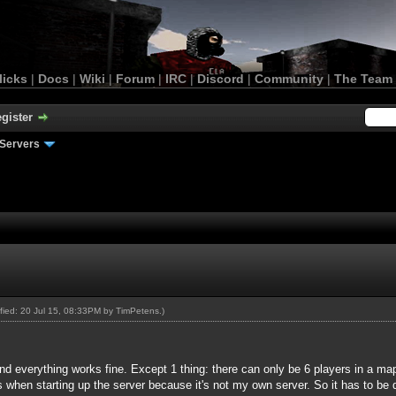
licks
|
Docs
|
Wiki
|
Forum
|
IRC
|
Discord
|
Community
|
The Team
gister
Servers
ified: 20 Jul 15, 08:33PM by
TimPetens
.)
nd everything works fine. Except 1 thing: there can only be 6 players in a map 
when starting up the server because it's not my own server. So it has to be d