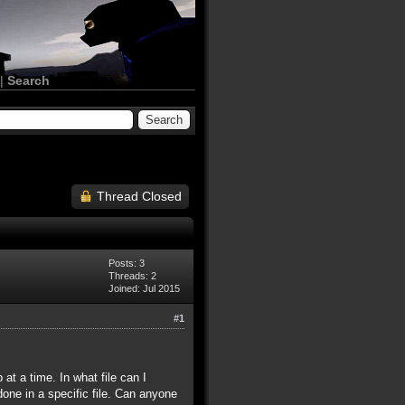
|
Search
Thread Closed
Posts: 3
Threads: 2
Joined: Jul 2015
#1
at a time. In what file can I
one in a specific file. Can anyone