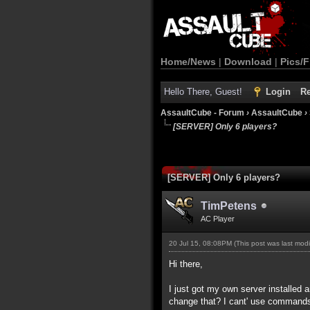
Home/News
|
Download
|
Pics/F
Hello There, Guest!
Login
Re
AssaultCube - Forum
›
AssaultCube
›
[SERVER] Only 6 players?
[SERVER] Only 6 players?
TimPetens
AC Player
20 Jul 15, 08:08PM
(This post was last mod
Hi there,
I just got my own server installed a
change that? I cant' use commands 