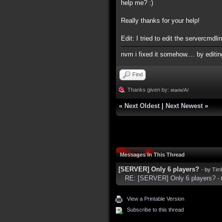
help me? :)
Really thanks for your help!
Edit: I tried to edit the servercmdlin
nvm i fixed it somehow.... by editi
Find
Thanks given by:
starix/A/
«
Next Oldest
|
Next Newest
»
Messages In This Thread
[SERVER] Only 6 players?
- by
Tim
RE: [SERVER] Only 6 players?
-
View a Printable Version
Subscribe to this thread