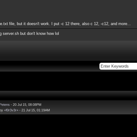
e.txt file, but it doesn't work. I put -c 12 there, also c 12, -c12, and more...
ng server.sh but don't know how lol
Petens
- 20 Jul 15, 08:08PM
 by
+f0r3v3r+
- 21 Jul 15, 01:19AM