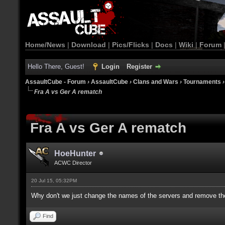
Home/News
|
Download
|
Pics/Flicks
|
Docs
|
Wiki
|
Forum
Hello There, Guest!
Login
Register
AssaultCube - Forum
›
AssaultCube
›
Clans and Wars
›
Tournaments
Fra A vs Ger A rematch
Fra A vs Ger A rematch
HoeHunter
ACWC Director
20 Jul 15, 05:32PM
Why don't we just change the names of the servers and remove the
Find