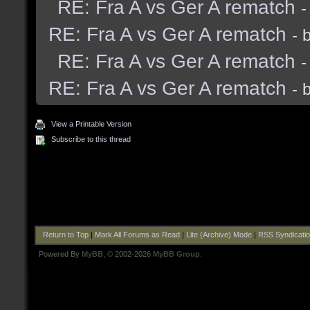
RE: Fra A vs Ger A rematch
-
RE: Fra A vs Ger A rematch
- 
RE: Fra A vs Ger A rematch
-
RE: Fra A vs Ger A rematch
- 
View a Printable Version
Subscribe to this thread
Return to Top
|
Mark All Forums as Read
|
Lite (Archive) Mode
|
RSS Syndicati
Powered By
MyBB
, © 2002-2026
MyBB Group
.