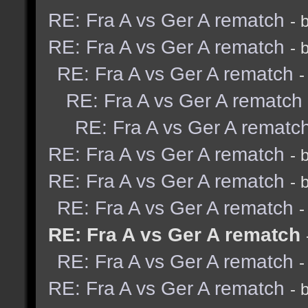
RE: Fra A vs Ger A rematch
- 
RE: Fra A vs Ger A rematch
- 
RE: Fra A vs Ger A rematch
-
RE: Fra A vs Ger A rematch
RE: Fra A vs Ger A rematc
RE: Fra A vs Ger A rematch
- 
RE: Fra A vs Ger A rematch
- 
RE: Fra A vs Ger A rematch
-
RE: Fra A vs Ger A rematch
RE: Fra A vs Ger A rematch
-
RE: Fra A vs Ger A rematch
- 