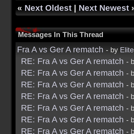
«
Next Oldest
|
Next Newest
Messages In This Thread
Fra A vs Ger A rematch
- by
Elite
RE: Fra A vs Ger A rematch
- 
RE: Fra A vs Ger A rematch
- 
RE: Fra A vs Ger A rematch
- 
RE: Fra A vs Ger A rematch
- 
RE: Fra A vs Ger A rematch
- 
RE: Fra A vs Ger A rematch
- 
RE: Fra A vs Ger A rematch
- 