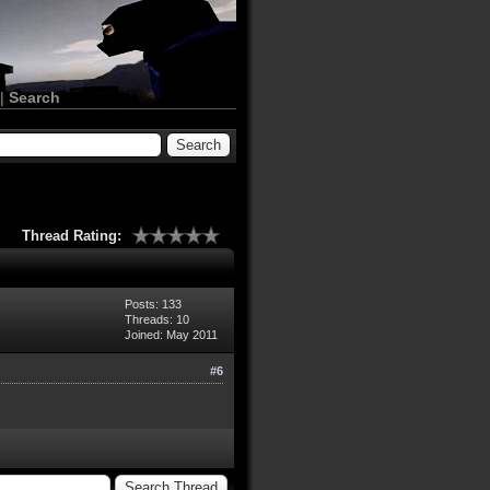
|
Search
Thread Rating:
Posts: 133
Threads: 10
Joined: May 2011
#6