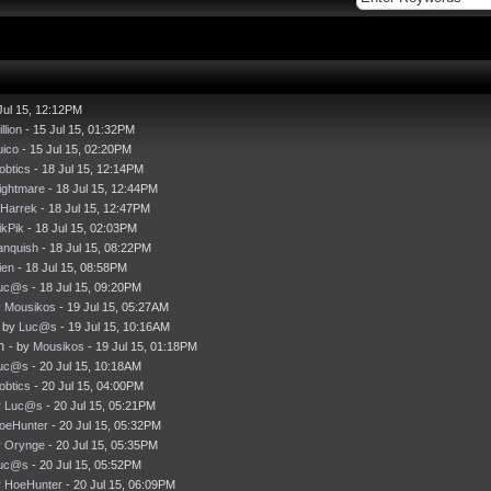
Jul 15, 12:12PM
llion
- 15 Jul 15, 01:32PM
uico
- 15 Jul 15, 02:20PM
obtics
- 18 Jul 15, 12:14PM
ightmare
- 18 Jul 15, 12:44PM
Harrek
- 18 Jul 15, 12:47PM
ikPik
- 18 Jul 15, 02:03PM
anquish
- 18 Jul 15, 08:22PM
ien
- 18 Jul 15, 08:58PM
uc@s
- 18 Jul 15, 09:20PM
y
Mousikos
- 19 Jul 15, 05:27AM
- by
Luc@s
- 19 Jul 15, 10:16AM
h
- by
Mousikos
- 19 Jul 15, 01:18PM
uc@s
- 20 Jul 15, 10:18AM
obtics
- 20 Jul 15, 04:00PM
y
Luc@s
- 20 Jul 15, 05:21PM
oeHunter
- 20 Jul 15, 05:32PM
y
Orynge
- 20 Jul 15, 05:35PM
uc@s
- 20 Jul 15, 05:52PM
y
HoeHunter
- 20 Jul 15, 06:09PM