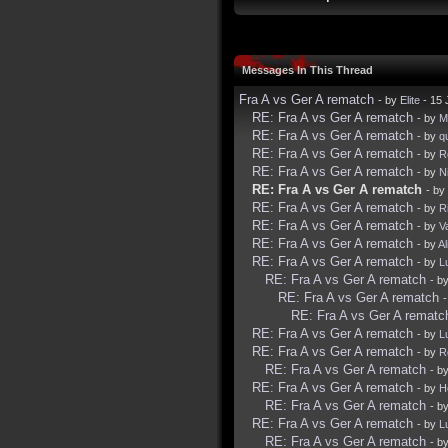
Messages In This Thread
Fra A vs Ger A rematch
- by
Elite
- 15 
RE: Fra A vs Ger A rematch
- by
Mi
RE: Fra A vs Ger A rematch
- by
q
RE: Fra A vs Ger A rematch
- by
R
RE: Fra A vs Ger A rematch
- by
N
RE: Fra A vs Ger A rematch
- by
RE: Fra A vs Ger A rematch
- by
R
RE: Fra A vs Ger A rematch
- by
V
RE: Fra A vs Ger A rematch
- by
Al
RE: Fra A vs Ger A rematch
- by
L
RE: Fra A vs Ger A rematch
- b
RE: Fra A vs Ger A rematch
RE: Fra A vs Ger A rematc
RE: Fra A vs Ger A rematch
- by
L
RE: Fra A vs Ger A rematch
- by
R
RE: Fra A vs Ger A rematch
- b
RE: Fra A vs Ger A rematch
- by
H
RE: Fra A vs Ger A rematch
- b
RE: Fra A vs Ger A rematch
- by
L
RE: Fra A vs Ger A rematch
- b