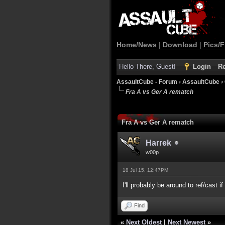
Home/News
|
Download
|
Pics/F
Hello There, Guest!
Login
Re
AssaultCube - Forum
›
AssaultCube
›
Fra A vs Ger A rematch
0 Vote(s) - 0 Average
1
2
3
4
5
Fra A vs Ger A rematch
Harrek
w00p
18 Jul 15, 12:47PM
I'll probably be around to ref/cast if
Find
«
Next Oldest
|
Next Newest
»