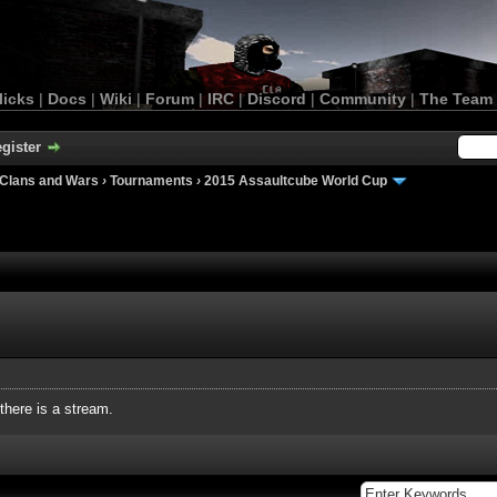
licks
|
Docs
|
Wiki
|
Forum
|
IRC
|
Discord
|
Community
|
The Team
gister
Clans and Wars
›
Tournaments
›
2015 Assaultcube World Cup
 there is a stream.