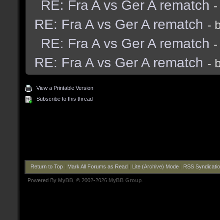
RE: Fra A vs Ger A rematch
-
RE: Fra A vs Ger A rematch
- 
RE: Fra A vs Ger A rematch
-
RE: Fra A vs Ger A rematch
- 
View a Printable Version
Subscribe to this thread
Return to Top
|
Mark All Forums as Read
|
Lite (Archive) Mode
|
RSS Syndicati
Powered By
MyBB
, © 2002-2026
MyBB Group
.