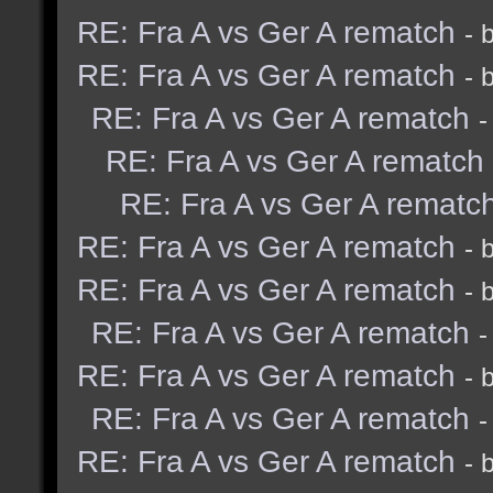
RE: Fra A vs Ger A rematch
- 
RE: Fra A vs Ger A rematch
- 
RE: Fra A vs Ger A rematch
-
RE: Fra A vs Ger A rematch
RE: Fra A vs Ger A rematc
RE: Fra A vs Ger A rematch
- 
RE: Fra A vs Ger A rematch
- 
RE: Fra A vs Ger A rematch
-
RE: Fra A vs Ger A rematch
- 
RE: Fra A vs Ger A rematch
-
RE: Fra A vs Ger A rematch
- 