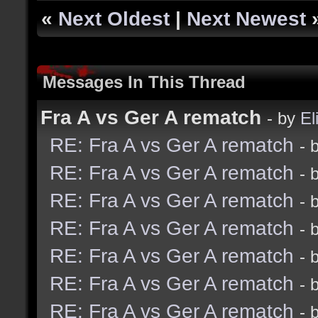
«
Next Oldest
|
Next Newest
Messages In This Thread
Fra A vs Ger A rematch
- by
El
RE: Fra A vs Ger A rematch
- 
RE: Fra A vs Ger A rematch
- 
RE: Fra A vs Ger A rematch
- 
RE: Fra A vs Ger A rematch
- 
RE: Fra A vs Ger A rematch
- 
RE: Fra A vs Ger A rematch
- 
RE: Fra A vs Ger A rematch
- 