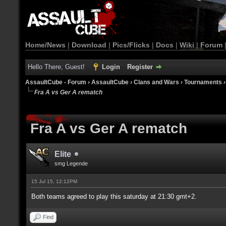
Home/News
|
Download
|
Pics/Flicks
|
Docs
|
Wiki
|
Forum
Hello There, Guest!
Login
Register
AssaultCube - Forum
›
AssaultCube
›
Clans and Wars
›
Tournaments
Fra A vs Ger A rematch
Fra A vs Ger A rematch
Elite
smg Legende
15 Jul 15, 12:12PM
Both teams agreed to play this saturday at 21:30 gmt+2.
Find