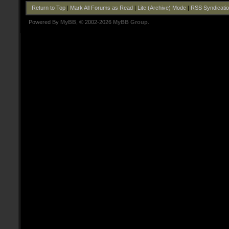
Return to Top
|
Mark All Forums as Read
|
Lite (Archive) Mode
|
RSS Syndicati
Powered By
MyBB
, © 2002-2026
MyBB Group
.