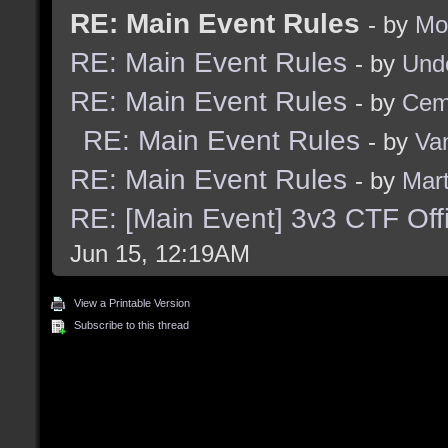
RE: Main Event Rules
- by
Mo
RE: Main Event Rules
- by
Und
RE: Main Event Rules
- by
Cem
RE: Main Event Rules
- by
Va
RE: Main Event Rules
- by
Mart
RE: [Main Event] 3v3 CTF Off
Jun 15, 12:19AM
View a Printable Version
Subscribe to this thread