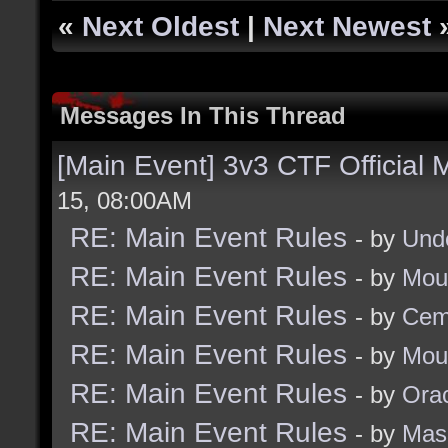
«
Next Oldest
|
Next Newest
Messages In This Thread
[Main Event] 3v3 CTF Official
15, 08:00AM
RE: Main Event Rules
- by
Und
RE: Main Event Rules
- by
Mou
RE: Main Event Rules
- by
Cem
RE: Main Event Rules
- by
Mou
RE: Main Event Rules
- by
Ora
RE: Main Event Rules
- by
Mas