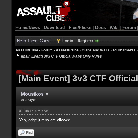
Home/News
|
Download
|
Pics/Flicks
|
Docs
|
Wiki
|
Forum
Hello There, Guest!
Login
Register
AssaultCube - Forum
›
AssaultCube
›
Clans and Wars
›
Tournaments
[Main Event] 3v3 CTF Official Maps Only Rules
[Main Event] 3v3 CTF Offici
Mousikos
AC Player
07 Jun 15, 07:15AM
Yes, edge jumps are allowed.
Find