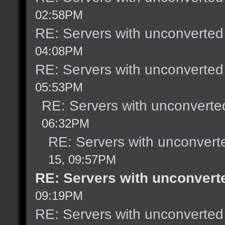
02:58PM
RE: Servers with unconverted
04:08PM
RE: Servers with unconverted
05:53PM
RE: Servers with unconverte
06:32PM
RE: Servers with unconvert
15, 09:57PM
RE: Servers with unconvert
09:19PM
RE: Servers with unconverted