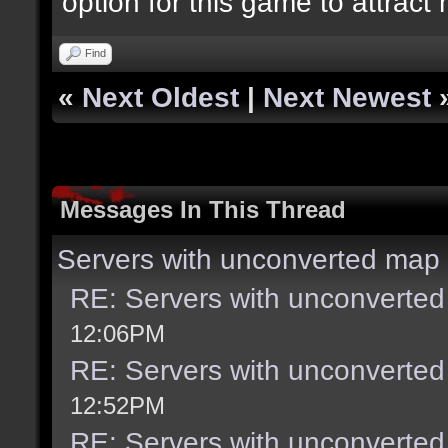
option for this game to attract
Find
«
Next Oldest
|
Next Newest
Messages In This Thread
Servers with unconverted map 
RE: Servers with unconverted
12:06PM
RE: Servers with unconverted
12:52PM
RE: Servers with unconverted