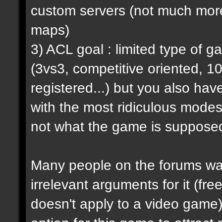
custom servers (not much more 
maps)
3) ACL goal : limited type of 
(3vs3, competitive oriented, 1
registered...) but you also hav
with the most ridiculous modes i
not what the game is supposed
Many people on the forums want
irrelevant arguments for it (fre
doesn't apply to a video game) 