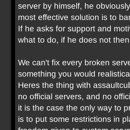
server by himself, he obviously
most effective solution is to b
If he asks for support and moti
what to do, if he does not then
We can't fix every broken serv
something you would realistical
Heres the thing with assaultcub
no official servers, and no off
it is the case the only way to
is to put some restrictions in 