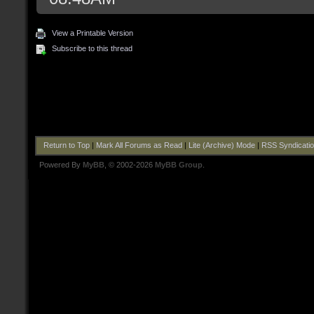
View a Printable Version
Subscribe to this thread
Return to Top
|
Mark All Forums as Read
|
Lite (Archive) Mode
|
RSS Syndicati
Powered By
MyBB
, © 2002-2026
MyBB Group
.