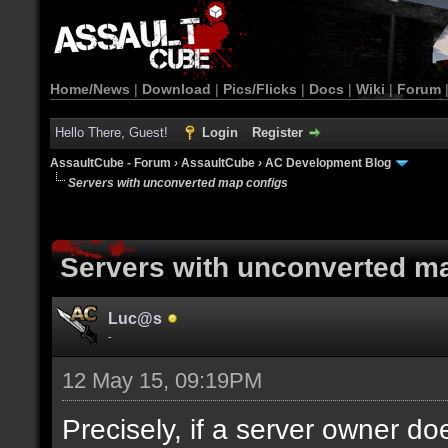
Home/News
|
Download
|
Pics/Flicks
|
Docs
|
Wiki
|
Forum
Hello There, Guest!
Login
Register
AssaultCube - Forum
›
AssaultCube
›
AC Development Blog
Servers with unconverted map configs
Servers with unconverted m
Luc@s
-
12 May 15, 09:19PM
Precisely, if a server owner d