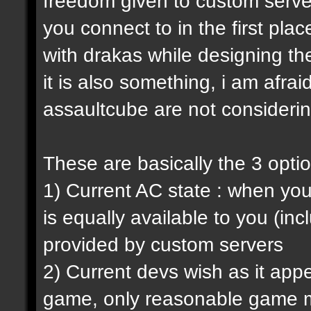
freedom given to custom serve
you connect to in the first pl
with drakas while designing th
it is also something, i am afrai
assaultcube are not considerin
These are basically the 3 opti
1) Current AC state : when y
is equally available to you (in
provided by custom servers
2) Current devs wish as it ap
game, only reasonable game m