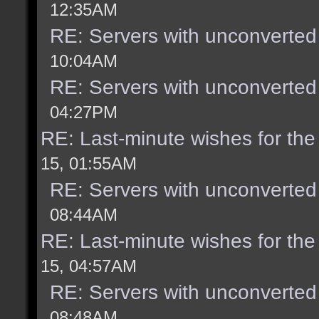
12:35AM
RE: Servers with unconverted
10:04AM
RE: Servers with unconverted
04:27PM
RE: Last-minute wishes for the
15, 01:55AM
RE: Servers with unconverted
08:44AM
RE: Last-minute wishes for the
15, 04:57AM
RE: Servers with unconverted
08:48AM