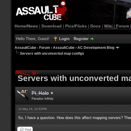
Home/News
|
Download
|
Pics/Flicks
|
Docs
|
Wiki
|
Forum
Hello There, Guest!
Login
Register
AssaultCube - Forum
›
AssaultCube
›
AC Development Blog
Servers with unconverted map configs
Servers with unconverted m
Pi_Halo
Paradox Infinity
12 May 15, 12:52PM
So, I have a question. How does this affect mapping servers? The
Find