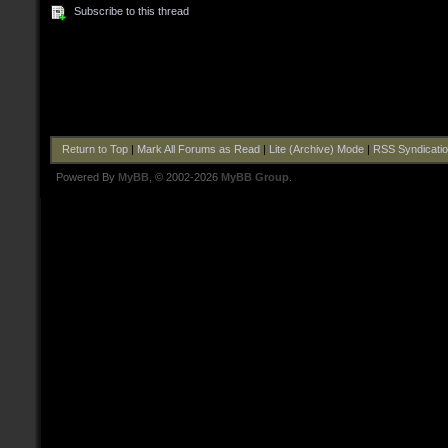
Subscribe to this thread
Return to Top
|
Mark All Forums as Read
|
Lite (Archive) Mode
|
RSS Syndicati
Powered By
MyBB
, © 2002-2026
MyBB Group
.