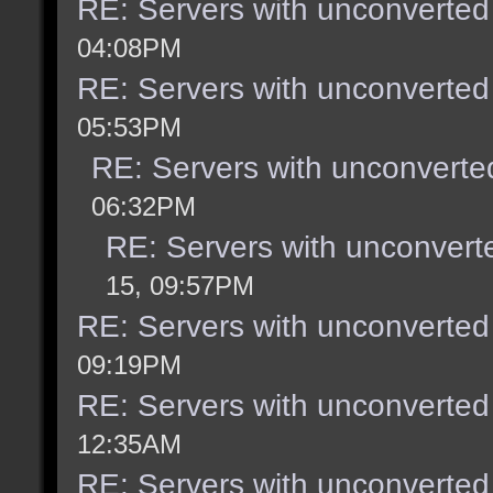
RE: Servers with unconverted
04:08PM
RE: Servers with unconverted
05:53PM
RE: Servers with unconverte
06:32PM
RE: Servers with unconvert
15, 09:57PM
RE: Servers with unconverted
09:19PM
RE: Servers with unconverted
12:35AM
RE: Servers with unconverted