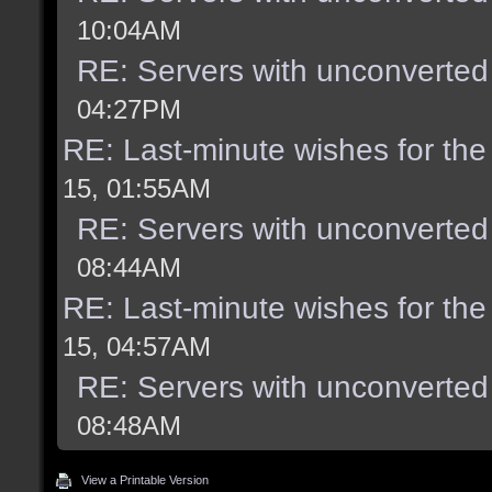
10:04AM
RE: Servers with unconverted
04:27PM
RE: Last-minute wishes for the
15, 01:55AM
RE: Servers with unconverted
08:44AM
RE: Last-minute wishes for the
15, 04:57AM
RE: Servers with unconverted
08:48AM
View a Printable Version