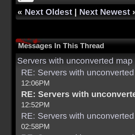
«
Next Oldest
|
Next Newest
Messages In This Thread
Servers with unconverted map 
RE: Servers with unconverted
12:06PM
RE: Servers with unconvert
12:52PM
RE: Servers with unconverted
02:58PM