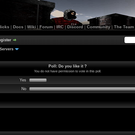
licks
|
Docs
|
Wiki
|
Forum
|
IRC
|
Discord
|
Community
|
The Team
gister
Servers
Poll: Do you like it ?
You do not have permission to vote in this poll.
Yes
No