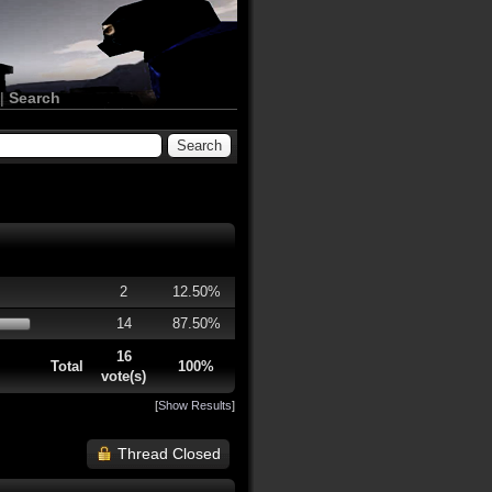
|
Search
2
12.50%
14
87.50%
16
Total
100%
vote(s)
[
Show Results
]
Thread Closed