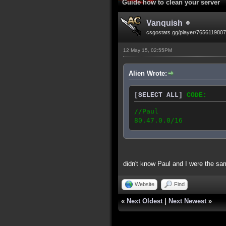
Guide how to clean your server
Vanquish
csgostats.gg/player/765611980
12 May 15, 02:55PM
Alien Wrote:
[SELECT ALL]
CODE:
//Paul
80.47.0.0/16
didn't know Paul and I were the sa
Website
Find
«
Next Oldest
|
Next Newest
»