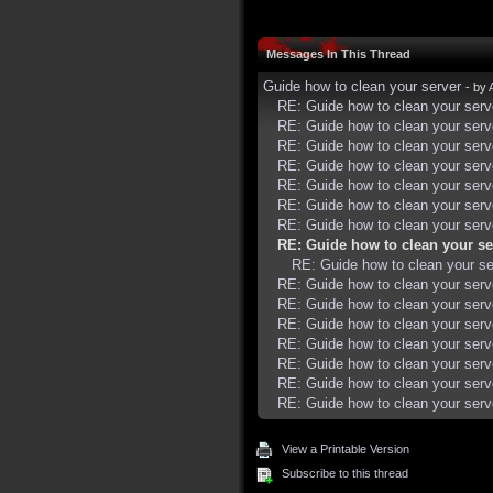
Messages In This Thread
Guide how to clean your server
- by
RE: Guide how to clean your serv
RE: Guide how to clean your serv
RE: Guide how to clean your serv
RE: Guide how to clean your serv
RE: Guide how to clean your serv
RE: Guide how to clean your serv
RE: Guide how to clean your serv
RE: Guide how to clean your se
RE: Guide how to clean your se
RE: Guide how to clean your serv
RE: Guide how to clean your serv
RE: Guide how to clean your serv
RE: Guide how to clean your serv
RE: Guide how to clean your serv
RE: Guide how to clean your serv
RE: Guide how to clean your serv
View a Printable Version
Subscribe to this thread