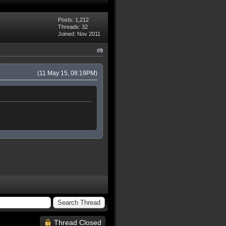
Posts: 1,212
Threads: 32
Joined: Nov 2011
#9
(11 May 15, 08:19PM)
Thread Closed