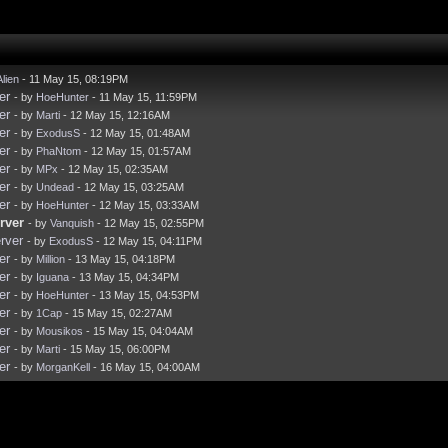
Alien
- 11 May 15, 08:19PM
er
- by
HoeHunter
- 11 May 15, 11:59PM
er
- by
Marti
- 12 May 15, 12:16AM
er
- by
ExodusS
- 12 May 15, 01:48AM
er
- by
PhaNtom
- 12 May 15, 01:57AM
er
- by
MPx
- 12 May 15, 02:35AM
er
- by
Undead
- 12 May 15, 03:25AM
er
- by
HoeHunter
- 12 May 15, 03:33AM
rver
- by
Vanquish
- 12 May 15, 02:55PM
rver
- by
ExodusS
- 12 May 15, 04:11PM
er
- by
Million
- 13 May 15, 04:18PM
er
- by
Iguana
- 13 May 15, 04:34PM
er
- by
HoeHunter
- 13 May 15, 04:53PM
er
- by
1Cap
- 15 May 15, 02:27AM
er
- by
Mousikos
- 15 May 15, 04:04AM
er
- by
Marti
- 15 May 15, 06:00PM
er
- by
MorganKell
- 16 May 15, 04:00AM