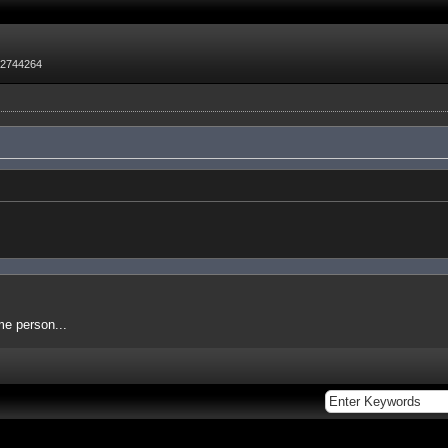
72744264
me person...