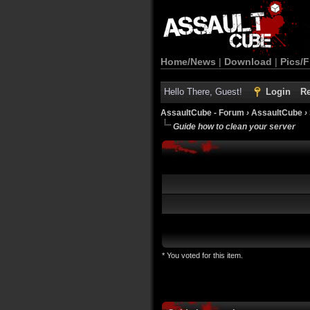
Home/News
|
Download
|
Pics/F
Hello There, Guest!
Login
Re
AssaultCube - Forum
›
AssaultCube
›
Guide how to clean your server
* You voted for this item.