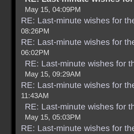
May 15, 04:09PM
RE: Last-minute wishes for th
08:26PM
RE: Last-minute wishes for th
06:02PM
RE: Last-minute wishes for t
May 15, 09:29AM
RE: Last-minute wishes for th
11:43AM
RE: Last-minute wishes for t
May 15, 05:03PM
RE: Last-minute wishes for th