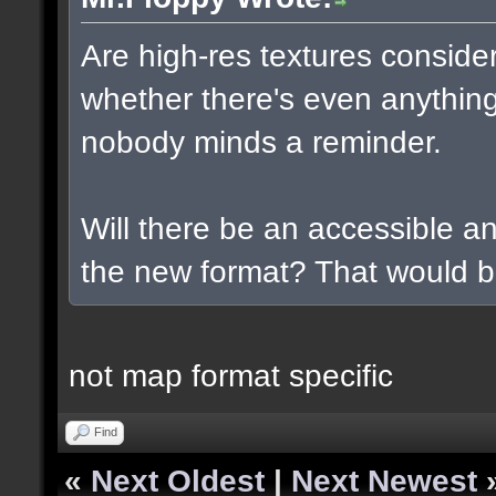
Are high-res textures conside
whether there's even anything
nobody minds a reminder.
Will there be an accessible a
the new format? That would b
not map format specific
Find
«
Next Oldest
|
Next Newest