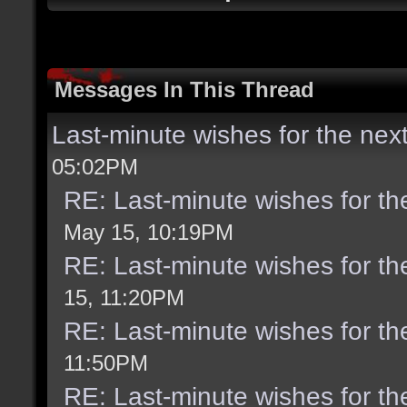
Messages In This Thread
Last-minute wishes for the nex
05:02PM
RE: Last-minute wishes for th
May 15, 10:19PM
RE: Last-minute wishes for th
15, 11:20PM
RE: Last-minute wishes for th
11:50PM
RE: Last-minute wishes for th