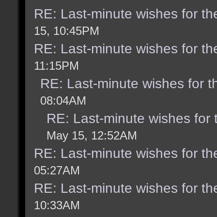
RE: Last-minute wishes for th
15, 10:45PM
RE: Last-minute wishes for th
11:15PM
RE: Last-minute wishes for t
08:04AM
RE: Last-minute wishes for 
May 15, 12:52AM
RE: Last-minute wishes for th
05:27AM
RE: Last-minute wishes for th
10:33AM