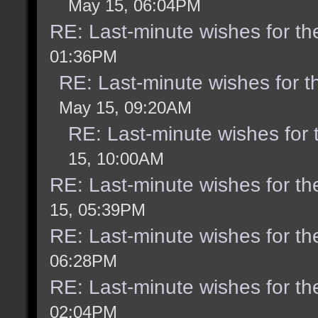
May 15, 06:04PM
RE: Last-minute wishes for th
01:36PM
RE: Last-minute wishes for t
May 15, 09:20AM
RE: Last-minute wishes for 
15, 10:00AM
RE: Last-minute wishes for th
15, 05:39PM
RE: Last-minute wishes for th
06:28PM
RE: Last-minute wishes for th
02:04PM