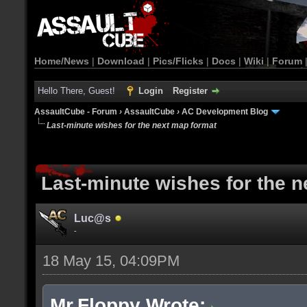
Home/News
|
Download
|
Pics/Flicks
|
Docs
|
Wiki
|
Forum
Hello There, Guest!
Login
Register
AssaultCube - Forum
›
AssaultCube
›
AC Development Blog
Last-minute wishes for the next map format
Last-minute wishes for the 
Luc@s
-
18 May 15, 04:09PM
Mr.Floppy Wrote: