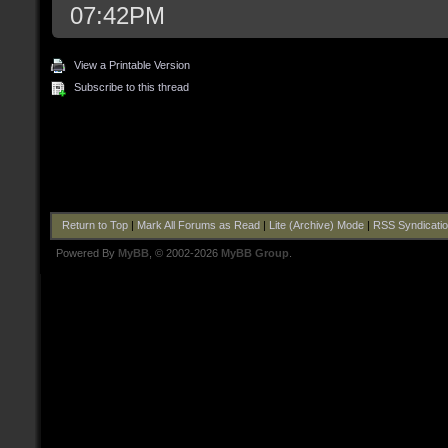
07:42PM
View a Printable Version
Subscribe to this thread
Return to Top
|
Mark All Forums as Read
|
Lite (Archive) Mode
|
RSS Syndicati
Powered By
MyBB
, © 2002-2026
MyBB Group
.