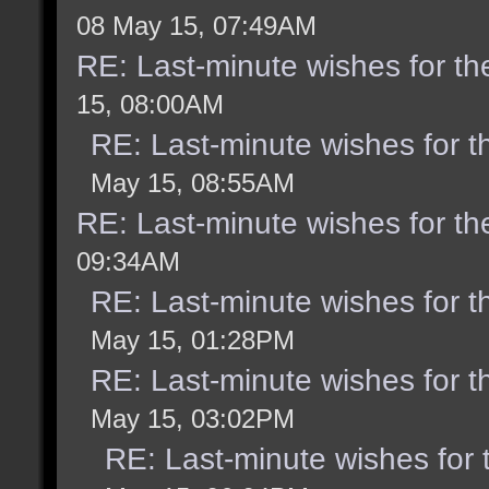
08 May 15, 07:49AM
RE: Last-minute wishes for th
15, 08:00AM
RE: Last-minute wishes for t
May 15, 08:55AM
RE: Last-minute wishes for th
09:34AM
RE: Last-minute wishes for t
May 15, 01:28PM
RE: Last-minute wishes for t
May 15, 03:02PM
RE: Last-minute wishes for 