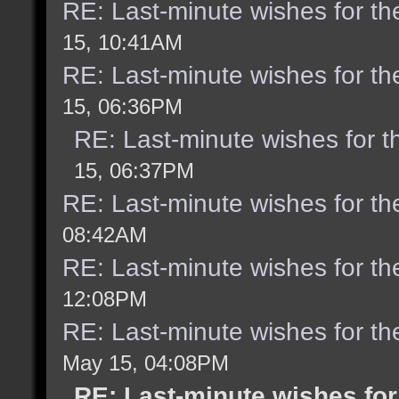
RE: Last-minute wishes for th
15, 10:41AM
RE: Last-minute wishes for th
15, 06:36PM
RE: Last-minute wishes for t
15, 06:37PM
RE: Last-minute wishes for th
08:42AM
RE: Last-minute wishes for th
12:08PM
RE: Last-minute wishes for th
May 15, 04:08PM
RE: Last-minute wishes for