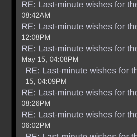
RE: Last-minute wishes for th
08:42AM
RE: Last-minute wishes for th
12:08PM
RE: Last-minute wishes for th
May 15, 04:08PM
RE: Last-minute wishes for t
15, 04:09PM
RE: Last-minute wishes for th
08:26PM
RE: Last-minute wishes for th
06:02PM
RE: Last-minute wishes for t