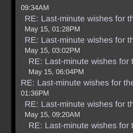
09:34AM
RE: Last-minute wishes for t
May 15, 01:28PM
RE: Last-minute wishes for t
May 15, 03:02PM
RE: Last-minute wishes for 
May 15, 06:04PM
RE: Last-minute wishes for th
01:36PM
RE: Last-minute wishes for t
May 15, 09:20AM
RE: Last-minute wishes for 