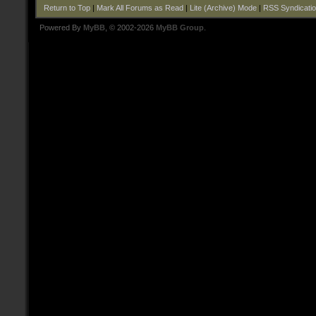
Return to Top
|
Mark All Forums as Read
|
Lite (Archive) Mode
|
RSS Syndicati
Powered By
MyBB
, © 2002-2026
MyBB Group
.