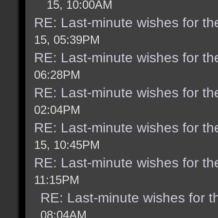
15, 10:00AM
RE: Last-minute wishes for th
15, 05:39PM
RE: Last-minute wishes for th
06:28PM
RE: Last-minute wishes for th
02:04PM
RE: Last-minute wishes for th
15, 10:45PM
RE: Last-minute wishes for th
11:15PM
RE: Last-minute wishes for t
08:04AM