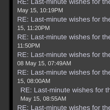
RE: Last-minute wishes for th
May 15, 10:19PM
RE: Last-minute wishes for th
15, 11:20PM
RE: Last-minute wishes for th
11:50PM
RE: Last-minute wishes for th
08 May 15, 07:49AM
RE: Last-minute wishes for th
15, 08:00AM
RE: Last-minute wishes for t
May 15, 08:55AM
RE: Last-minute wishes for th