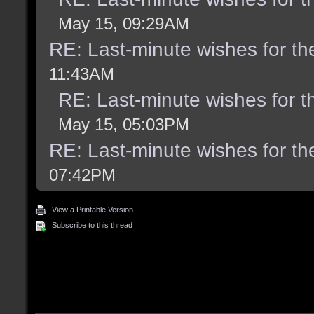
May 15, 09:29AM
RE: Last-minute wishes for th
11:43AM
RE: Last-minute wishes for t
May 15, 05:03PM
RE: Last-minute wishes for th
07:42PM
View a Printable Version
Subscribe to this thread