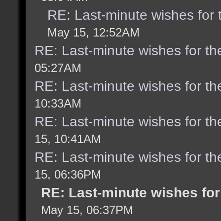
RE: Last-minute wishes for 
May 15, 12:52AM
RE: Last-minute wishes for th
05:27AM
RE: Last-minute wishes for th
10:33AM
RE: Last-minute wishes for th
15, 10:41AM
RE: Last-minute wishes for th
15, 06:36PM
RE: Last-minute wishes for
May 15, 06:37PM