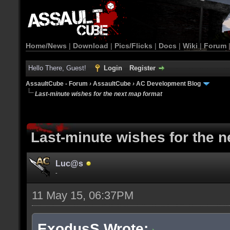
Home/News
|
Download
|
Pics/Flicks
|
Docs
|
Wiki
|
Forum
Hello There, Guest!
Login
Register
AssaultCube - Forum
›
AssaultCube
›
AC Development Blog
Last-minute wishes for the next map format
Last-minute wishes for the 
Luc@s
-
11 May 15, 06:37PM
ExodusS Wrote: