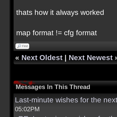
thats how it always worked
map format != cfg format
Find
«
Next Oldest
|
Next Newest
Messages In This Thread
Last-minute wishes for the nex
05:02PM