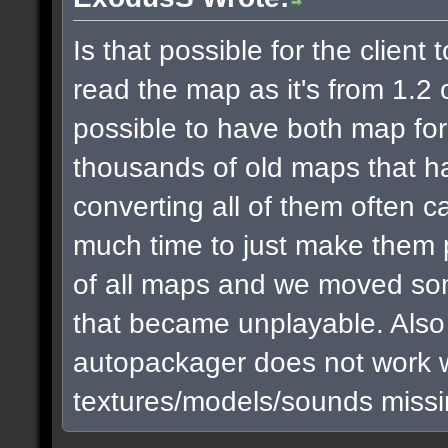
Is that possible for the clien
read the map as it's from 1.2 or
possible to have both map fo
thousands of old maps that h
converting all of them often c
much time to just make them 
of all maps and we moved som
that became unplayable. Also I 
autopackager does not work we
textures/models/sounds missin