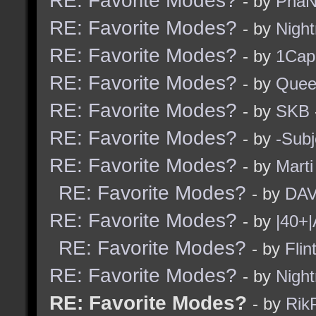
RE: Favorite Modes?
- by
PhaN
RE: Favorite Modes?
- by
Nigh
RE: Favorite Modes?
- by
1Cap
RE: Favorite Modes?
- by
Quee
RE: Favorite Modes?
- by
SKB
RE: Favorite Modes?
- by
-Subj
RE: Favorite Modes?
- by
Marti
RE: Favorite Modes?
- by
DAV
RE: Favorite Modes?
- by
|40+|
RE: Favorite Modes?
- by
Flin
RE: Favorite Modes?
- by
Nigh
RE: Favorite Modes?
- by
Rik