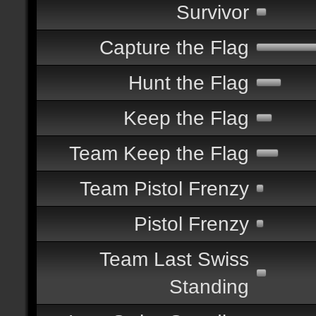
Survivor
Capture the Flag
Hunt the Flag
Keep the Flag
Team Keep the Flag
Team Pistol Frenzy
Pistol Frenzy
Team Last Swiss
Standing