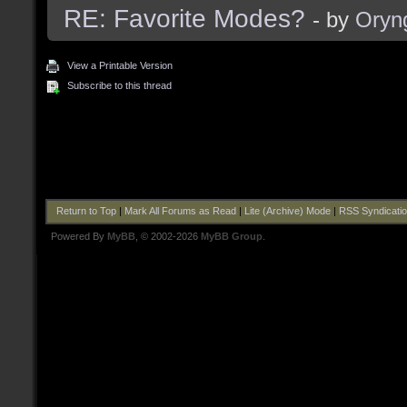
RE: Favorite Modes?
- by
Oryn
View a Printable Version
Subscribe to this thread
Return to Top
|
Mark All Forums as Read
|
Lite (Archive) Mode
|
RSS Syndicati
Powered By
MyBB
, © 2002-2026
MyBB Group
.