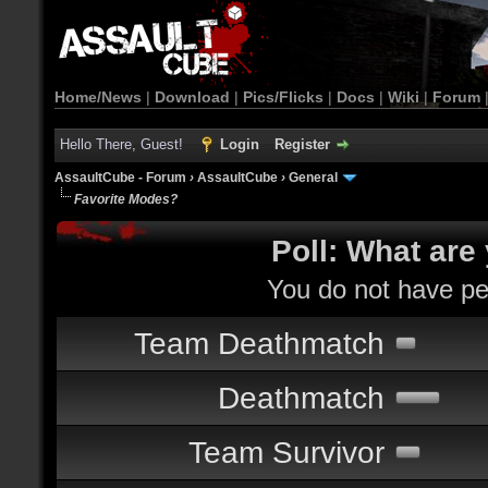
Home/News
|
Download
|
Pics/Flicks
|
Docs
|
Wiki
|
Forum
Hello There, Guest!
Login
Register
AssaultCube - Forum
›
AssaultCube
›
General
Favorite Modes?
Poll: What are
You do not have per
Team Deathmatch
Deathmatch
Team Survivor