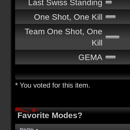
Last Swiss Standing
One Shot, One Kill
Team One Shot, One
Kill
GEMA
* You voted for this item.
Favorite Modes?