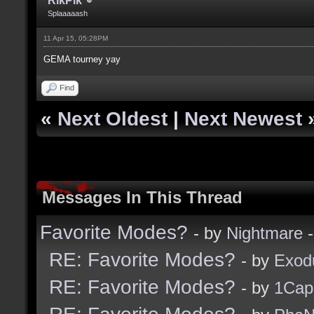
RikPik
Splaaaaash
11 Apr 15, 05:28PM
GEMA tourney yay
Find
«
Next Oldest
|
Next Newest
Messages In This Thread
Favorite Modes?
- by
Nightmare
-
RE: Favorite Modes?
- by
Exod
RE: Favorite Modes?
- by
1Cap