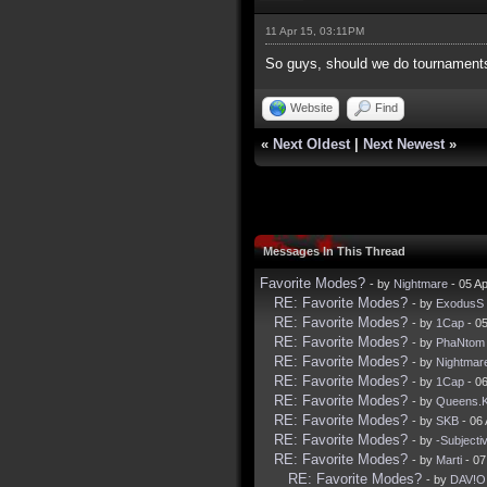
11 Apr 15, 03:11PM
So guys, should we do tournaments 
Website
Find
«
Next Oldest
|
Next Newest
»
Messages In This Thread
Favorite Modes?
- by
Nightmare
- 05 A
RE: Favorite Modes?
- by
ExodusS
RE: Favorite Modes?
- by
1Cap
- 05
RE: Favorite Modes?
- by
PhaNtom
RE: Favorite Modes?
- by
Nightmar
RE: Favorite Modes?
- by
1Cap
- 06
RE: Favorite Modes?
- by
Queens.
RE: Favorite Modes?
- by
SKB
- 06
RE: Favorite Modes?
- by
-Subjecti
RE: Favorite Modes?
- by
Marti
- 07
RE: Favorite Modes?
- by
DAV!O