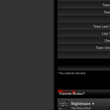
Team
Team
Team Last 
Last 
One
Team One 
* You voted for this item.
Favorite Modes?
Nightmare
The Price of Evil