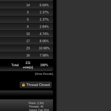
14
6.64%
5
2.37%
5
2.37%
6
2.84%
10
4.74%
17
8.06%
23
10.90%
16
7.58%
211
Total
100%
vote(s)
[
Show Results
]
Thread Closed
Posts: 2,331
Threads: 45
Joined: Feb 2011