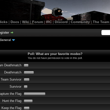
licks
|
Docs
|
Wiki
|
Forum
|
IRC
|
Discord
|
Community
|
The Team
gister
General
Poll: What are your favorite modes?
You do not have permission to vote in this poll.
am Deathmatch
Deathmatch
Team Survivor
Survivor
apture the Flag
Hunt the Flag
Keep the Flag