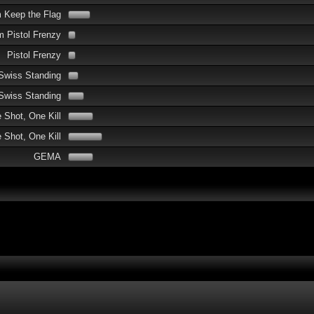
 Keep the Flag
 Pistol Frenzy
Pistol Frenzy
Swiss Standing
Swiss Standing
 Shot, One Kill
Shot, One Kill
GEMA