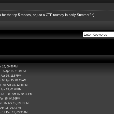
for the top 5 modes, or just a CTF tourney in early Summer? :)
pr 15, 09:56PM
- 05 Apr 15, 11:49PM
 Apr 15, 11:57PM
- 06 Apr 15, 01:22AM
e
- 06 Apr 15, 12:46PM
 Apr 15, 01:04PM
KING
- 06 Apr 15, 04:49PM
 Apr 15, 04:56PM
ve
- 07 Apr 15, 09:13PM
 Apr 15, 09:43PM
- 19 Dec 15, 03:35AM