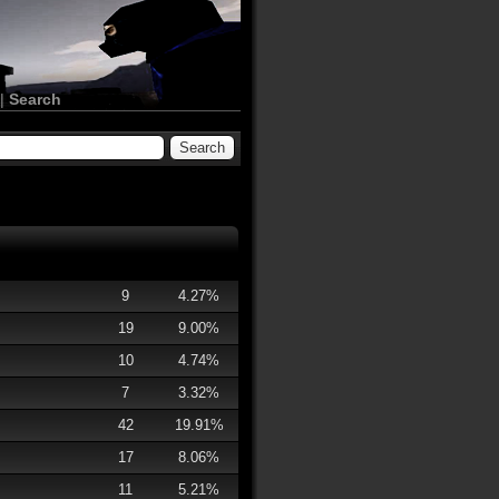
|
Search
9
4.27%
19
9.00%
10
4.74%
7
3.32%
42
19.91%
17
8.06%
11
5.21%