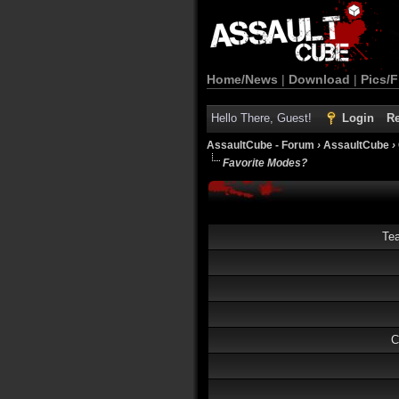
Home/News
|
Download
|
Pics/F
Hello There, Guest!
Login
Re
AssaultCube - Forum
›
AssaultCube
›
Favorite Modes?
Te
C