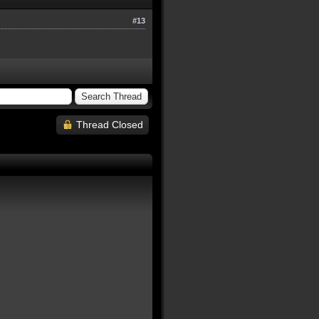
#13
Thread Closed