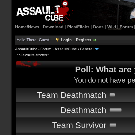
Home/News
|
Download
|
Pics/Flicks
|
Docs
|
Wiki
|
Forum
Hello There, Guest!
Login
Register
AssaultCube - Forum
›
AssaultCube
›
General
Favorite Modes?
Poll: What are
You do not have per
Team Deathmatch
Deathmatch
Team Survivor