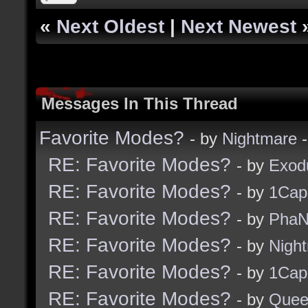
«
Next Oldest
|
Next Newest
Messages In This Thread
Favorite Modes?
- by
Nightmare
-
RE: Favorite Modes?
- by
Exod
RE: Favorite Modes?
- by
1Cap
RE: Favorite Modes?
- by
PhaN
RE: Favorite Modes?
- by
Nigh
RE: Favorite Modes?
- by
1Cap
RE: Favorite Modes?
- by
Quee