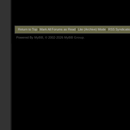
Return to Top
|
Mark All Forums as Read
|
Lite (Archive) Mode
|
RSS Syndicati
Powered By
MyBB
, © 2002-2026
MyBB Group
.