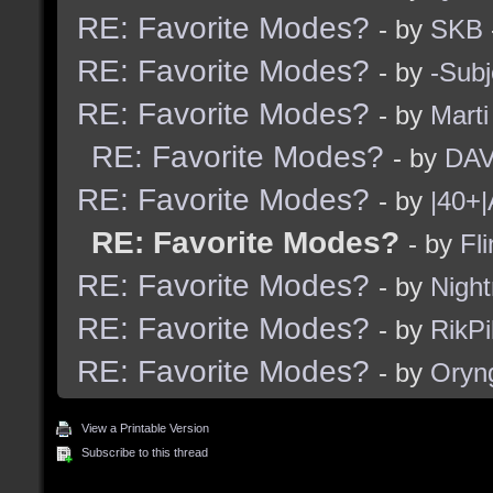
RE: Favorite Modes?
- by
SKB
RE: Favorite Modes?
- by
-Subj
RE: Favorite Modes?
- by
Marti
RE: Favorite Modes?
- by
DAV
RE: Favorite Modes?
- by
|40+|
RE: Favorite Modes?
- by
Fli
RE: Favorite Modes?
- by
Nigh
RE: Favorite Modes?
- by
RikPi
RE: Favorite Modes?
- by
Oryn
View a Printable Version
Subscribe to this thread