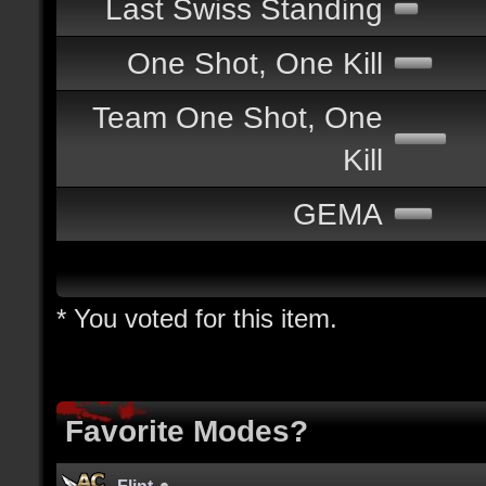
Last Swiss Standing
One Shot, One Kill
Team One Shot, One
Kill
GEMA
* You voted for this item.
Favorite Modes?