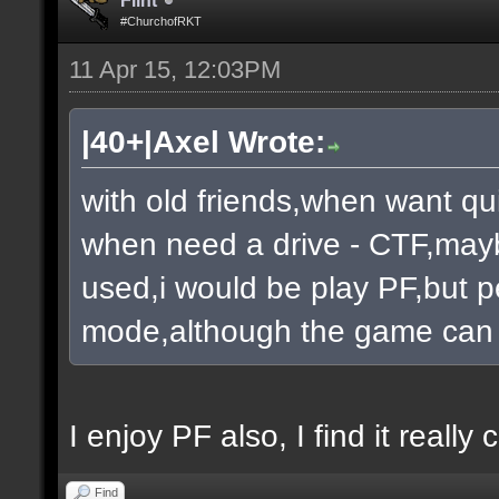
Flint
#ChurchofRKT
11 Apr 15, 12:03PM
|40+|Axel Wrote:
with old friends,when want qu
when need a drive - CTF,mayb
used,i would be play PF,but pe
mode,although the game can 
I enjoy PF also, I find it really c
Find