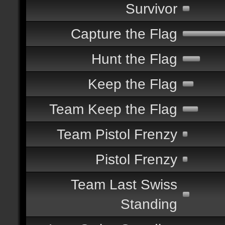
Survivor
Capture the Flag
Hunt the Flag
Keep the Flag
Team Keep the Flag
Team Pistol Frenzy
Pistol Frenzy
Team Last Swiss
Standing