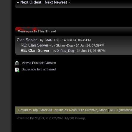
«
Next Oldest
|
Next Newest
»
Messages In This Thread
Clan Server
- by
|MARLEY|
- 14 Jun 14, 06:45PM
RE: Clan Server
- by Skinny-Dog - 14 Jun 14, 07:39PM
RE: Clan Server
- by
X-Ray_Dog
- 14 Jun 14, 07:45PM
View a Printable Version
Subscribe to this thread
Return to Top
|
Mark All Forums as Read
|
Lite (Archive) Mode
|
RSS Syndicati
Powered By
MyBB
, © 2002-2026
MyBB Group
.