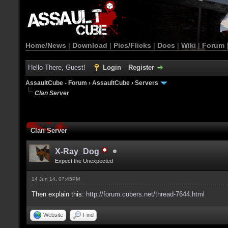
Home/News
|
Download
|
Pics/Flicks
|
Docs
|
Wiki
|
Forum
Hello There, Guest!
Login
Register
AssaultCube - Forum
›
AssaultCube
›
Servers
Clan Server
Clan Server
X-Ray_Dog
Expect the Unexpected
14 Jun 14, 07:45PM
Then explain this:
http://forum.cubers.net/thread-7644.html
Website
Find