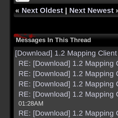
«
Next Oldest
|
Next Newest
Messages In This Thread
[Download] 1.2 Mapping Client
RE: [Download] 1.2 Mapping C
RE: [Download] 1.2 Mapping C
RE: [Download] 1.2 Mapping C
RE: [Download] 1.2 Mapping C
01:28AM
RE: [Download] 1.2 Mapping C