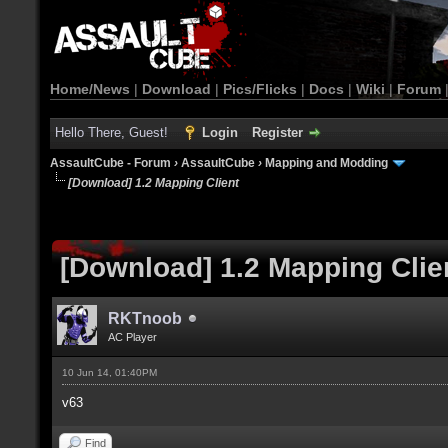
Home/News
|
Download
|
Pics/Flicks
|
Docs
|
Wiki
|
Forum
Hello There, Guest!
Login
Register
AssaultCube - Forum
›
AssaultCube
›
Mapping and Modding
[Download] 1.2 Mapping Client
[Download] 1.2 Mapping Clie
RKTnoob
AC Player
10 Jun 14, 01:40PM
v63
Find