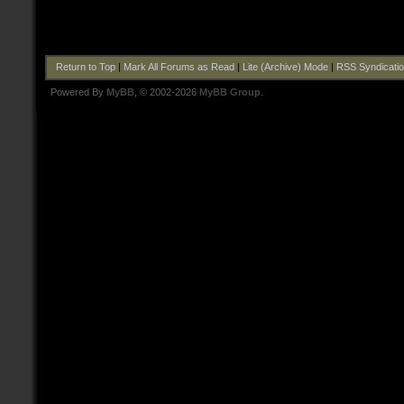
Return to Top
|
Mark All Forums as Read
|
Lite (Archive) Mode
|
RSS Syndicati
Powered By
MyBB
, © 2002-2026
MyBB Group
.