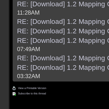
RE: [Download] 1.2 Mapping C
11:28AM
RE: [Download] 1.2 Mapping C
RE: [Download] 1.2 Mapping C
RE: [Download] 1.2 Mapping C
07:49AM
RE: [Download] 1.2 Mapping C
RE: [Download] 1.2 Mapping C
03:32AM
View a Printable Version
Subscribe to this thread