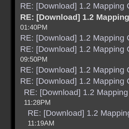
RE: [Download] 1.2 Mapping C
RE: [Download] 1.2 Mapping
01:40PM
RE: [Download] 1.2 Mapping C
RE: [Download] 1.2 Mapping C
09:50PM
RE: [Download] 1.2 Mapping C
RE: [Download] 1.2 Mapping C
RE: [Download] 1.2 Mapping 
11:28PM
RE: [Download] 1.2 Mapping
11:19AM