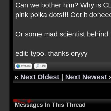
Can we bother him? Why is CLA
pink polka dots!!! Get it done
Or some mad scientist behind
edit: typo. thanks oryyy
Website
Find
«
Next Oldest
|
Next Newest
Messages In This Thread