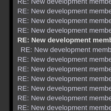
RE: New development membe
RE: New development membe
RE: New development membe
RE: New development membe
RE: New development mem
RE: New development memb
RE: New development membe
RE: New development membe
RE: New development membe
RE: New development membe
RE: New development membe
RE: New development membe