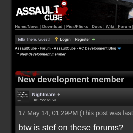
Home/News
|
Download
|
Pics/Flicks
|
Docs
|
Wiki
|
Forum
Hello There, Guest!
Login
Register
AssaultCube - Forum
›
AssaultCube
›
AC Development Blog
New development member
New development member
Nightmare
The Price of Evil
17 May 14, 01:29PM
(This post was la
btw is stef on these forums?