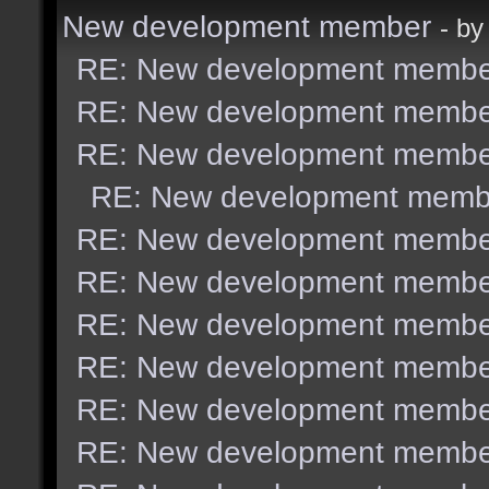
New development member
- b
RE: New development membe
RE: New development membe
RE: New development membe
RE: New development memb
RE: New development membe
RE: New development membe
RE: New development membe
RE: New development membe
RE: New development membe
RE: New development membe