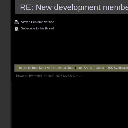
RE: New development membe
View a Printable Version
Subscribe to this thread
Return to Top
|
Mark All Forums as Read
|
Lite (Archive) Mode
|
RSS Syndicati
Powered By
MyBB
, © 2002-2026
MyBB Group
.