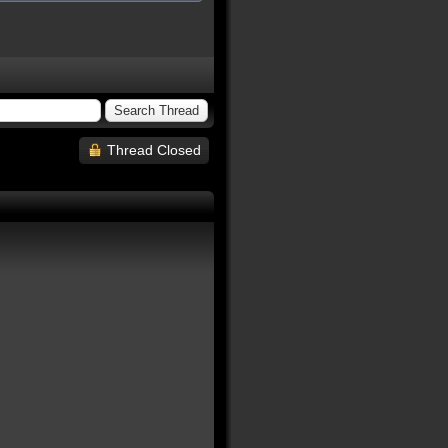
Thread Closed