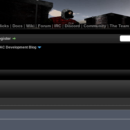
licks
|
Docs
|
Wiki
|
Forum
|
IRC
|
Discord
|
Community
|
The Team
gister
AC Development Blog