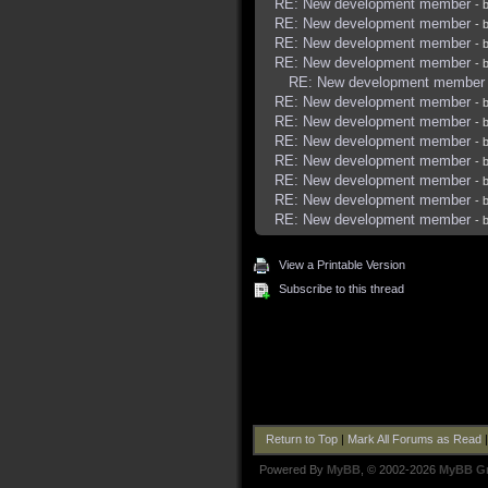
RE: New development member
- 
RE: New development member
- 
RE: New development member
- 
RE: New development member
- 
RE: New development member
RE: New development member
- 
RE: New development member
- 
RE: New development member
- 
RE: New development member
- 
RE: New development member
- 
RE: New development member
- 
RE: New development member
- 
View a Printable Version
Subscribe to this thread
Return to Top
|
Mark All Forums as Read
Powered By
MyBB
, © 2002-2026
MyBB G