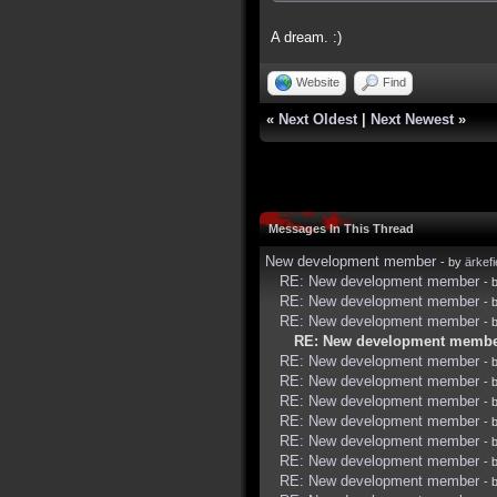
A dream. :)
Website
Find
«
Next Oldest
|
Next Newest
»
Messages In This Thread
New development member
- by
ärkef
RE: New development member
- 
RE: New development member
- 
RE: New development member
- 
RE: New development memb
RE: New development member
- 
RE: New development member
- 
RE: New development member
- 
RE: New development member
- 
RE: New development member
- 
RE: New development member
- 
RE: New development member
- 