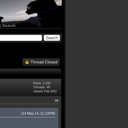
|
Search
Thread Closed
Posts: 2,331
Threads: 45
Joined: Feb 2011
#9
(14 May 14, 11:23PM)