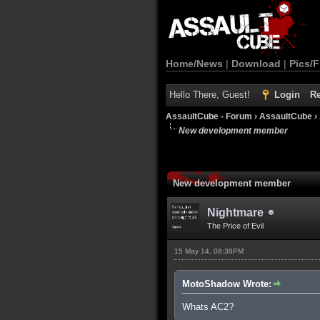
Home/News
|
Download
|
Pics/F
Hello There, Guest!
Login
Re
AssaultCube - Forum
›
AssaultCube
›
New development member
New development member
Nightmare
The Price of Evil
15 May 14, 08:38PM
MotoShadow Wrote:
Whats AC2?