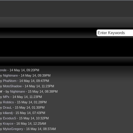
iende
- 14 May 14, 09:20PM
by
Nightmare
- 14 May 14, 09:39PM
by
PhaNtom
- 14 May 14, 09:47PM
by
MotoShadow
- 14 May 14, 11:23PM
er
- by
Nightmare
- 15 May 14, 08:38PM
by
MPx
- 14 May 14, 11:23PM
by
Robtics
- 15 May 14, 01:28PM
by
DrauL
- 15 May 14, 01:30PM
by
kiliandj
- 15 May 14, 07:43PM
by
ExodusS
- 15 May 14, 10:32PM
by
Krayce
- 16 May 14, 12:25AM
by
MykeGregory
- 16 May 14, 08:37AM