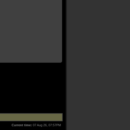
Current time:
07 Aug 26, 07:57PM