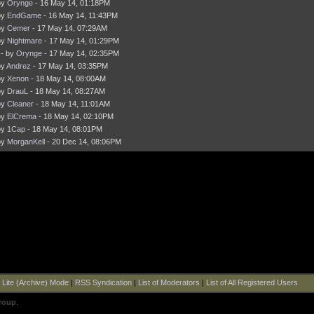
by
Orynge
- 16 May 14, 01:18PM
by
EndGame
- 16 May 14, 11:43PM
by
Cemer
- 17 May 14, 07:29AM
by
Nightmare
- 17 May 14, 01:29PM
- by
Orynge
- 17 May 14, 02:35PM
by
Andrez
- 17 May 14, 03:35PM
by
Xenon
- 18 May 14, 08:00AM
by
DrauL
- 18 May 14, 08:27AM
by
Cleaner
- 18 May 14, 11:01AM
by
ElCrema
- 18 May 14, 02:10PM
by
1Cap
- 18 May 14, 08:01PM
by
MorganKell
- 20 Dec 14, 08:06PM
|
Lite (Archive) Mode
|
RSS Syndication
|
List of Moderators
|
List of All Registered Users
roup
.