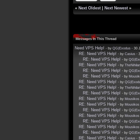
«
Next Oldest
|
Next Newest
»
Messages In This Thread
Need VPS Help!
- by
QG|Exodus
- 30 
RE: Need VPS Help!
- by
Casius
- 
RE: Need VPS Help!
- by
QG|Ex
RE: Need VPS Help!
- by
TheNihila
RE: Need VPS Help!
- by
QG|Ex
RE: Need VPS Help!
- by
Mousik
RE: Need VPS Help!
- by
QG|Exod
RE: Need VPS Help!
- by
TheNihila
RE: Need VPS Help!
- by
QG|Ex
RE: Need VPS Help!
- by
Mousikos
RE: Need VPS Help!
- by
Mousikos
RE: Need VPS Help!
- by
QG|Ex
RE: Need VPS Help!
- by
Mousikos
RE: Need VPS Help!
- by
QG|Ex
RE: Need VPS Help!
- by
Mousikos
RE: Need VPS Help!
- by
QG|Ex
RE: Need VPS Help!
- by
Casius
- 