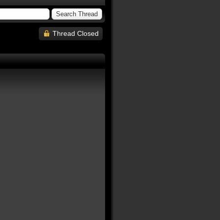
Thread Closed