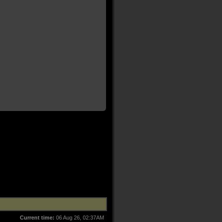
Current time:
06 Aug 26, 02:37AM