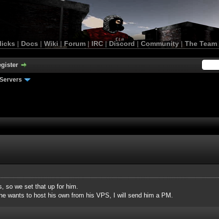
licks
|
Docs
|
Wiki
|
Forum
|
IRC
|
Discord
|
Community
|
The Team
gister
Servers
, so we set that up for him.
 he wants to host his own from his VPS, I will send him a PM.