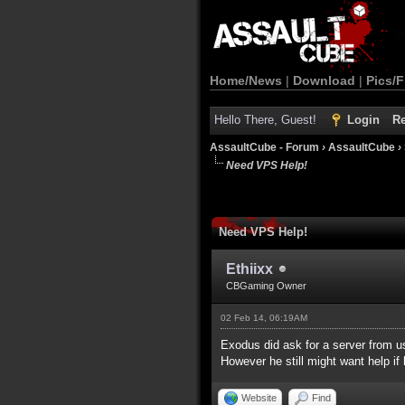
Home/News
|
Download
|
Pics/F
Hello There, Guest!
Login
Re
AssaultCube - Forum
›
AssaultCube
›
Need VPS Help!
Need VPS Help!
Ethiixx
CBGaming Owner
02 Feb 14, 06:19AM
Exodus did ask for a server from us
However he still might want help if
Website
Find