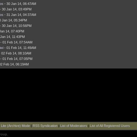
os
- 30 Jan 14, 06:47AM
- 30 Jan 14, 03:49PM
os
- 31 Jan 14, 04:37AM
0 Jan 14, 05:34PM
- 30 Jan 14, 10:56PM
Jan 14, 07:40PM
 Jan 14, 11:43PM
- 01 Feb 14, 07:54AM
wi
- 01 Feb 14, 11:49AM
 02 Feb 14, 08:10AM
- 01 Feb 14, 07:05PM
02 Feb 14, 06:19AM
|
Lite (Archive) Mode
|
RSS Syndication
|
List of Moderators
|
List of All Registered Users
roup
.