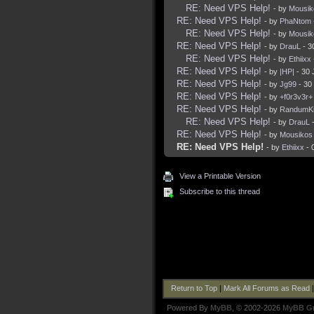
RE: Need VPS Help!
- by
Mousik
RE: Need VPS Help!
- by
PhaNtom
RE: Need VPS Help!
- by
Mousik
RE: Need VPS Help!
- by
DrauL
- 3
RE: Need VPS Help!
- by
Ethiixx
RE: Need VPS Help!
- by
|HP|
- 30 
RE: Need VPS Help!
- by
Jg99
- 30
RE: Need VPS Help!
- by
+f0r3v3r+
RE: Need VPS Help!
- by
RandumKi
RE: Need VPS Help!
- by
DrauL
-
RE: Need VPS Help!
- by
Mousikos
RE: Need VPS Help!
- by
Ethiixx
- 
View a Printable Version
Subscribe to this thread
Return to Top
|
Mark All Forums as Read
Powered By
MyBB
, © 2002-2026
MyBB G