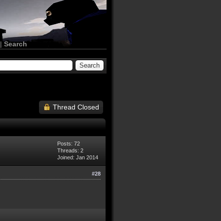
|
Search
Thread Closed
Posts: 72
Threads: 2
Joined: Jan 2014
#28