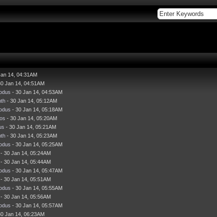
Jan 14, 04:31AM
30 Jan 14, 04:51AM
odus
- 30 Jan 14, 04:53AM
nth
- 30 Jan 14, 05:12AM
odus
- 30 Jan 14, 05:18AM
os
- 30 Jan 14, 05:20AM
us
- 30 Jan 14, 05:21AM
nth
- 30 Jan 14, 05:23AM
odus
- 30 Jan 14, 05:25AM
- 30 Jan 14, 05:24AM
- 30 Jan 14, 05:44AM
odus
- 30 Jan 14, 05:47AM
- 30 Jan 14, 05:51AM
odus
- 30 Jan 14, 05:55AM
- 30 Jan 14, 05:56AM
odus
- 30 Jan 14, 05:57AM
30 Jan 14, 06:23AM