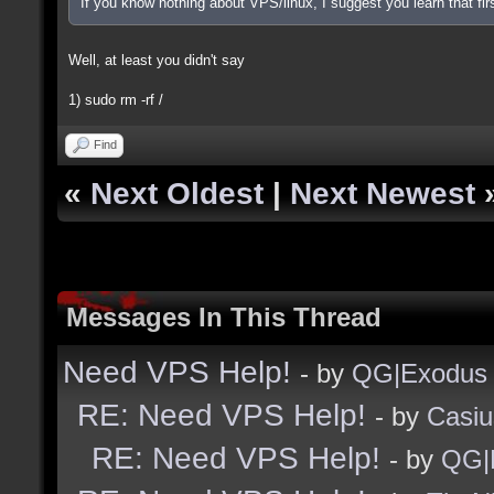
If you know nothing about VPS/linux, I suggest you learn that firs
Well, at least you didn't say
1) sudo rm -rf /
Find
«
Next Oldest
|
Next Newest
Messages In This Thread
Need VPS Help!
- by
QG|Exodus
RE: Need VPS Help!
- by
Casiu
RE: Need VPS Help!
- by
QG|