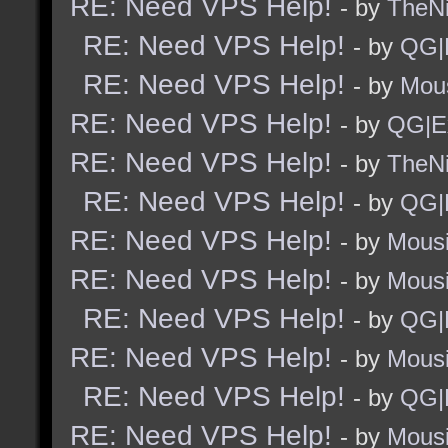
RE: Need VPS Help!
- by
TheNi
RE: Need VPS Help!
- by
QG|
RE: Need VPS Help!
- by
Mou
RE: Need VPS Help!
- by
QG|E
RE: Need VPS Help!
- by
TheNi
RE: Need VPS Help!
- by
QG|
RE: Need VPS Help!
- by
Mous
RE: Need VPS Help!
- by
Mous
RE: Need VPS Help!
- by
QG|
RE: Need VPS Help!
- by
Mous
RE: Need VPS Help!
- by
QG|
RE: Need VPS Help!
- by
Mous