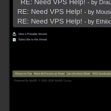
RE: Need VPS Help!
- by
Dra
RE: Need VPS Help!
- by
Mous
RE: Need VPS Help!
- by
Ethiix
View a Printable Version
Subscribe to this thread
Return to Top
|
Mark All Forums as Read
|
Lite (Archive) Mode
|
RSS Syndicati
Powered By
MyBB
, © 2002-2026
MyBB Group
.