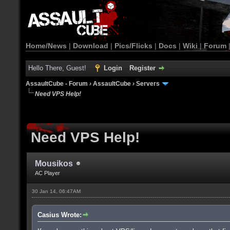
Home/News
|
Download
|
Pics/Flicks
|
Docs
|
Wiki
|
Forum
Hello There, Guest!
Login
Register
AssaultCube - Forum
›
AssaultCube
›
Servers
Need VPS Help!
Need VPS Help!
Mousikos
AC Player
30 Jan 14, 06:47AM
Casius Wrote: