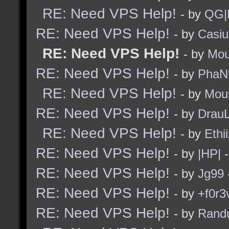
RE: Need VPS Help!
- by
QG|
RE: Need VPS Help!
- by
Casiu
RE: Need VPS Help!
- by
Mou
RE: Need VPS Help!
- by
PhaN
RE: Need VPS Help!
- by
Mou
RE: Need VPS Help!
- by
Drau
RE: Need VPS Help!
- by
Ethi
RE: Need VPS Help!
- by
|HP|
-
RE: Need VPS Help!
- by
Jg99
RE: Need VPS Help!
- by
+f0r3
RE: Need VPS Help!
- by
Rand