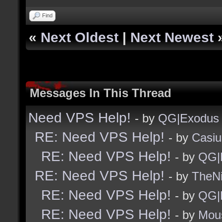
Find
«
Next Oldest
|
Next Newest
Messages In This Thread
Need VPS Help!
- by
QG|Exodus
RE: Need VPS Help!
- by
Casiu
RE: Need VPS Help!
- by
QG|
RE: Need VPS Help!
- by
TheNi
RE: Need VPS Help!
- by
QG|
RE: Need VPS Help!
- by
Mou