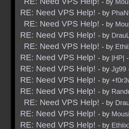
RE: Need VPS Help!
- by
Mou
RE: Need VPS Help!
- by
PhaN
RE: Need VPS Help!
- by
Mou
RE: Need VPS Help!
- by
Drau
RE: Need VPS Help!
- by
Ethi
RE: Need VPS Help!
- by
|HP|
-
RE: Need VPS Help!
- by
Jg99
RE: Need VPS Help!
- by
+f0r3
RE: Need VPS Help!
- by
Rand
RE: Need VPS Help!
- by
Dra
RE: Need VPS Help!
- by
Mous
RE: Need VPS Help!
- by
Ethiix