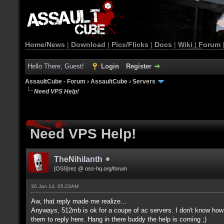
Home/News
|
Download
|
Pics/Flicks
|
Docs
|
Wiki
|
Forum
Hello There, Guest!
Login
Register
AssaultCube - Forum
›
AssaultCube
›
Servers
Need VPS Help!
Need VPS Help!
TheNihilanth
[OSS]rez @ oss-hq.org/forum
30 Jan 14, 05:23AM
Aw, that reply made me realize...
Anyways, 512mb is ok for a coupe of ac servers. I don't know how 
them to reply here. Hang in there buddy the help is coming ;)