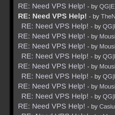
RE: Need VPS Help!
- by
QG|E
RE: Need VPS Help!
- by
TheNi
RE: Need VPS Help!
- by
QG|
RE: Need VPS Help!
- by
Mous
RE: Need VPS Help!
- by
Mous
RE: Need VPS Help!
- by
QG|
RE: Need VPS Help!
- by
Mous
RE: Need VPS Help!
- by
QG|
RE: Need VPS Help!
- by
Mous
RE: Need VPS Help!
- by
QG|
RE: Need VPS Help!
- by
Casiu