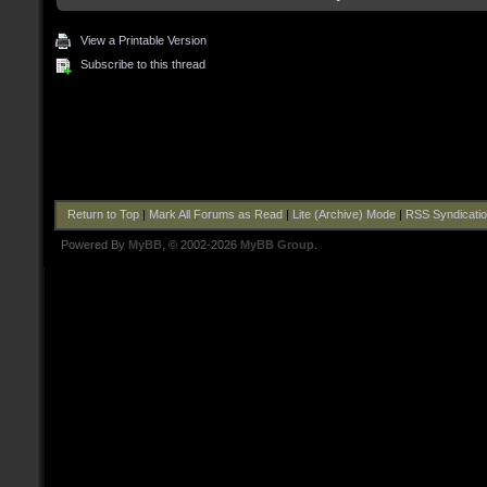
View a Printable Version
Subscribe to this thread
Return to Top
|
Mark All Forums as Read
|
Lite (Archive) Mode
|
RSS Syndicati
Powered By
MyBB
, © 2002-2026
MyBB Group
.