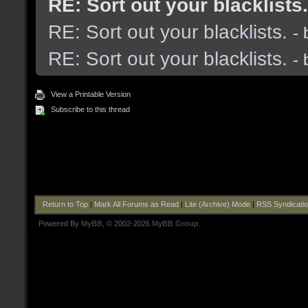
RE: Sort out your blacklists.
RE: Sort out your blacklists.
-
RE: Sort out your blacklists.
-
View a Printable Version
Subscribe to this thread
Return to Top
|
Mark All Forums as Read
|
Lite (Archive) Mode
|
RSS Syndicati
Powered By
MyBB
, © 2002-2026
MyBB Group
.