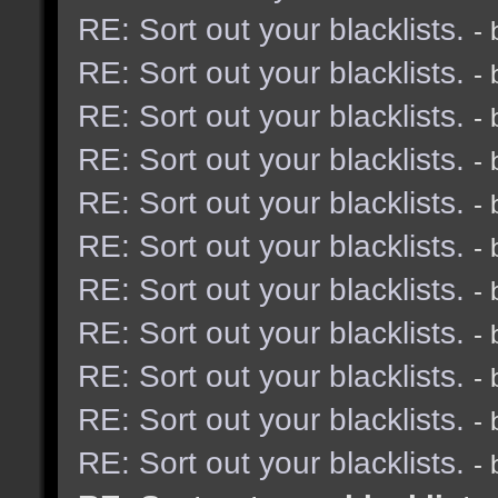
RE: Sort out your blacklists.
-
RE: Sort out your blacklists.
-
RE: Sort out your blacklists.
-
RE: Sort out your blacklists.
-
RE: Sort out your blacklists.
-
RE: Sort out your blacklists.
-
RE: Sort out your blacklists.
-
RE: Sort out your blacklists.
-
RE: Sort out your blacklists.
-
RE: Sort out your blacklists.
-
RE: Sort out your blacklists.
-