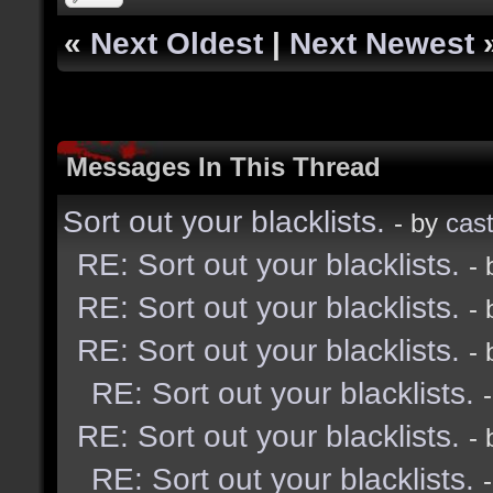
«
Next Oldest
|
Next Newest
Messages In This Thread
Sort out your blacklists.
- by
cast
RE: Sort out your blacklists.
-
RE: Sort out your blacklists.
-
RE: Sort out your blacklists.
-
RE: Sort out your blacklists.
RE: Sort out your blacklists.
-
RE: Sort out your blacklists.