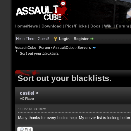
Home/News
|
Download
|
Pics/Flicks
|
Docs
|
Wiki
|
Forum
Hello There, Guest!
Login
Register
AssaultCube - Forum
›
AssaultCube
›
Servers
Sort out your blacklists.
Sort out your blacklists.
castiel
AC Player
19 Dec 13, 04:18PM
Many thanks for every-bodies help. My server list is looking better
Find