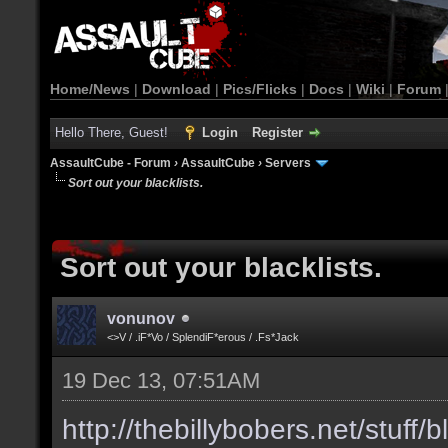
Home/News
|
Download
|
Pics/Flicks
|
Docs
|
Wiki
|
Forum
Hello There, Guest!
Login
Register
AssaultCube - Forum
›
AssaultCube
›
Servers
Sort out your blacklists.
Sort out your blacklists.
vonunov
<>V / .iF*Vo / SplendiF*erous / .Fs*Jack
19 Dec 13, 07:51AM
http://thebillybobers.net/stuff/b