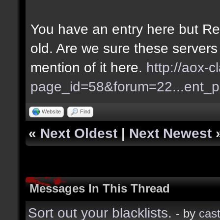
You have an entry here but Re
old. Are we sure these servers
mention of it here.
http://aox-c
page_id=58&forum=22...ent_
Website
Find
«
Next Oldest
|
Next Newest
Messages In This Thread
Sort out your blacklists.
- by
cast