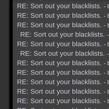
RE: Sort out your blacklists.
-
RE: Sort out your blacklists.
-
RE: Sort out your blacklists.
-
RE: Sort out your blacklists.
RE: Sort out your blacklists.
-
RE: Sort out your blacklists.
RE: Sort out your blacklists.
-
RE: Sort out your blacklists.
-
RE: Sort out your blacklists.
-
RE: Sort out your blacklists.
-
RE: Sort out your blacklists.
-