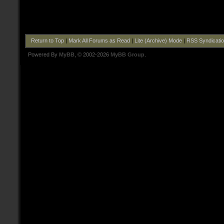
Return to Top
|
Mark All Forums as Read
|
Lite (Archive) Mode
|
RSS Syndicati
Powered By
MyBB
, © 2002-2026
MyBB Group
.