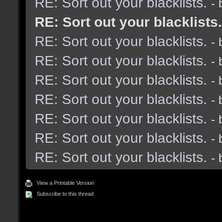
RE: Sort out your blacklists.
-
RE: Sort out your blacklists.
RE: Sort out your blacklists.
-
RE: Sort out your blacklists.
-
RE: Sort out your blacklists.
-
RE: Sort out your blacklists.
-
RE: Sort out your blacklists.
-
RE: Sort out your blacklists.
-
RE: Sort out your blacklists.
-
View a Printable Version
Subscribe to this thread