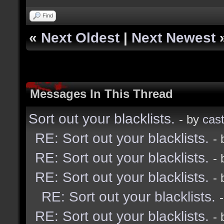
Find
«
Next Oldest
|
Next Newest
Messages In This Thread
Sort out your blacklists.
- by
cast
RE: Sort out your blacklists.
-
RE: Sort out your blacklists.
-
RE: Sort out your blacklists.
-
RE: Sort out your blacklists.
RE: Sort out your blacklists.
-