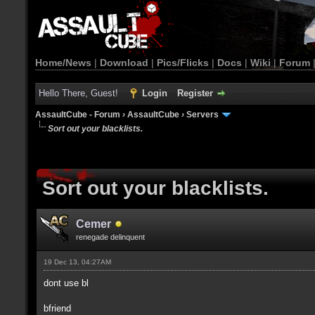
Home/News
|
Download
|
Pics/Flicks
|
Docs
|
Wiki
|
Forum
Hello There, Guest!
Login
Register
AssaultCube - Forum
›
AssaultCube
›
Servers
Sort out your blacklists.
Sort out your blacklists.
Cemer
renegade delinquent
19 Dec 13, 04:27AM
dont use bl
bfriend