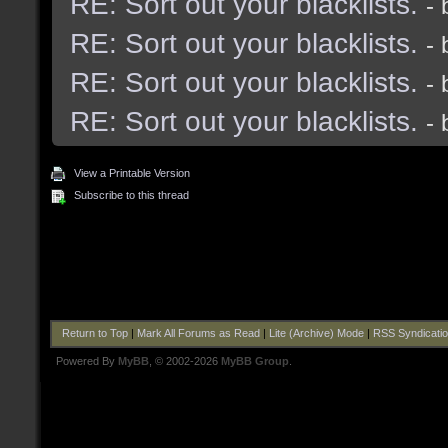
RE: Sort out your blacklists.
-
RE: Sort out your blacklists.
-
RE: Sort out your blacklists.
-
RE: Sort out your blacklists.
-
View a Printable Version
Subscribe to this thread
Return to Top
|
Mark All Forums as Read
|
Lite (Archive) Mode
|
RSS Syndicati
Powered By
MyBB
, © 2002-2026
MyBB Group
.