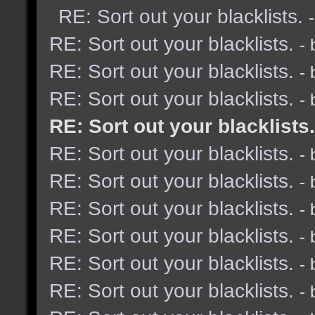
RE: Sort out your blacklists.
RE: Sort out your blacklists.
-
RE: Sort out your blacklists.
-
RE: Sort out your blacklists.
-
RE: Sort out your blacklists.
RE: Sort out your blacklists.
-
RE: Sort out your blacklists.
-
RE: Sort out your blacklists.
-
RE: Sort out your blacklists.
-
RE: Sort out your blacklists.
-
RE: Sort out your blacklists.
-