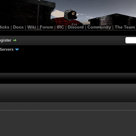
licks
|
Docs
|
Wiki
|
Forum
|
IRC
|
Discord
|
Community
|
The Team
gister
Servers