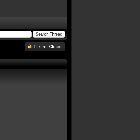
Thread Closed