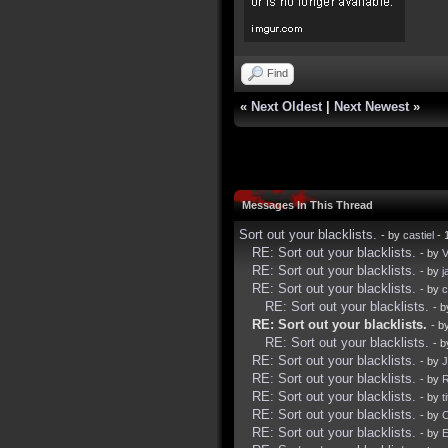
Find
«
Next Oldest
|
Next Newest
»
Messages In This Thread
Sort out your blacklists.
- by
castiel
- 
RE: Sort out your blacklists.
- by
V
RE: Sort out your blacklists.
- by
j
RE: Sort out your blacklists.
- by
c
RE: Sort out your blacklists.
- 
RE: Sort out your blacklists.
- b
RE: Sort out your blacklists.
- 
RE: Sort out your blacklists.
- by
J
RE: Sort out your blacklists.
- by
R
RE: Sort out your blacklists.
- by
t
RE: Sort out your blacklists.
- by
RE: Sort out your blacklists.
- by
E