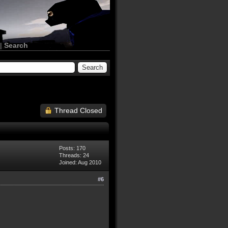
|
Search
Thread Closed
Posts: 170
Threads: 24
Joined: Aug 2010
#6