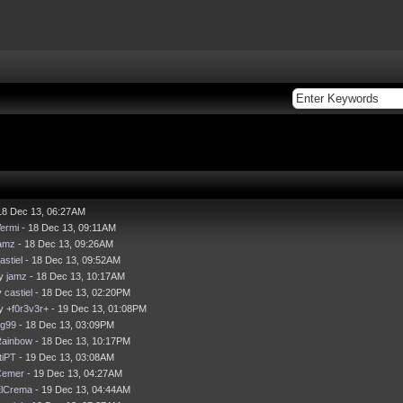
18 Dec 13, 06:27AM
ermi
- 18 Dec 13, 09:11AM
amz
- 18 Dec 13, 09:26AM
astiel
- 18 Dec 13, 09:52AM
by
jamz
- 18 Dec 13, 10:17AM
y
castiel
- 18 Dec 13, 02:20PM
by
+f0r3v3r+
- 19 Dec 13, 01:08PM
g99
- 18 Dec 13, 03:09PM
ainbow
- 18 Dec 13, 10:17PM
itiPT
- 19 Dec 13, 03:08AM
Cemer
- 19 Dec 13, 04:27AM
lCrema
- 19 Dec 13, 04:44AM