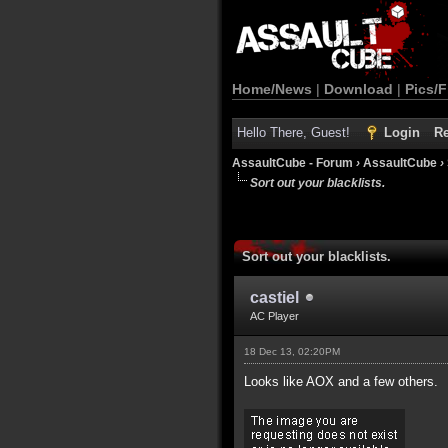
Home/News
|
Download
|
Pics/F
Hello There, Guest!
Login
Re
AssaultCube - Forum
›
AssaultCube
›
Sort out your blacklists.
Sort out your blacklists.
castiel
AC Player
18 Dec 13, 02:20PM
Looks like AOX and a few others.