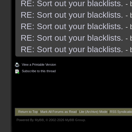
RE: Sort out your blacklists.
-
RE: Sort out your blacklists.
-
RE: Sort out your blacklists.
-
RE: Sort out your blacklists.
-
RE: Sort out your blacklists.
-
View a Printable Version
Subscribe to this thread
Return to Top
|
Mark All Forums as Read
|
Lite (Archive) Mode
|
RSS Syndicati
Powered By
MyBB
, © 2002-2026
MyBB Group
.