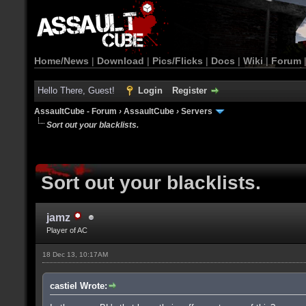
Home/News
|
Download
|
Pics/Flicks
|
Docs
|
Wiki
|
Forum
Hello There, Guest!
Login
Register
AssaultCube - Forum
›
AssaultCube
›
Servers
Sort out your blacklists.
Sort out your blacklists.
jamz
Player of AC
18 Dec 13, 10:17AM
castiel Wrote: