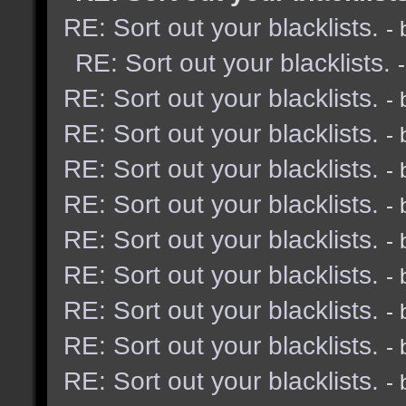
RE: Sort out your blacklists.
-
RE: Sort out your blacklists.
RE: Sort out your blacklists.
-
RE: Sort out your blacklists.
-
RE: Sort out your blacklists.
-
RE: Sort out your blacklists.
-
RE: Sort out your blacklists.
-
RE: Sort out your blacklists.
-
RE: Sort out your blacklists.
-
RE: Sort out your blacklists.
-
RE: Sort out your blacklists.
-