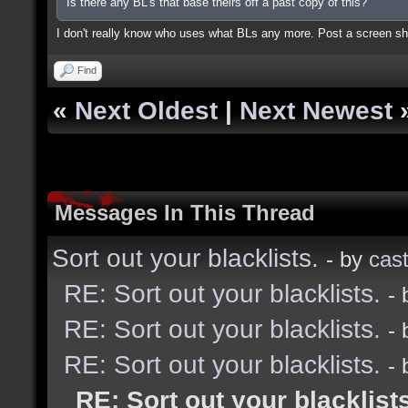
Is there any BL's that base theirs off a past copy of this?
I don't really know who uses what BLs any more. Post a screen sho
Find
«
Next Oldest
|
Next Newest
Messages In This Thread
Sort out your blacklists.
- by
cast
RE: Sort out your blacklists.
-
RE: Sort out your blacklists.
-
RE: Sort out your blacklists.
-
RE: Sort out your blacklists