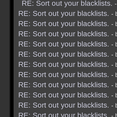
RE: Sort out your blacklists.
RE: Sort out your blacklists.
-
RE: Sort out your blacklists.
-
RE: Sort out your blacklists.
-
RE: Sort out your blacklists.
-
RE: Sort out your blacklists.
-
RE: Sort out your blacklists.
-
RE: Sort out your blacklists.
-
RE: Sort out your blacklists.
-
RE: Sort out your blacklists.
-
RE: Sort out your blacklists.
-
RE: Sort out your blacklists.
-