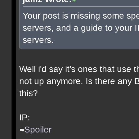
Your post is missing some spe
servers, and a guide to your I
servers.
Well i'd say it's ones that use t
not up anymore. Is there any BL
this?
IP:
Spoiler