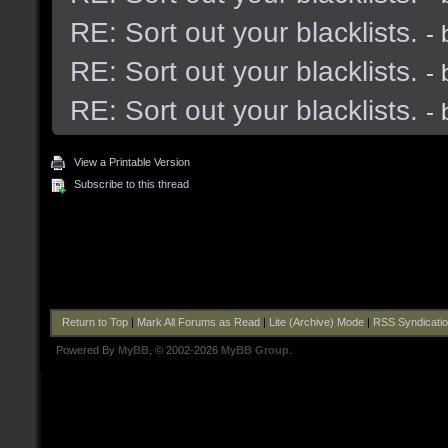
RE: Sort out your blacklists.
-
RE: Sort out your blacklists.
-
RE: Sort out your blacklists.
-
View a Printable Version
Subscribe to this thread
Return to Top
|
Mark All Forums as Read
|
Lite (Archive) Mode
|
RSS Syndicati
Powered By
MyBB
, © 2002-2026
MyBB Group
.