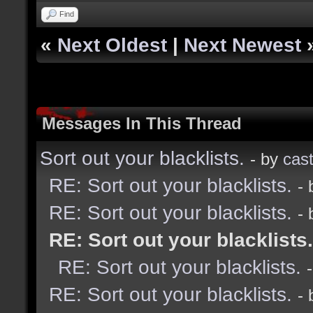
Find
«
Next Oldest
|
Next Newest
Messages In This Thread
Sort out your blacklists.
- by
cast
RE: Sort out your blacklists.
-
RE: Sort out your blacklists.
-
RE: Sort out your blacklists.
RE: Sort out your blacklists.
RE: Sort out your blacklists.
-