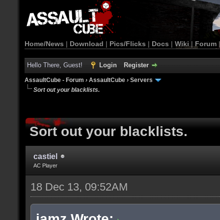
Home/News
|
Download
|
Pics/Flicks
|
Docs
|
Wiki
|
Forum
Hello There, Guest!
Login
Register
AssaultCube - Forum
›
AssaultCube
›
Servers
Sort out your blacklists.
Sort out your blacklists.
castiel
AC Player
18 Dec 13, 09:52AM
jamz Wrote: