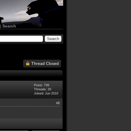
|
Search
Thread Closed
Posts: 739
Threads: 20
Joined: Jun 2010
#2