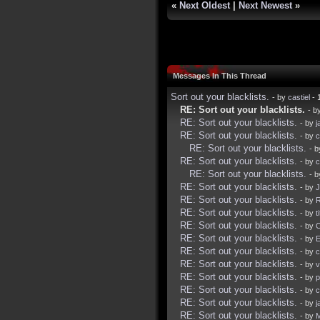
«
Next Oldest
|
Next Newest
»
Messages In This Thread
Sort out your blacklists.
- by
castiel
- 
RE: Sort out your blacklists.
- b
RE: Sort out your blacklists.
- by
j
RE: Sort out your blacklists.
- by
c
RE: Sort out your blacklists.
- 
RE: Sort out your blacklists.
- by
c
RE: Sort out your blacklists.
- 
RE: Sort out your blacklists.
- by
J
RE: Sort out your blacklists.
- by
R
RE: Sort out your blacklists.
- by
t
RE: Sort out your blacklists.
- by
RE: Sort out your blacklists.
- by
E
RE: Sort out your blacklists.
- by
c
RE: Sort out your blacklists.
- by
v
RE: Sort out your blacklists.
- by
p
RE: Sort out your blacklists.
- by
c
RE: Sort out your blacklists.
- by
j
RE: Sort out your blacklists.
- by