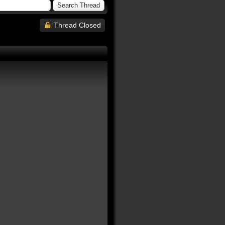
Thread Closed