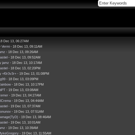
18 Dec 13, 06:27AM
y
Vermi
- 18 Dec 13, 09:11AM
amz
- 18 Dec 13, 09:26AM
astiel
- 18 Dec 13, 09:52AM
by
jamz
- 18 Dec 13, 10:17AM
astiel
- 18 Dec 13, 02:20PM
by
+f0r3v3r+
- 19 Dec 13, 01:08PM
g99
- 18 Dec 13, 03:09PM
ainbow
- 18 Dec 13, 10:17PM
itiPT
- 19 Dec 13, 03:08AM
Cemer
- 19 Dec 13, 04:27AM
lCrema
- 19 Dec 13, 04:44AM
astiel
- 19 Dec 13, 07:37AM
onunov
- 19 Dec 13, 07:51AM
wnage{TyD}
- 19 Dec 13, 08:46AM
astiel
- 19 Dec 13, 10:01AM
amz
- 19 Dec 13, 10:39AM
MykeGregory
- 19 Dec 13, 11:55AM