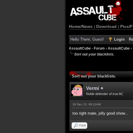
Home/News
|
Download
|
Pics/F
Hello There, Guest!
Login
Re
AssaultCube - Forum
›
AssaultCube
›
Sort out your blacklists.
Sort out your blacklists.
Vermi
Noble defender of true AC
18 Dec 13, 09:11AM
too right mate, jolly good show...
Find