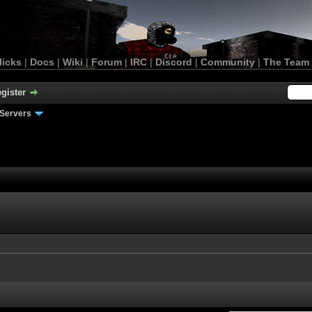
licks
|
Docs
|
Wiki
|
Forum
|
IRC
|
Discord
|
Community
|
The Team
gister
Servers