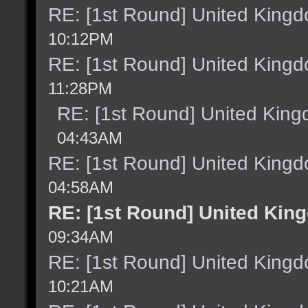
RE: [1st Round] United King
10:12PM
RE: [1st Round] United King
11:28PM
RE: [1st Round] United Kin
04:43AM
RE: [1st Round] United King
04:58AM
RE: [1st Round] United Kin
09:34AM
RE: [1st Round] United King
10:21AM