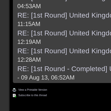
04:53AM
RE: [1st Round] United King
11:15AM
RE: [1st Round] United King
12:19AM
RE: [1st Round] United King
12:28AM
RE: [1st Round - Completed]
- 09 Aug 13, 06:52AM
View a Printable Version
Subscribe to this thread