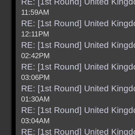
RE: [1st Round] United King
11:59AM
RE: [1st Round] United King
12:11PM
RE: [1st Round] United King
02:42PM
RE: [1st Round] United King
03:06PM
RE: [1st Round] United King
01:30AM
RE: [1st Round] United King
03:04AM
RE: [1st Round] United King