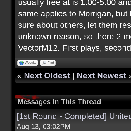
usually free at is 1:00-5:00 
same applies to Morrigan, but h
sure about others, let them re
unknown reason, so there 2 mo
VectorM12. First plays, second
Website
Find
«
Next Oldest
|
Next Newest
Messages In This Thread
[1st Round - Completed] Unit
Aug 13, 03:02PM