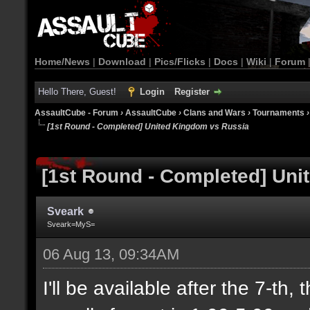
Home/News
|
Download
|
Pics/Flicks
|
Docs
|
Wiki
|
Forum
Hello There, Guest!
Login
Register
AssaultCube - Forum
›
AssaultCube
›
Clans and Wars
›
Tournaments
[1st Round - Completed] United Kingdom vs Russia
[1st Round - Completed] Un
Sveark
Sveark=MyS=
06 Aug 13, 09:34AM
I'll be available after the 7-th,