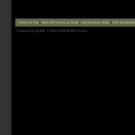
Return to Top
|
Mark All Forums as Read
|
Lite (Archive) Mode
|
RSS Syndicati
Powered By
MyBB
, © 2002-2026
MyBB Group
.