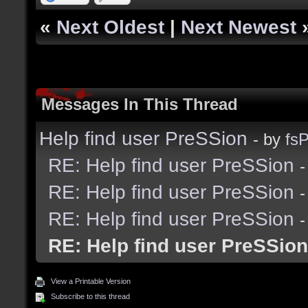
«
Next Oldest
|
Next Newest
Messages In This Thread
Help find user PreSSion
- by
fsP
RE: Help find user PreSSion
-
RE: Help find user PreSSion
-
RE: Help find user PreSSion
-
RE: Help find user PreSSion
View a Printable Version
Subscribe to this thread