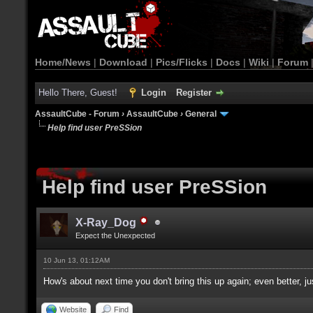
Home/News
|
Download
|
Pics/Flicks
|
Docs
|
Wiki
|
Forum
Hello There, Guest!
Login
Register
AssaultCube - Forum
›
AssaultCube
›
General
Help find user PreSSion
Help find user PreSSion
X-Ray_Dog
Expect the Unexpected
10 Jun 13, 01:12AM
How's about next time you don't bring this up again; even better, ju
Website
Find