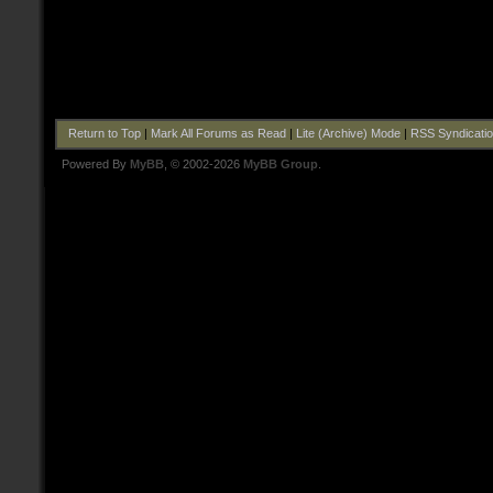
Return to Top
|
Mark All Forums as Read
|
Lite (Archive) Mode
|
RSS Syndicati
Powered By
MyBB
, © 2002-2026
MyBB Group
.