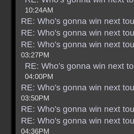
10:24AM
RE: Who's gonna win next to
RE: Who's gonna win next to
RE: Who's gonna win next to
03:27PM
RE: Who's gonna win next t
04:00PM
RE: Who's gonna win next to
03:50PM
RE: Who's gonna win next to
RE: Who's gonna win next to
04:36PM