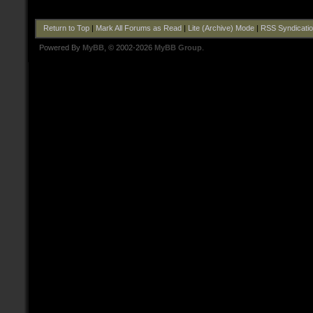
Return to Top
|
Mark All Forums as Read
|
Lite (Archive) Mode
|
RSS Syndicati
Powered By
MyBB
, © 2002-2026
MyBB Group
.