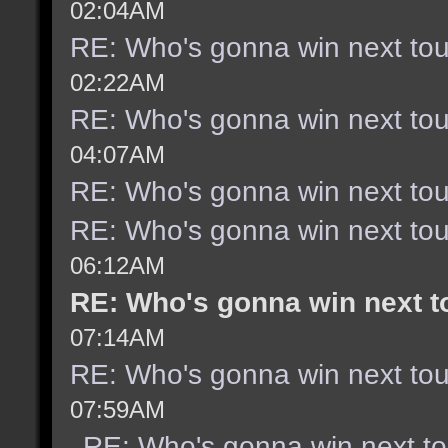
02:04AM
RE: Who's gonna win next to
02:22AM
RE: Who's gonna win next to
04:07AM
RE: Who's gonna win next to
RE: Who's gonna win next to
06:12AM
RE: Who's gonna win next 
07:14AM
RE: Who's gonna win next to
07:59AM
RE: Who's gonna win next t