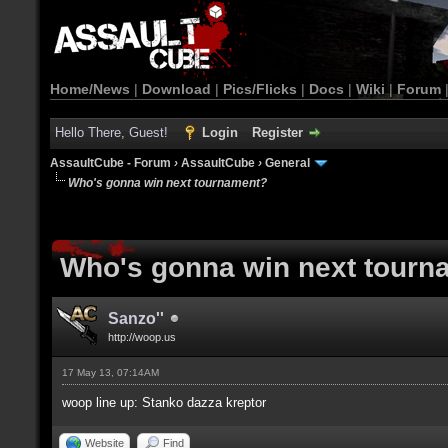
Home/News
|
Download
|
Pics/Flicks
|
Docs
|
Wiki
|
Forum
Hello There, Guest!
Login
Register
AssaultCube - Forum
›
AssaultCube
›
General
Who's gonna win next tournament?
Who's gonna win next tourn
Sanzo''
http://woop.us
17 May 13, 07:14AM
woop line up: Stanko dazza kreptor
Website
Find