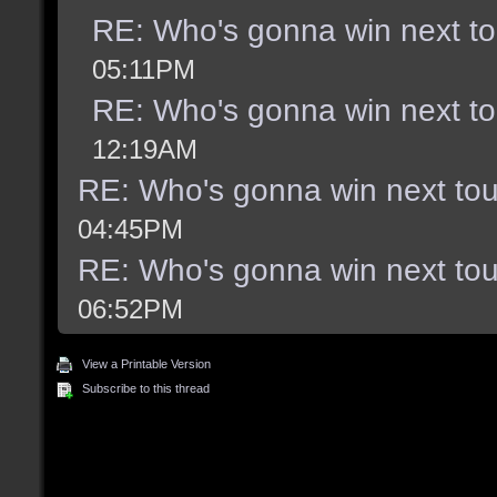
RE: Who's gonna win next t
05:11PM
RE: Who's gonna win next t
12:19AM
RE: Who's gonna win next to
04:45PM
RE: Who's gonna win next to
06:52PM
View a Printable Version
Subscribe to this thread