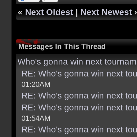
«
Next Oldest
|
Next Newest
Messages In This Thread
Who's gonna win next tournam
RE: Who's gonna win next to
01:20AM
RE: Who's gonna win next to
RE: Who's gonna win next to
01:54AM
RE: Who's gonna win next to