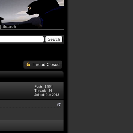
|
Search
Thread Closed
Posts: 1,504
Threads: 34
Joined: Jun 2013
#7