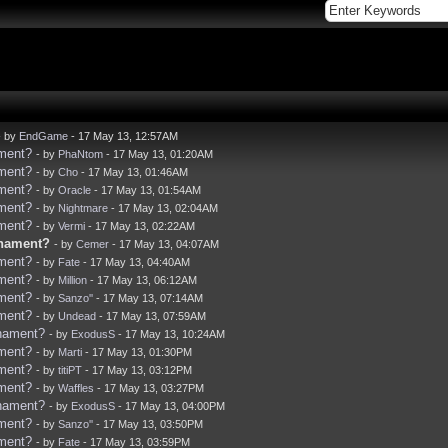
- by
EndGame
- 17 May 13, 12:57AM
ament?
- by
PhaNtom
- 17 May 13, 01:20AM
ament?
- by
Cho
- 17 May 13, 01:46AM
ament?
- by
Oracle
- 17 May 13, 01:54AM
ament?
- by
Nightmare
- 17 May 13, 02:04AM
ament?
- by
Vermi
- 17 May 13, 02:22AM
rnament?
- by
Cemer
- 17 May 13, 04:07AM
ament?
- by
Fate
- 17 May 13, 04:40AM
ament?
- by
Million
- 17 May 13, 06:12AM
ament?
- by
Sanzo''
- 17 May 13, 07:14AM
ament?
- by
Undead
- 17 May 13, 07:59AM
rnament?
- by
ExodusS
- 17 May 13, 10:24AM
ament?
- by
Marti
- 17 May 13, 01:30PM
ament?
- by
titiPT
- 17 May 13, 03:12PM
ament?
- by
Waffles
- 17 May 13, 03:27PM
rnament?
- by
ExodusS
- 17 May 13, 04:00PM
ament?
- by
Sanzo''
- 17 May 13, 03:50PM
ament?
- by
Fate
- 17 May 13, 03:59PM