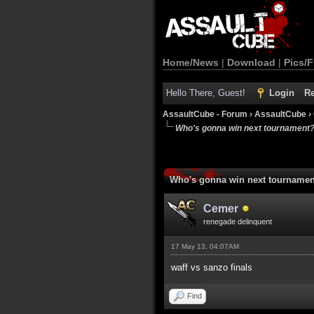
Home/News
|
Download
|
Pics/F
Hello There, Guest!
Login
Re
AssaultCube - Forum
›
AssaultCube
›
Who's gonna win next tournament
Who's gonna win next tourname
Cemer
renegade delinquent
17 May 13, 04:07AM
waff vs sanzo finals
Find