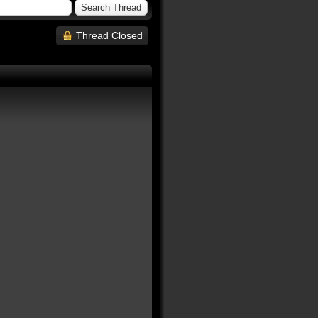
Thread Closed