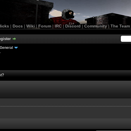
licks
|
Docs
|
Wiki
|
Forum
|
IRC
|
Discord
|
Community
|
The Team
gister
General
?
nt?