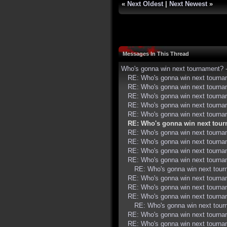
«
Next Oldest
|
Next Newest
»
Messages In This Thread
Who's gonna win next tournament?
RE: Who's gonna win next tourn
RE: Who's gonna win next tourn
RE: Who's gonna win next tourn
RE: Who's gonna win next tourn
RE: Who's gonna win next tourn
RE: Who's gonna win next tou
RE: Who's gonna win next tourn
RE: Who's gonna win next tourn
RE: Who's gonna win next tourn
RE: Who's gonna win next tourn
RE: Who's gonna win next tou
RE: Who's gonna win next tourn
RE: Who's gonna win next tourn
RE: Who's gonna win next tourn
RE: Who's gonna win next tou
RE: Who's gonna win next tourn
RE: Who's gonna win next tourn