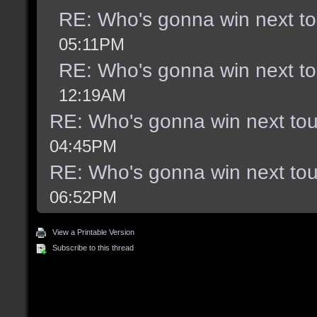
RE: Who's gonna win next t
05:11PM
RE: Who's gonna win next t
12:19AM
RE: Who's gonna win next to
04:45PM
RE: Who's gonna win next to
06:52PM
View a Printable Version
Subscribe to this thread