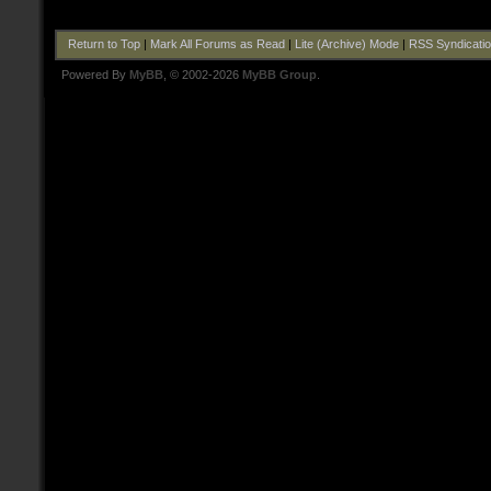
Return to Top
|
Mark All Forums as Read
|
Lite (Archive) Mode
|
RSS Syndicati
Powered By
MyBB
, © 2002-2026
MyBB Group
.