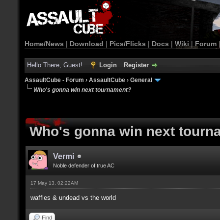
Home/News
|
Download
|
Pics/Flicks
|
Docs
|
Wiki
|
Forum
Hello There, Guest!
Login
Register
AssaultCube - Forum
›
AssaultCube
›
General
Who's gonna win next tournament?
Who's gonna win next tourn
Vermi
Noble defender of true AC
17 May 13, 02:22AM
waffles & undead vs the world
Find