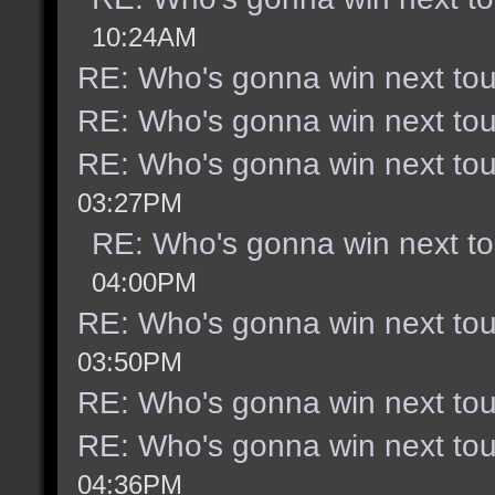
10:24AM
RE: Who's gonna win next to
RE: Who's gonna win next to
RE: Who's gonna win next to
03:27PM
RE: Who's gonna win next t
04:00PM
RE: Who's gonna win next to
03:50PM
RE: Who's gonna win next to
RE: Who's gonna win next to
04:36PM