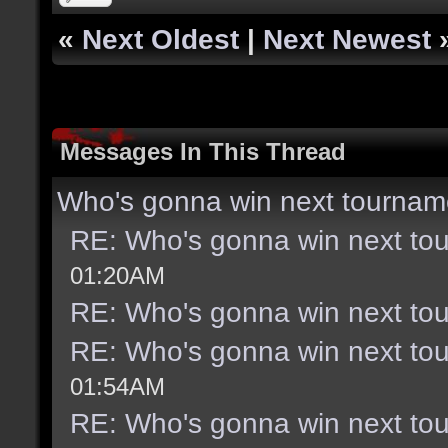
«
Next Oldest
|
Next Newest
Messages In This Thread
Who's gonna win next tournam
RE: Who's gonna win next to
01:20AM
RE: Who's gonna win next to
RE: Who's gonna win next to
01:54AM
RE: Who's gonna win next to