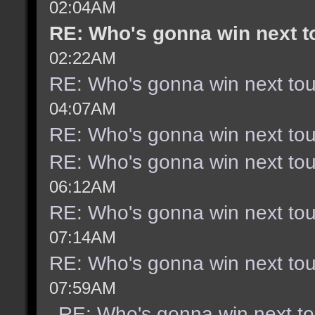
02:04AM
RE: Who's gonna win next 
02:22AM
RE: Who's gonna win next to
04:07AM
RE: Who's gonna win next to
RE: Who's gonna win next to
06:12AM
RE: Who's gonna win next to
07:14AM
RE: Who's gonna win next to
07:59AM
RE: Who's gonna win next t