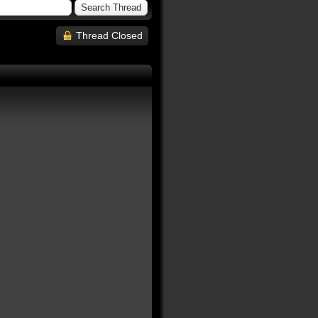
Thread Closed