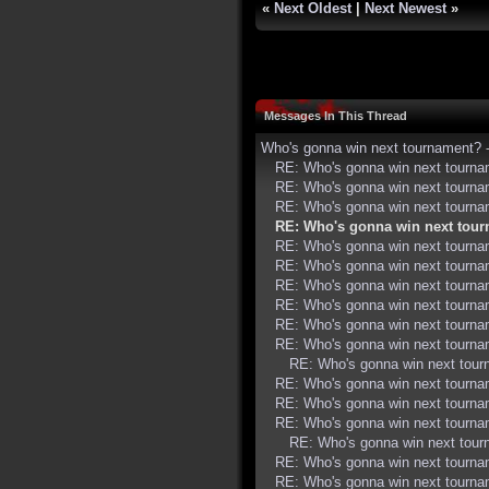
«
Next Oldest
|
Next Newest
»
Messages In This Thread
Who's gonna win next tournament?
RE: Who's gonna win next tourn
RE: Who's gonna win next tourn
RE: Who's gonna win next tourn
RE: Who's gonna win next tou
RE: Who's gonna win next tourn
RE: Who's gonna win next tourn
RE: Who's gonna win next tourn
RE: Who's gonna win next tourn
RE: Who's gonna win next tourn
RE: Who's gonna win next tourn
RE: Who's gonna win next tou
RE: Who's gonna win next tourn
RE: Who's gonna win next tourn
RE: Who's gonna win next tourn
RE: Who's gonna win next tou
RE: Who's gonna win next tourn
RE: Who's gonna win next tourn