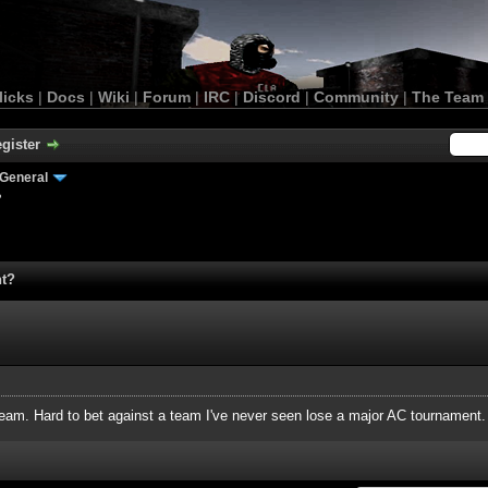
licks
|
Docs
|
Wiki
|
Forum
|
IRC
|
Discord
|
Community
|
The Team
gister
General
?
nt?
 team. Hard to bet against a team I've never seen lose a major AC tournament.