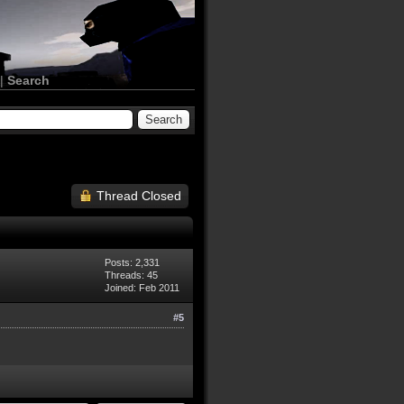
|
Search
Thread Closed
Posts: 2,331
Threads: 45
Joined: Feb 2011
#5