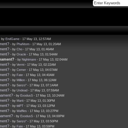
- by
EndGame
- 17 May 13, 12:57AM
ament?
- by
PhaNtom
- 17 May 13, 01:20AM
ament?
- by
Cho
- 17 May 13, 01:46AM
ament?
- by
Oracle
- 17 May 13, 01:54AM
rnament?
- by
Nightmare
- 17 May 13, 02:04AM
ament?
- by
Vermi
- 17 May 13, 02:22AM
ament?
- by
Cemer
- 17 May 13, 04:07AM
ament?
- by
Fate
- 17 May 13, 04:40AM
ament?
- by
Million
- 17 May 13, 06:12AM
ament?
- by
Sanzo''
- 17 May 13, 07:14AM
ament?
- by
Undead
- 17 May 13, 07:59AM
rnament?
- by
ExodusS
- 17 May 13, 10:24AM
ament?
- by
Marti
- 17 May 13, 01:30PM
ament?
- by
titiPT
- 17 May 13, 03:12PM
ament?
- by
Waffles
- 17 May 13, 03:27PM
rnament?
- by
ExodusS
- 17 May 13, 04:00PM
ament?
- by
Sanzo''
- 17 May 13, 03:50PM
ament?
- by
Fate
- 17 May 13, 03:59PM