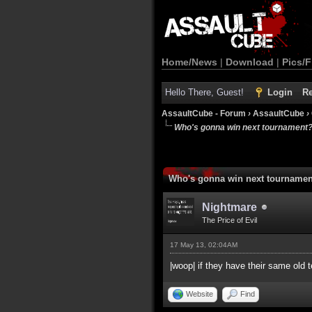
Home/News
|
Download
|
Pics/F
Hello There, Guest!
Login
Re
AssaultCube - Forum
›
AssaultCube
›
Who's gonna win next tournament
Who's gonna win next tourname
Nightmare
The Price of Evil
17 May 13, 02:04AM
|woop| if they have their same old
Website
Find