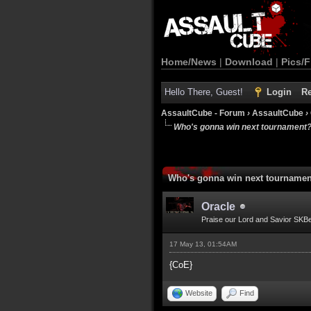
Home/News
|
Download
|
Pics/F
Hello There, Guest!
Login
Re
AssaultCube - Forum
›
AssaultCube
›
Who's gonna win next tournament
Who's gonna win next tourname
Oracle
Praise our Lord and Savior SKB
17 May 13, 01:54AM
{CoE}
Website
Find