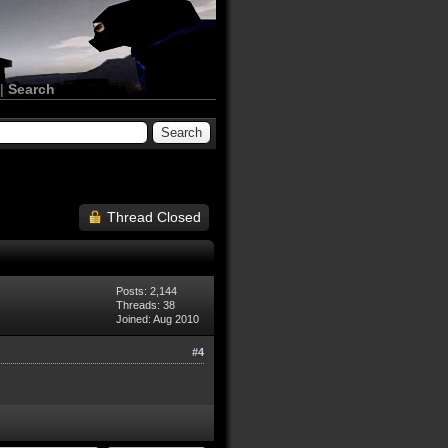
|
Search
Thread Closed
Posts: 2,144
Threads: 38
Joined: Aug 2010
#4