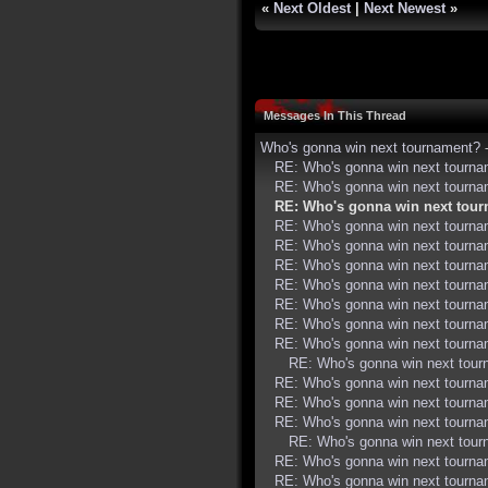
«
Next Oldest
|
Next Newest
»
Messages In This Thread
Who's gonna win next tournament?
RE: Who's gonna win next tourn
RE: Who's gonna win next tourn
RE: Who's gonna win next tou
RE: Who's gonna win next tourn
RE: Who's gonna win next tourn
RE: Who's gonna win next tourn
RE: Who's gonna win next tourn
RE: Who's gonna win next tourn
RE: Who's gonna win next tourn
RE: Who's gonna win next tourn
RE: Who's gonna win next tou
RE: Who's gonna win next tourn
RE: Who's gonna win next tourn
RE: Who's gonna win next tourn
RE: Who's gonna win next tou
RE: Who's gonna win next tourn
RE: Who's gonna win next tourn