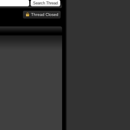
Thread Closed