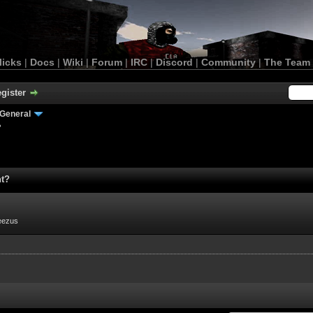
licks
|
Docs
|
Wiki
|
Forum
|
IRC
|
Discord
|
Community
|
The Team
gister
General
?
nt?
eezus