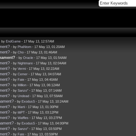
- by
EndGame
- 17 May 13, 12:57AM
ament?
- by
PhaNtom
- 17 May 13, 01:20AM
ament?
- by
Cho
- 17 May 13, 01:46AM
rnament?
- by
Oracle
- 17 May 13, 01:54AM
ament?
- by
Nightmare
- 17 May 13, 02:04AM
ament?
- by
Vermi
- 17 May 13, 02:22AM
ament?
- by
Cemer
- 17 May 13, 04:07AM
ament?
- by
Fate
- 17 May 13, 04:40AM
ament?
- by
Million
- 17 May 13, 06:12AM
ament?
- by
Sanzo''
- 17 May 13, 07:14AM
ament?
- by
Undead
- 17 May 13, 07:59AM
rnament?
- by
ExodusS
- 17 May 13, 10:24AM
ament?
- by
Marti
- 17 May 13, 01:30PM
ament?
- by
titiPT
- 17 May 13, 03:12PM
ament?
- by
Waffles
- 17 May 13, 03:27PM
rnament?
- by
ExodusS
- 17 May 13, 04:00PM
ament?
- by
Sanzo''
- 17 May 13, 03:50PM
ament?
- by
Fate
- 17 May 13, 03:59PM