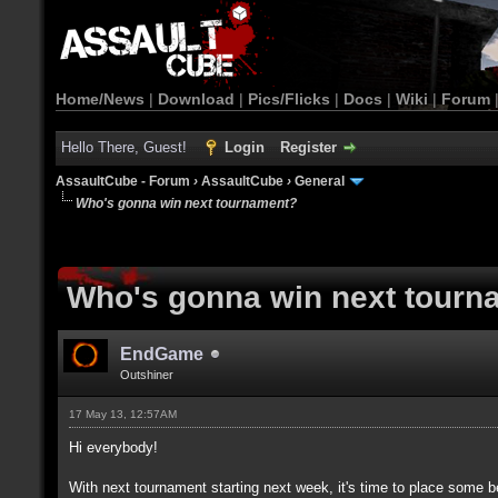
Home/News
|
Download
|
Pics/Flicks
|
Docs
|
Wiki
|
Forum
Hello There, Guest!
Login
Register
AssaultCube - Forum
›
AssaultCube
›
General
Who's gonna win next tournament?
Who's gonna win next tourn
EndGame
Outshiner
17 May 13, 12:57AM
Hi everybody!
With next tournament starting next week, it's time to place some 