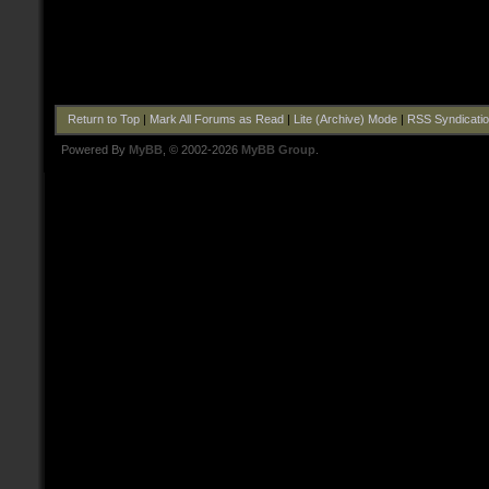
Return to Top
|
Mark All Forums as Read
|
Lite (Archive) Mode
|
RSS Syndicati
Powered By
MyBB
, © 2002-2026
MyBB Group
.