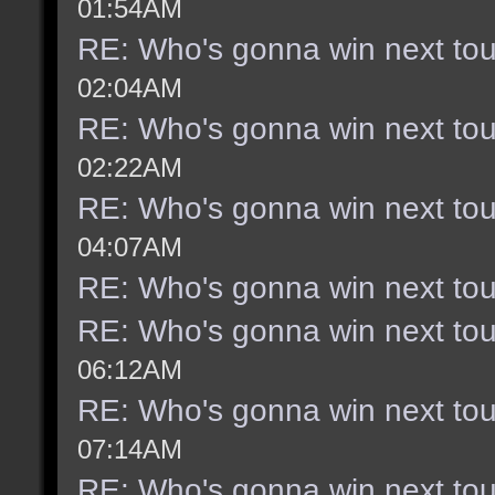
01:54AM
RE: Who's gonna win next to
02:04AM
RE: Who's gonna win next to
02:22AM
RE: Who's gonna win next to
04:07AM
RE: Who's gonna win next to
RE: Who's gonna win next to
06:12AM
RE: Who's gonna win next to
07:14AM
RE: Who's gonna win next to