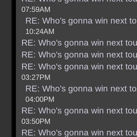
07:59AM
RE: Who's gonna win next t
10:24AM
RE: Who's gonna win next to
RE: Who's gonna win next to
RE: Who's gonna win next to
03:27PM
RE: Who's gonna win next t
04:00PM
RE: Who's gonna win next to
03:50PM
RE: Who's gonna win next to