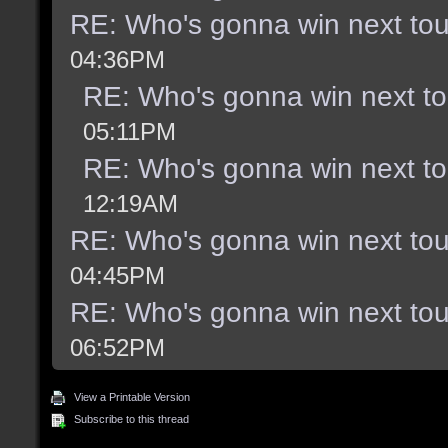
RE: Who's gonna win next to
04:36PM
RE: Who's gonna win next t
05:11PM
RE: Who's gonna win next t
12:19AM
RE: Who's gonna win next to
04:45PM
RE: Who's gonna win next to
06:52PM
View a Printable Version
Subscribe to this thread