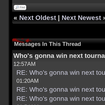
Find
«
Next Oldest
|
Next Newest
Messages In This Thread
Who's gonna win next tourn
12:57AM
RE: Who's gonna win next to
01:20AM
RE: Who's gonna win next to
RE: Who's gonna win next to