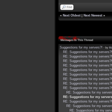
Find
«
Next Oldest
|
Next Newest
»
Messages In This Thread
Suggestions for my servers?!
- by
Ma
RE: Suggestions for my servers?
RE: Suggestions for my servers?
RE: Suggestions for my servers?
RE: Suggestions for my servers?
RE: Suggestions for my servers?
RE: Suggestions for my servers?
RE: Suggestions for my servers?
RE: Suggestions for my servers?
RE: Suggestions for my servers?
RE: Suggestions for my server
RE: Suggestions for my servers
RE: Suggestions for my servers?
RE: Suggestions for my server
RE: Suggestions for my serv