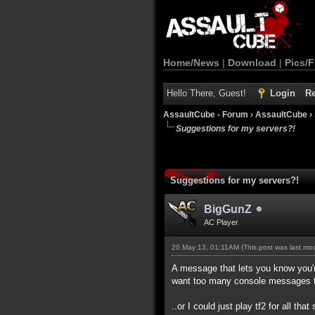
Home/News
|
Download
|
Pics/F
Hello There, Guest!
Login
Re
AssaultCube - Forum
›
AssaultCube
›
Suggestions for my servers?!
Suggestions for my servers?!
BigGunZ
AC Player
20 May 13, 01:11AM
(This post was last m
A message that lets you know you'r
want too many console messages 
..or I could just play tf2 for all that 