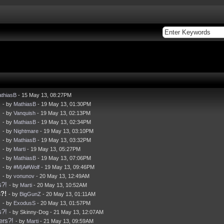
thiasB
- 15 May 13, 08:27PM
!
- by
MathiasB
- 19 May 13, 01:30PM
!
- by
Vanquish
- 19 May 13, 02:13PM
!
- by
MathiasB
- 19 May 13, 02:34PM
!
- by
Nightmare
- 19 May 13, 03:10PM
!
- by
MathiasB
- 19 May 13, 03:32PM
!
- by
Marti
- 19 May 13, 05:27PM
!
- by
MathiasB
- 19 May 13, 07:06PM
!
- by
#M|A#Wolf
- 19 May 13, 09:46PM
!
- by
vonunov
- 20 May 13, 12:49AM
s?!
- by
Marti
- 20 May 13, 10:52AM
?!
- by
BigGunZ
- 20 May 13, 01:11AM
!
- by
ExodusS
- 20 May 13, 01:57PM
s?!
- by Skinny-Dog - 21 May 13, 12:07AM
ers?!
- by
Marti
- 21 May 13, 09:59AM