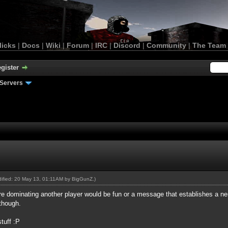
licks
|
Docs
|
Wiki
|
Forum
|
IRC
|
Discord
|
Community
|
The Team
gister
Servers
odified: 20 May 13, 01:11AM by
BigGunZ
.)
e dominating another player would be fun or a message that establishes a nem
though.
stuff :P