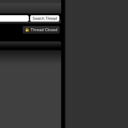
Thread Closed