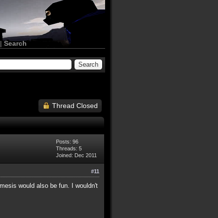
|
Search
Thread Closed
Posts: 96
Threads: 5
Joined: Dec 2011
#11
esis would also be fun. I wouldn't