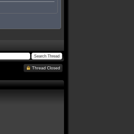
Thread Closed