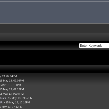
y 13, 07:04PM
15 May 13, 07:08PM
 May 13, 07:11PM
15 May 13, 07:12PM
15 May 13, 09:48PM
dusS
- 15 May 13, 09:57PM
HP|
- 15 May 13, 10:18PM
5 May 13, 07:12PM