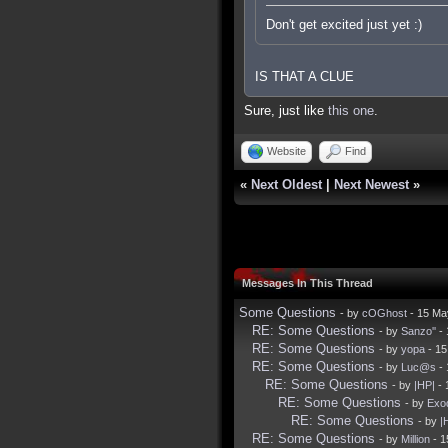
Don't get excited just yet :)
IS THAT A CLUE
Sure, just like
this one
.
Website
Find
«
Next Oldest
|
Next Newest
»
Messages In This Thread
Some Questions
- by
cOGhost
- 15 Ma
RE: Some Questions
- by
Sanzo''
- 
RE: Some Questions
- by
yopa
- 15
RE: Some Questions
- by
Luc@s
- 
RE: Some Questions
- by
|HP|
- 
RE: Some Questions
- by
Exo
RE: Some Questions
- by
|
RE: Some Questions
- by
Million
- 1