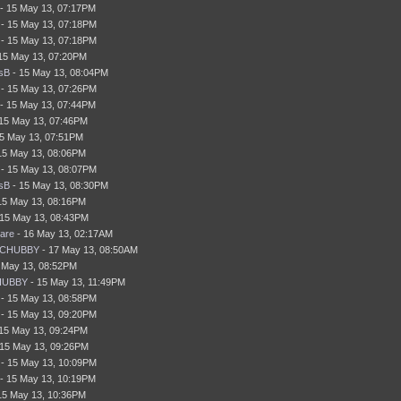
- 15 May 13, 07:17PM
- 15 May 13, 07:18PM
- 15 May 13, 07:18PM
15 May 13, 07:20PM
sB
- 15 May 13, 08:04PM
- 15 May 13, 07:26PM
- 15 May 13, 07:44PM
15 May 13, 07:46PM
5 May 13, 07:51PM
15 May 13, 08:06PM
- 15 May 13, 08:07PM
sB
- 15 May 13, 08:30PM
15 May 13, 08:16PM
15 May 13, 08:43PM
are
- 16 May 13, 02:17AM
gCHUBBY
- 17 May 13, 08:50AM
 May 13, 08:52PM
HUBBY
- 15 May 13, 11:49PM
- 15 May 13, 08:58PM
- 15 May 13, 09:20PM
15 May 13, 09:24PM
15 May 13, 09:26PM
- 15 May 13, 10:09PM
- 15 May 13, 10:19PM
15 May 13, 10:36PM