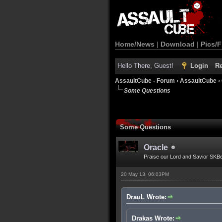
Home/News
|
Download
|
Pics/F
Hello There, Guest!
Login
Re
AssaultCube - Forum
›
AssaultCube
›
Some Questions
Some Questions
Oracle
Praise our Lord and Savior SKB
20 May 13, 06:03PM
DrauL Wrote:
Drakas Wrote: