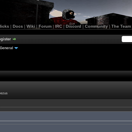
licks
|
Docs
|
Wiki
|
Forum
|
IRC
|
Discord
|
Community
|
The Team
gister
General
eezus