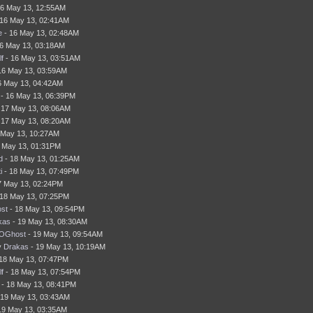
16 May 13, 12:55AM
16 May 13, 02:41AM
e
- 16 May 13, 02:48AM
6 May 13, 03:18AM
f
- 16 May 13, 03:51AM
16 May 13, 03:59AM
6 May 13, 04:42AM
- 16 May 13, 06:39PM
 17 May 13, 08:06AM
 17 May 13, 08:20AM
 May 13, 10:27AM
 May 13, 01:31PM
d
- 18 May 13, 01:25AM
i
- 18 May 13, 07:49PM
7 May 13, 02:24PM
18 May 13, 07:25PM
st
- 18 May 13, 09:54PM
kas
- 19 May 13, 08:30AM
OGhost
- 19 May 13, 09:54AM
y
Drakas
- 19 May 13, 10:19AM
18 May 13, 07:47PM
f
- 18 May 13, 07:54PM
- 18 May 13, 08:41PM
 19 May 13, 03:43AM
19 May 13, 03:35AM