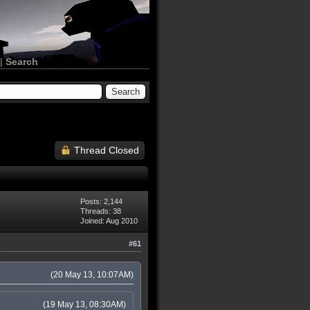
|
Search
Thread Closed
Posts: 2,144
Threads: 38
Joined: Aug 2010
#61
(20 May 13, 10:07AM)
(19 May 13, 08:30AM)