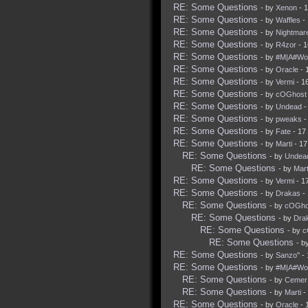
RE: Some Questions
- by
Xenon
- 
RE: Some Questions
- by
Waffles
- 
RE: Some Questions
- by
Nightmar
RE: Some Questions
- by
R4zor
- 1
RE: Some Questions
- by
#M|A#Wol
RE: Some Questions
- by
Oracle
- 
RE: Some Questions
- by
Vermi
- 1
RE: Some Questions
- by
cOGhost
RE: Some Questions
- by
Undead
-
RE: Some Questions
- by
pweaks
-
RE: Some Questions
- by
Fate
- 17
RE: Some Questions
- by
Marti
- 17
RE: Some Questions
- by
Undea
RE: Some Questions
- by
Mart
RE: Some Questions
- by
Vermi
- 1
RE: Some Questions
- by
Drakas
- 
RE: Some Questions
- by
cOGho
RE: Some Questions
- by
Dra
RE: Some Questions
- by
c
RE: Some Questions
- b
RE: Some Questions
- by
Sanzo''
- 
RE: Some Questions
- by
#M|A#Wol
RE: Some Questions
- by
Cemer
RE: Some Questions
- by
Marti
-
RE: Some Questions
- by
Oracle
- 