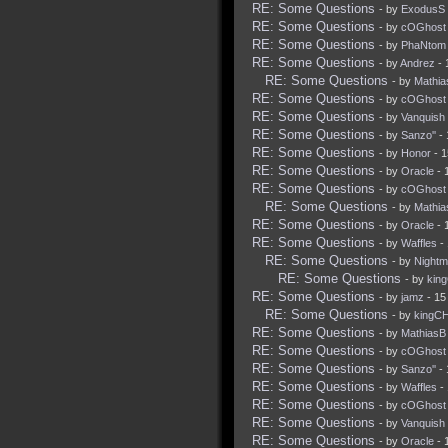
RE: Some Questions
- by
ExodusS
RE: Some Questions
- by
cOGhost
RE: Some Questions
- by
PhaNtom
RE: Some Questions
- by
Andrez
- 
RE: Some Questions
- by
Mathia
RE: Some Questions
- by
cOGhost
RE: Some Questions
- by
Vanquish
RE: Some Questions
- by
Sanzo''
- 
RE: Some Questions
- by
Honor
- 1
RE: Some Questions
- by
Oracle
- 
RE: Some Questions
- by
cOGhost
RE: Some Questions
- by
Mathia
RE: Some Questions
- by
Oracle
- 
RE: Some Questions
- by
Waffles
- 
RE: Some Questions
- by
Nightm
RE: Some Questions
- by
kin
RE: Some Questions
- by
jamz
- 15
RE: Some Questions
- by
kingC
RE: Some Questions
- by
MathiasB
RE: Some Questions
- by
cOGhost
RE: Some Questions
- by
Sanzo''
- 
RE: Some Questions
- by
Waffles
- 
RE: Some Questions
- by
cOGhost
RE: Some Questions
- by
Vanquish
RE: Some Questions
- by
Oracle
- 