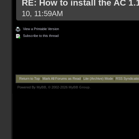
RE: How to install the AC 1
10, 11:59AM
View a Printable Version
Subscribe to this thread
Return to Top
|
Mark All Forums as Read
|
Lite (Archive) Mode
|
RSS Syndicati
Powered By
MyBB
, © 2002-2026
MyBB Group
.