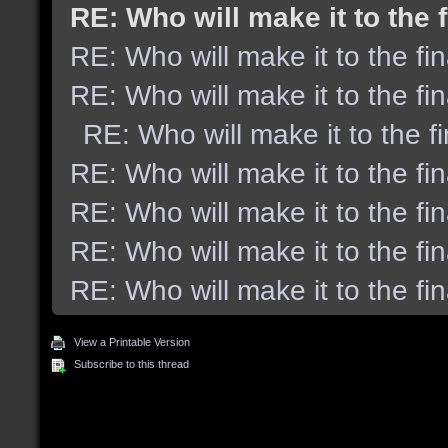
RE: Who will make it to the 
RE: Who will make it to the fi
RE: Who will make it to the fi
RE: Who will make it to the f
RE: Who will make it to the fi
RE: Who will make it to the fi
RE: Who will make it to the fi
RE: Who will make it to the fi
View a Printable Version
Subscribe to this thread