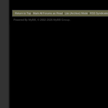
Return to Top
|
Mark All Forums as Read
|
Lite (Archive) Mode
|
RSS Syndicati
Powered By
MyBB
, © 2002-2026
MyBB Group
.