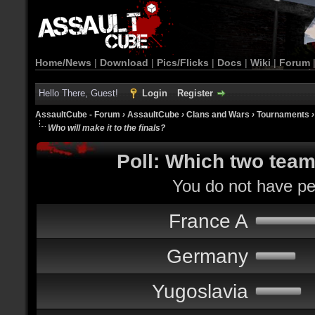
Home/News
|
Download
|
Pics/Flicks
|
Docs
|
Wiki
|
Forum
Hello There, Guest!
Login
Register
AssaultCube - Forum
›
AssaultCube
›
Clans and Wars
›
Tournaments
Who will make it to the finals?
Poll: Which two teams
You do not have per
France A
Germany
Yugoslavia