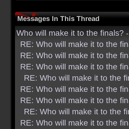
Messages In This Thread
Who will make it to the finals?
RE: Who will make it to the fi
RE: Who will make it to the fi
RE: Who will make it to the fi
RE: Who will make it to the f
RE: Who will make it to the fi
RE: Who will make it to the fi
RE: Who will make it to the f
RE: Who will make it to the fi