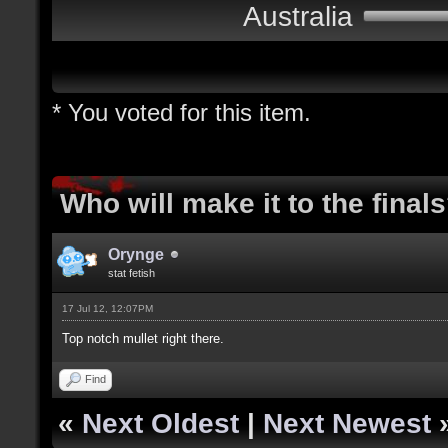
Australia
* You voted for this item.
Who will make it to the final
Orynge
stat fetish
17 Jul 12, 12:07PM
Top notch mullet right there.
Find
«
Next Oldest
|
Next Newest