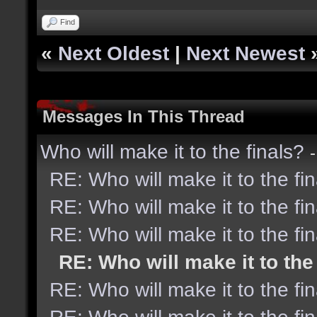
Find
«
Next Oldest
|
Next Newest
Messages In This Thread
Who will make it to the finals?
RE: Who will make it to the fi
RE: Who will make it to the fi
RE: Who will make it to the fi
RE: Who will make it to the
RE: Who will make it to the fi