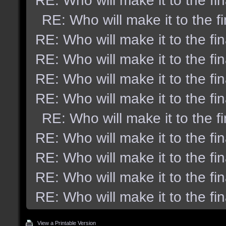
RE: Who will make it to the fi
RE: Who will make it to the f
RE: Who will make it to the fi
RE: Who will make it to the fi
RE: Who will make it to the fi
RE: Who will make it to the fi
RE: Who will make it to the f
RE: Who will make it to the fi
RE: Who will make it to the fi
RE: Who will make it to the fi
RE: Who will make it to the fi
View a Printable Version