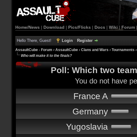
Home/News
|
Download
|
Pics/Flicks
|
Docs
|
Wiki
|
Forum
Hello There, Guest!
Login
Register
AssaultCube - Forum
›
AssaultCube
›
Clans and Wars
›
Tournaments
Who will make it to the finals?
Poll: Which two teams
You do not have per
France A
Germany
Yugoslavia