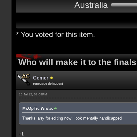
Australia
* You voted for this item.
Who will make it to the final
Cemer
renegade delinquent
16 Jul 12, 08:09PM
Mr.OpTic Wrote:
Thanks larry for editing now i look mentally handicapped
+1