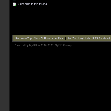
Subscribe to this thread
Return to Top
|
Mark All Forums as Read
|
Lite (Archive) Mode
|
RSS Syndicati
Powered By
MyBB
, © 2002-2026
MyBB Group
.