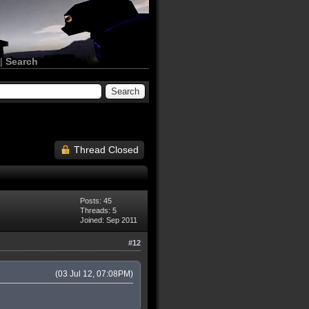
|
Search
Thread Closed
Posts: 45
Threads: 5
Joined: Sep 2011
#12
(03 Jul 12, 07:08PM)