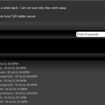
 a while back. I am not sure why they went away.
e local TyD ladder server.
Jul 12, 06:38PM
nk
- 03 Jul 12, 06:40PM
acle
- 03 Jul 12, 06:42PM
wnage{TyD}
- 03 Jul 12, 06:43PM
nk
- 03 Jul 12, 06:44PM
wnage{TyD}
- 03 Jul 12, 06:44PM
g99
- 03 Jul 12, 07:08PM
by
Noobicus
- 03 Jul 12, 08:41PM
nk
- 03 Jul 12, 07:14PM
g99
- 03 Jul 12, 07:15PM