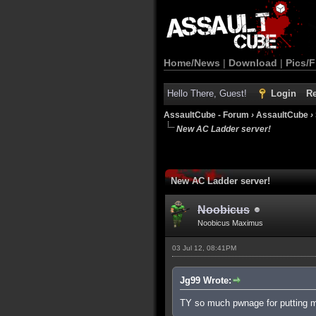
Home/News
|
Download
|
Pics/F
Hello There, Guest!
Login
Re
AssaultCube - Forum
›
AssaultCube
›
New AC Ladder server!
New AC Ladder server!
Noobicus
Noobicus Maximus
03 Jul 12, 08:41PM
Jg99 Wrote:
TY so much pwnage for putting my