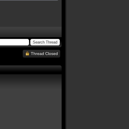
Thread Closed