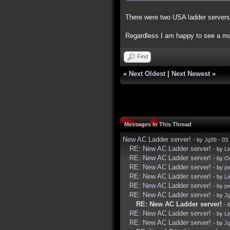
There were two USA ladder servers
Regardless I am happy to see a mor
Find
«
Next Oldest
|
Next Newest
»
Messages In This Thread
New AC Ladder server!
- by
Jg99
- 03 
RE: New AC Ladder server!
- by
Li
RE: New AC Ladder server!
- by
Or
RE: New AC Ladder server!
- by
p
RE: New AC Ladder server!
- by
Li
RE: New AC Ladder server!
- by
p
RE: New AC Ladder server!
- by
J
RE: New AC Ladder server!
- 
RE: New AC Ladder server!
- by
Li
RE: New AC Ladder server!
- by
J