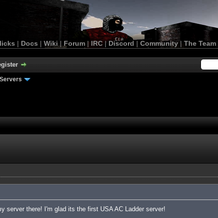
licks
|
Docs
|
Wiki
|
Forum
|
IRC
|
Discord
|
Community
|
The Team
gister
Servers
 server there! I'm glad its the first USA AC Ladder server!