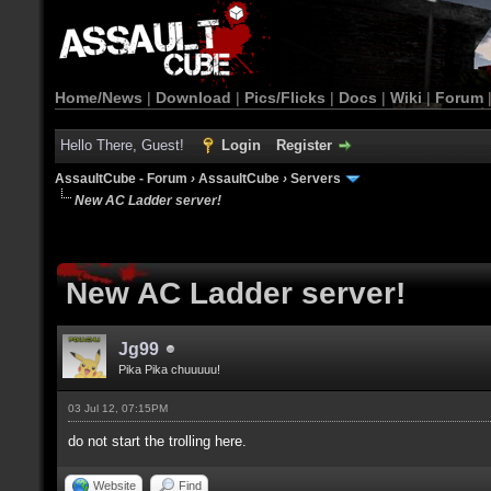
Home/News
|
Download
|
Pics/Flicks
|
Docs
|
Wiki
|
Forum
Hello There, Guest!
Login
Register
AssaultCube - Forum
›
AssaultCube
›
Servers
New AC Ladder server!
New AC Ladder server!
Jg99
Pika Pika chuuuuu!
03 Jul 12, 07:15PM
do not start the trolling here.
Website
Find