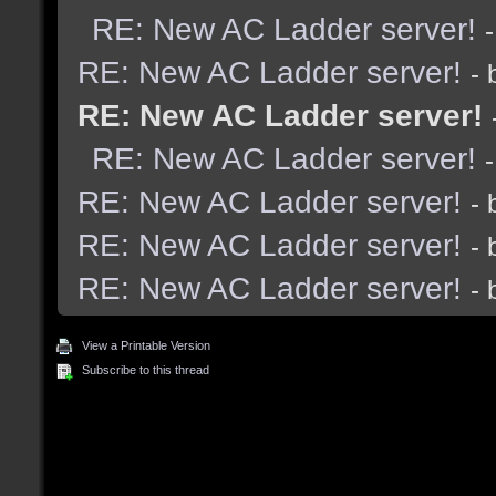
RE: New AC Ladder server!
RE: New AC Ladder server!
-
RE: New AC Ladder server!
RE: New AC Ladder server!
RE: New AC Ladder server!
-
RE: New AC Ladder server!
-
RE: New AC Ladder server!
-
View a Printable Version
Subscribe to this thread