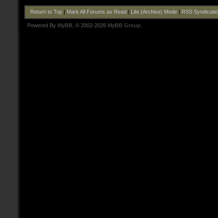
Return to Top
|
Mark All Forums as Read
|
Lite (Archive) Mode
|
RSS Syndicati
Powered By
MyBB
, © 2002-2026
MyBB Group
.