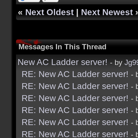
«
Next Oldest
|
Next Newest
Messages In This Thread
New AC Ladder server!
- by
Jg9
RE: New AC Ladder server!
-
RE: New AC Ladder server!
-
RE: New AC Ladder server!
-
RE: New AC Ladder server!
-
RE: New AC Ladder server!
-
RE: New AC Ladder server!
-