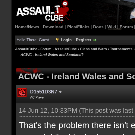
Home/News
|
Download
|
Pics/Flicks
|
Docs
|
Wiki
|
Forum
Hello There, Guest!
Login
Register
AssaultCube - Forum
›
AssaultCube
›
Clans and Wars
›
Tournaments
ACWC - Ireland Wales and Scotland?
ACWC - Ireland Wales and S
D1551D3N7
AC Player
14 Jun 12, 10:33PM
(This post was las
That's the problem there isn't 