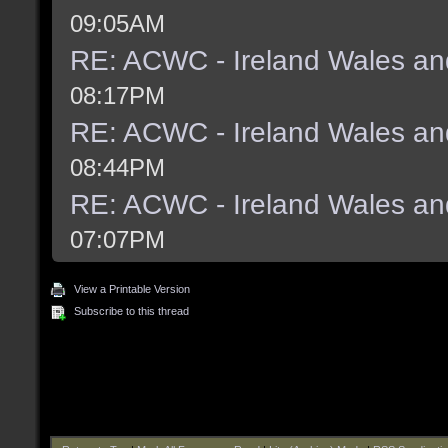
09:05AM
RE: ACWC - Ireland Wales an
08:17PM
RE: ACWC - Ireland Wales an
08:44PM
RE: ACWC - Ireland Wales an
07:07PM
View a Printable Version
Subscribe to this thread