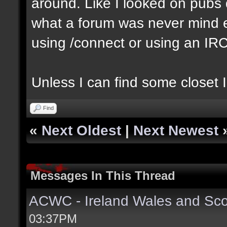
around. Like I looked on pubs 
what a forum was never mind e
using /connect or using an IR
Unless I can find some closet I
Find
«
Next Oldest
|
Next Newest
Messages In This Thread
ACWC - Ireland Wales and Sco
03:37PM