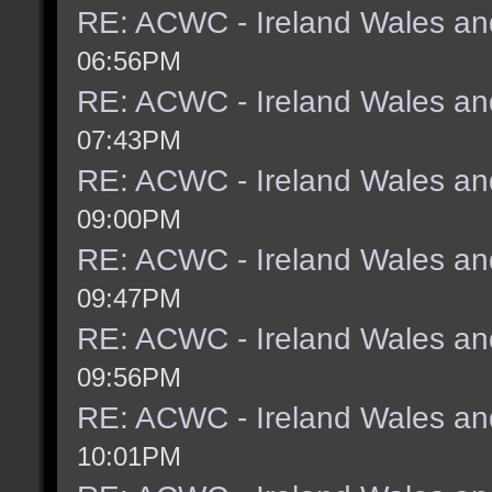
RE: ACWC - Ireland Wales an
06:56PM
RE: ACWC - Ireland Wales an
07:43PM
RE: ACWC - Ireland Wales an
09:00PM
RE: ACWC - Ireland Wales an
09:47PM
RE: ACWC - Ireland Wales an
09:56PM
RE: ACWC - Ireland Wales an
10:01PM