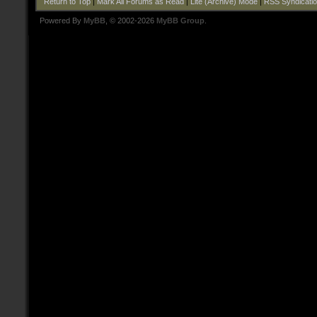
Return to Top
|
Mark All Forums as Read
|
Lite (Archive) Mode
|
RSS Syndicati
Powered By
MyBB
, © 2002-2026
MyBB Group
.