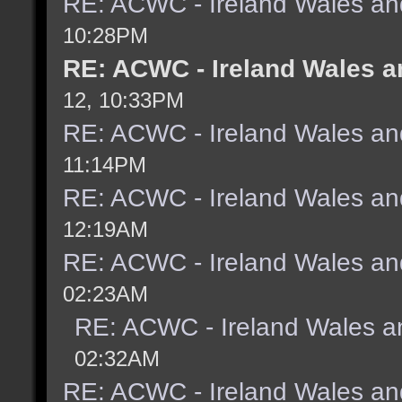
RE: ACWC - Ireland Wales an
10:28PM
RE: ACWC - Ireland Wales a
12, 10:33PM
RE: ACWC - Ireland Wales an
11:14PM
RE: ACWC - Ireland Wales an
12:19AM
RE: ACWC - Ireland Wales an
02:23AM
RE: ACWC - Ireland Wales a
02:32AM
RE: ACWC - Ireland Wales an