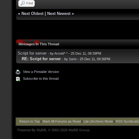
Find
«
Next Oldest
|
Next Newest
»
Messages In This Thread
Script for server
- by
Arnold*-*
- 25 Dec 11, 08:39PM
RE: Script for server
- by
Sarin
- 25 Dec 11, 09:36PM
View a Printable Version
Subscribe to this thread
Return to Top
|
Mark All Forums as Read
|
Lite (Archive) Mode
|
RSS Syndicati
Powered By
MyBB
, © 2002-2026
MyBB Group
.