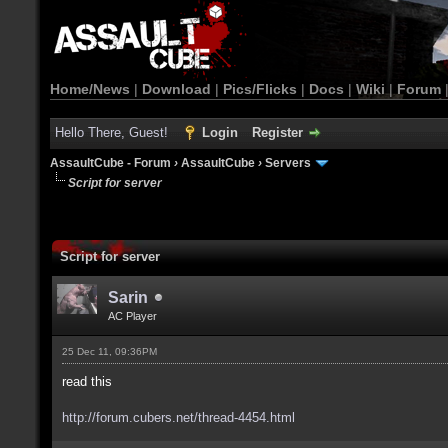
Home/News
|
Download
|
Pics/Flicks
|
Docs
|
Wiki
|
Forum
Hello There, Guest!
Login
Register
AssaultCube - Forum
›
AssaultCube
›
Servers
Script for server
Script for server
Sarin
AC Player
25 Dec 11, 09:36PM
read this
http://forum.cubers.net/thread-4454.html