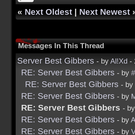
«
Next Oldest
|
Next Newest
Messages In This Thread
Server Best Gibbers
- by
Al!Xd
- 
RE: Server Best Gibbers
- by
#
RE: Server Best Gibbers
- by
RE: Server Best Gibbers
- by
RE: Server Best Gibbers
- b
RE: Server Best Gibbers
- by
A
RE: Server Best Gibbers
- by