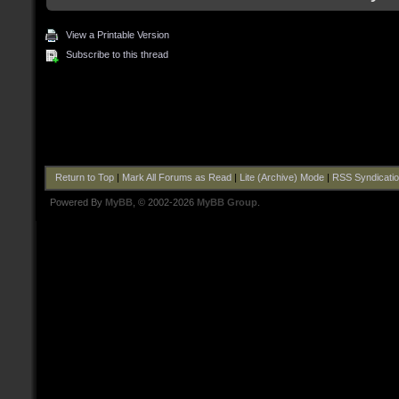
View a Printable Version
Subscribe to this thread
Return to Top
|
Mark All Forums as Read
|
Lite (Archive) Mode
|
RSS Syndicati
Powered By
MyBB
, © 2002-2026
MyBB Group
.