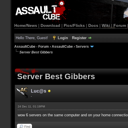
Home/News
|
Download
|
Pics/Flicks
|
Docs
|
Wiki
|
Forum
Hello There, Guest!
Login
Register
AssaultCube - Forum
›
AssaultCube
›
Servers
Server Best Gibbers
Server Best Gibbers
Luc@s
-
24 Dec 11, 01:19PM
wow 6 servers on the same computer and on your home connection
Find