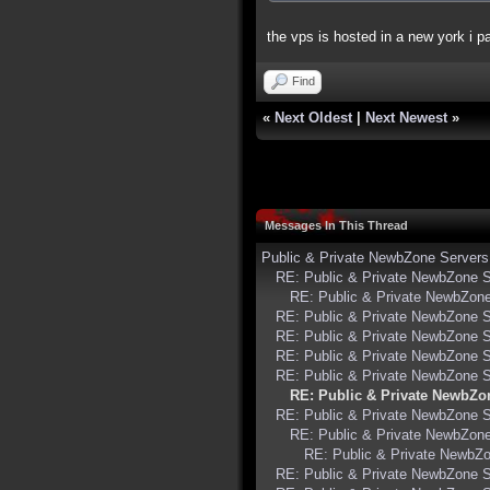
the vps is hosted in a new york i pa
Find
«
Next Oldest
|
Next Newest
»
Messages In This Thread
Public & Private NewbZone Servers
RE: Public & Private NewbZone 
RE: Public & Private NewbZon
RE: Public & Private NewbZone 
RE: Public & Private NewbZone 
RE: Public & Private NewbZone 
RE: Public & Private NewbZone 
RE: Public & Private NewbZo
RE: Public & Private NewbZone 
RE: Public & Private NewbZon
RE: Public & Private NewbZ
RE: Public & Private NewbZone 