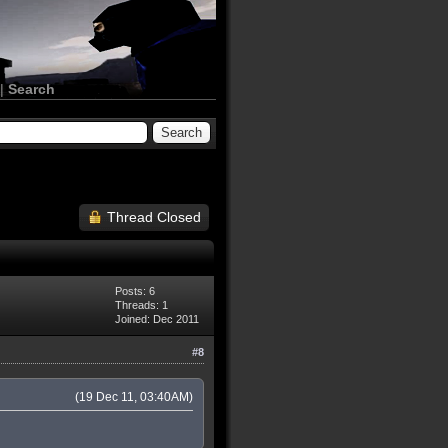
|
Search
Thread Closed
Posts: 6
Threads: 1
Joined: Dec 2011
#8
(19 Dec 11, 03:40AM)