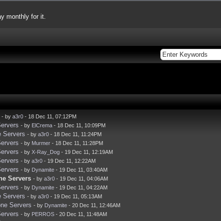
y monthly for it.
- by
a3r0
- 18 Dec 11, 07:12PM
Servers
- by
ElCrema
- 18 Dec 11, 10:09PM
e Servers
- by
a3r0
- 18 Dec 11, 11:24PM
Servers
- by
Murmer
- 18 Dec 11, 11:28PM
Servers
- by
X-Ray_Dog
- 19 Dec 11, 12:19AM
Servers
- by
a3r0
- 19 Dec 11, 12:22AM
Servers
- by
Dynamite
- 19 Dec 11, 03:40AM
ne Servers
- by
a3r0
- 19 Dec 11, 04:06AM
Servers
- by
Dynamite
- 19 Dec 11, 04:22AM
e Servers
- by
a3r0
- 19 Dec 11, 05:13AM
one Servers
- by
Dynamite
- 20 Dec 11, 12:46AM
Servers
- by
PERROS
- 20 Dec 11, 11:48AM