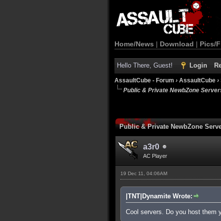
Home/News
|
Download
|
Pics/F
Hello There, Guest!
Login
Re
AssaultCube - Forum
›
AssaultCube
›
Public & Private NewbZone Server
Public & Private NewbZone Serv
a3r0
AC Player
19 Dec 11, 04:06AM
|TNT|Dynamite Wrote:
Cool servers. Do you host them 