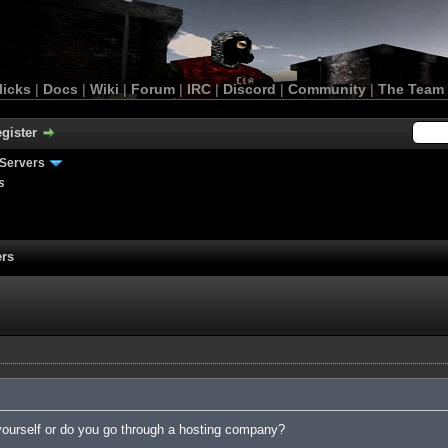
licks
|
Docs
|
Wiki
|
Forum
|
IRC
|
Discord
|
Community
|
The Team
gister
Servers
s
ers
yourself or do you go through a hosting company?