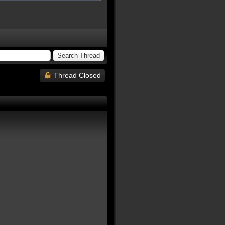
Thread Closed