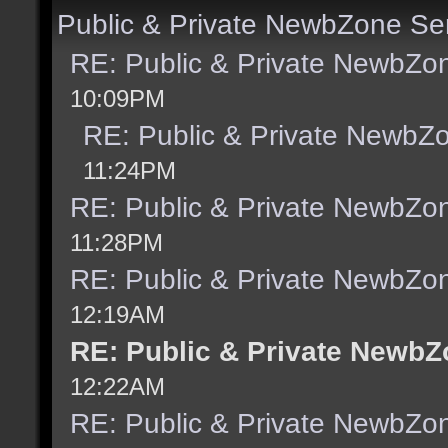
Public & Private NewbZone Se
RE: Public & Private NewbZo
10:09PM
RE: Public & Private NewbZ
11:24PM
RE: Public & Private NewbZo
11:28PM
RE: Public & Private NewbZo
12:19AM
RE: Public & Private NewbZ
12:22AM
RE: Public & Private NewbZo