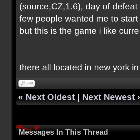
(source,CZ,1.6), day of defeat
few people wanted me to start h
but this is the game i like curren
there all located in new york i
Find
«
Next Oldest
|
Next Newest
Messages In This Thread