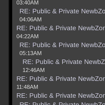
03:40AM
RE: Public & Private NewbZ
04:06AM
RE: Public & Private NewbZo
04:22AM
RE: Public & Private NewbZ
05:13AM
RE: Public & Private Newb
12:46AM
RE: Public & Private NewbZo
11:48AM
RE: Public & Private NewbZo
RE: Public & Private NewbZ