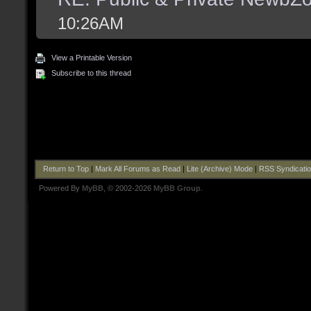
10:26AM
View a Printable Version
Subscribe to this thread
Return to Top
|
Mark All Forums as Read
|
Lite (Archive) Mode
|
RSS Syndicati
Powered By
MyBB
, © 2002-2026
MyBB Group
.