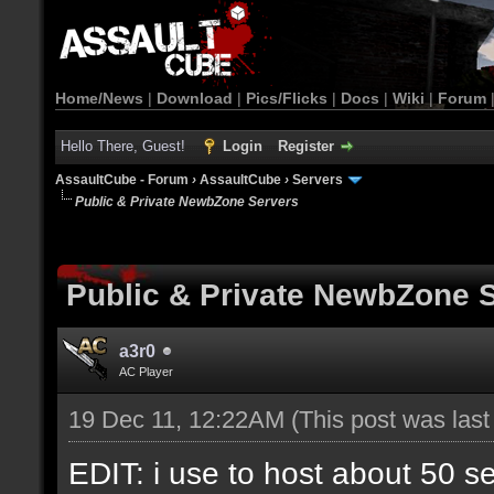
Home/News
|
Download
|
Pics/Flicks
|
Docs
|
Wiki
|
Forum
Hello There, Guest!
Login
Register
AssaultCube - Forum
›
AssaultCube
›
Servers
Public & Private NewbZone Servers
Public & Private NewbZone 
a3r0
AC Player
19 Dec 11, 12:22AM
(This post was las
EDIT: i use to host about 50 s