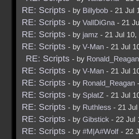
RE: Scripts
- by
Billybob
- 21 Jul
RE: Scripts
- by
VallDiGna
- 21 J
RE: Scripts
- by
jamz
- 21 Jul 10
RE: Scripts
- by
V-Man
- 21 Jul 
RE: Scripts
- by
Ronald_Reagan
RE: Scripts
- by
V-Man
- 21 Jul 
RE: Scripts
- by
Ronald_Reagan
-
RE: Scripts
- by
SplatZ
- 21 Jul 
RE: Scripts
- by
Ruthless
- 21 Ju
RE: Scripts
- by
Gibstick
- 22 Jul
RE: Scripts
- by
#M|A#Wolf
- 22 