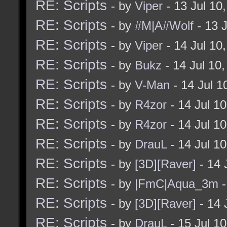
RE: Scripts
- by
Viper
- 13 Jul 10
RE: Scripts
- by
#M|A#Wolf
- 13 
RE: Scripts
- by
Viper
- 14 Jul 10
RE: Scripts
- by
Bukz
- 14 Jul 10
RE: Scripts
- by
V-Man
- 14 Jul 
RE: Scripts
- by
R4zor
- 14 Jul 1
RE: Scripts
- by
R4zor
- 14 Jul 1
RE: Scripts
- by
DrauL
- 14 Jul 1
RE: Scripts
- by
[3D][Raver]
- 14 
RE: Scripts
- by
|FmC|Aqua_3m
-
RE: Scripts
- by
[3D][Raver]
- 14 
RE: Scripts
- by
DrauL
- 15 Jul 1