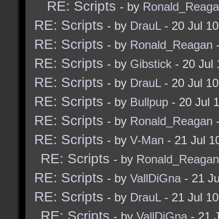
RE: Scripts
- by
Ronald_Reaga
RE: Scripts
- by
DrauL
- 20 Jul 1
RE: Scripts
- by
Ronald_Reagan
-
RE: Scripts
- by
Gibstick
- 20 Jul
RE: Scripts
- by
DrauL
- 20 Jul 1
RE: Scripts
- by
Bullpup
- 20 Jul 
RE: Scripts
- by
Ronald_Reagan
-
RE: Scripts
- by
V-Man
- 21 Jul 
RE: Scripts
- by
Ronald_Reagan
RE: Scripts
- by
VallDiGna
- 21 J
RE: Scripts
- by
DrauL
- 21 Jul 1
RE: Scripts
- by
VallDiGna
- 21 