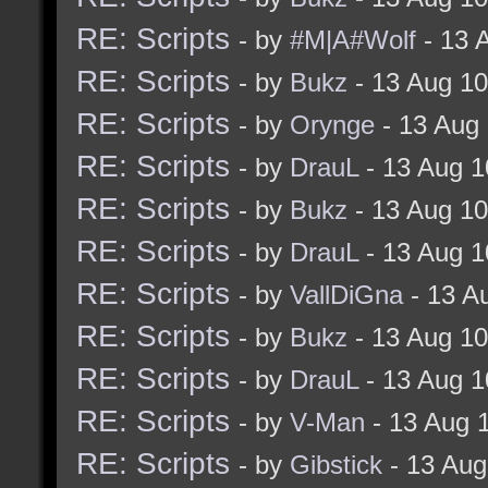
RE: Scripts
- by
#M|A#Wolf
- 13 
RE: Scripts
- by
Bukz
- 13 Aug 1
RE: Scripts
- by
Orynge
- 13 Aug
RE: Scripts
- by
DrauL
- 13 Aug 1
RE: Scripts
- by
Bukz
- 13 Aug 1
RE: Scripts
- by
DrauL
- 13 Aug 1
RE: Scripts
- by
VallDiGna
- 13 A
RE: Scripts
- by
Bukz
- 13 Aug 1
RE: Scripts
- by
DrauL
- 13 Aug 1
RE: Scripts
- by
V-Man
- 13 Aug 
RE: Scripts
- by
Gibstick
- 13 Aug