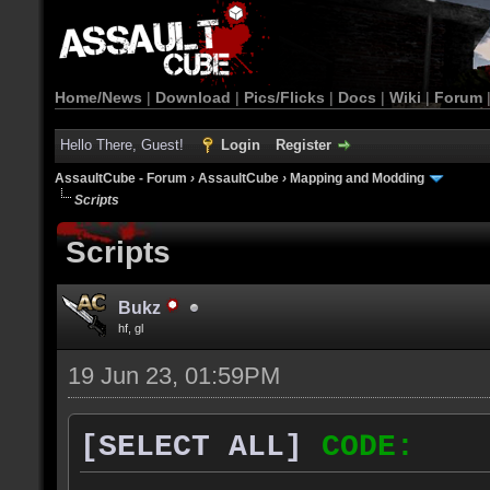
Home/News
|
Download
|
Pics/Flicks
|
Docs
|
Wiki
|
Forum
Hello There, Guest!
Login
Register
AssaultCube - Forum
›
AssaultCube
›
Mapping and Modding
Scripts
Scripts
Bukz
hf, gl
19 Jun 23, 01:59PM
[SELECT ALL]
CODE: