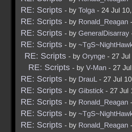
RE: Scripts
- by
Tolga
- 24 Jul 10
RE: Scripts
- by
Ronald_Reagan
-
RE: Scripts
- by
GeneralDisarray
RE: Scripts
- by
~TgS~NightHaw
RE: Scripts
- by
Orynge
- 27 Jul
RE: Scripts
- by
V-Man
- 27 Ju
RE: Scripts
- by
DrauL
- 27 Jul 1
RE: Scripts
- by
Gibstick
- 27 Jul
RE: Scripts
- by
Ronald_Reagan
-
RE: Scripts
- by
~TgS~NightHaw
RE: Scripts
- by
Ronald_Reagan
-