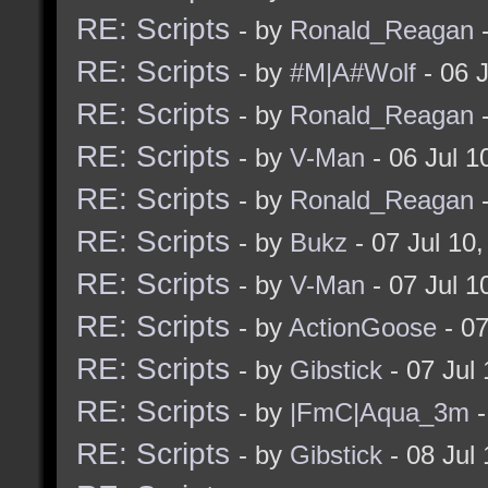
RE: Scripts
- by
Ronald_Reagan
-
RE: Scripts
- by
#M|A#Wolf
- 06 
RE: Scripts
- by
Ronald_Reagan
-
RE: Scripts
- by
V-Man
- 06 Jul 
RE: Scripts
- by
Ronald_Reagan
-
RE: Scripts
- by
Bukz
- 07 Jul 10
RE: Scripts
- by
V-Man
- 07 Jul 
RE: Scripts
- by
ActionGoose
- 07
RE: Scripts
- by
Gibstick
- 07 Jul
RE: Scripts
- by
|FmC|Aqua_3m
-
RE: Scripts
- by
Gibstick
- 08 Jul