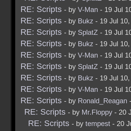
RE: Scripts
- by
V-Man
- 19 Jul 
RE: Scripts
- by
Bukz
- 19 Jul 10
RE: Scripts
- by
SplatZ
- 19 Jul 
RE: Scripts
- by
Bukz
- 19 Jul 10
RE: Scripts
- by
V-Man
- 19 Jul 
RE: Scripts
- by
SplatZ
- 19 Jul 
RE: Scripts
- by
Bukz
- 19 Jul 10
RE: Scripts
- by
V-Man
- 19 Jul 
RE: Scripts
- by
Ronald_Reagan
-
RE: Scripts
- by
Mr.Floppy
- 20 
RE: Scripts
- by
tempest
- 20 J