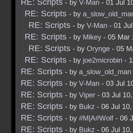
RE: Scripts
- by
V-Man
- 01 Jul 
alias mapstartalways
RE: Scripts
- by
a_slow_old_ma
]
RE: Scripts
- by
V-Man
- 01 Ju
RE: Scripts
- by
Mikey
- 05 Mar 
if (! (strstr $mapstar
RE: Scripts
- by
Orynge
- 05 M
bukz_checkForEditMode)
RE: Scripts
- by
joe2microbin
- 1
add2alias mapstartal
RE: Scripts
- by
a_slow_old_man
$connected) (= $gamemo
RE: Scripts
- by
V-Man
- 03 Jul 
bukz_checkForEditMode 
RE: Scripts
- by
Viper
- 03 Jul 10
]
RE: Scripts
- by
Bukz
- 06 Jul 10
RE: Scripts
- by
#M|A#Wolf
- 06 
RE: Scripts
- by
Bukz
- 06 Jul 10