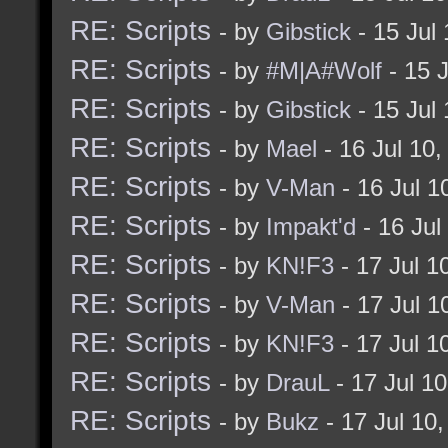
RE: Scripts
- by
Gibstick
- 15 Jul
RE: Scripts
- by
#M|A#Wolf
- 15 
RE: Scripts
- by
Gibstick
- 15 Jul
RE: Scripts
- by
Mael
- 16 Jul 10
RE: Scripts
- by
V-Man
- 16 Jul 
RE: Scripts
- by
Impakt'd
- 16 Jul
RE: Scripts
- by
KN!F3
- 17 Jul 1
RE: Scripts
- by
V-Man
- 17 Jul 
RE: Scripts
- by
KN!F3
- 17 Jul 1
RE: Scripts
- by
DrauL
- 17 Jul 1
RE: Scripts
- by
Bukz
- 17 Jul 10