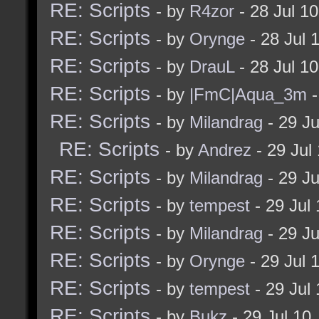
RE: Scripts
- by
R4zor
- 28 Jul 1
RE: Scripts
- by
Orynge
- 28 Jul 
RE: Scripts
- by
DrauL
- 28 Jul 1
RE: Scripts
- by
|FmC|Aqua_3m
-
RE: Scripts
- by
Milandrag
- 29 J
RE: Scripts
- by
Andrez
- 29 Jul
RE: Scripts
- by
Milandrag
- 29 J
RE: Scripts
- by
tempest
- 29 Jul
RE: Scripts
- by
Milandrag
- 29 J
RE: Scripts
- by
Orynge
- 29 Jul 
RE: Scripts
- by
tempest
- 29 Jul
RE: Scripts
- by
Bukz
- 29 Jul 10