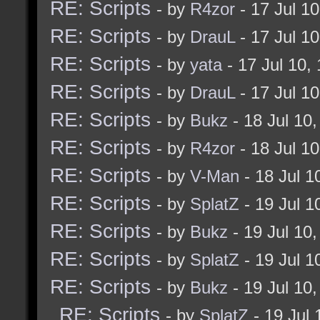
RE: Scripts
- by
R4zor
- 17 Jul 1
RE: Scripts
- by
DrauL
- 17 Jul 1
RE: Scripts
- by
yata
- 17 Jul 10,
RE: Scripts
- by
DrauL
- 17 Jul 1
RE: Scripts
- by
Bukz
- 18 Jul 10
RE: Scripts
- by
R4zor
- 18 Jul 1
RE: Scripts
- by
V-Man
- 18 Jul 
RE: Scripts
- by
SplatZ
- 19 Jul 
RE: Scripts
- by
Bukz
- 19 Jul 10
RE: Scripts
- by
SplatZ
- 19 Jul 
RE: Scripts
- by
Bukz
- 19 Jul 10
RE: Scripts
- by
SplatZ
- 19 Jul