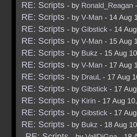
RE: Scripts
- by
Ronald_Reagan
-
RE: Scripts
- by
V-Man
- 14 Aug 
RE: Scripts
- by
Gibstick
- 14 Aug
RE: Scripts
- by
V-Man
- 15 Aug 
RE: Scripts
- by
Bukz
- 15 Aug 1
RE: Scripts
- by
V-Man
- 17 Aug 
RE: Scripts
- by
DrauL
- 17 Aug 1
RE: Scripts
- by
Gibstick
- 17 Aug
RE: Scripts
- by
Kirin
- 17 Aug 10
RE: Scripts
- by
Gibstick
- 17 Aug
RE: Scripts
- by
Bukz
- 18 Aug 1
RE: Scripts
- by
VallDiGna
- 18 