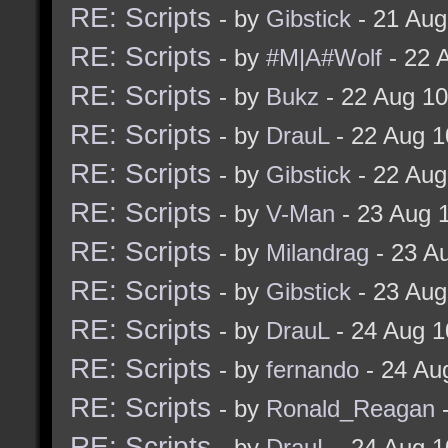
RE: Scripts
- by
Gibstick
- 21 Aug
RE: Scripts
- by
#M|A#Wolf
- 22 
RE: Scripts
- by
Bukz
- 22 Aug 1
RE: Scripts
- by
DrauL
- 22 Aug 1
RE: Scripts
- by
Gibstick
- 22 Aug
RE: Scripts
- by
V-Man
- 23 Aug 
RE: Scripts
- by
Milandrag
- 23 A
RE: Scripts
- by
Gibstick
- 23 Aug
RE: Scripts
- by
DrauL
- 24 Aug 1
RE: Scripts
- by
fernando
- 24 Au
RE: Scripts
- by
Ronald_Reagan
-
RE: Scripts
- by
DrauL
- 24 Aug 1