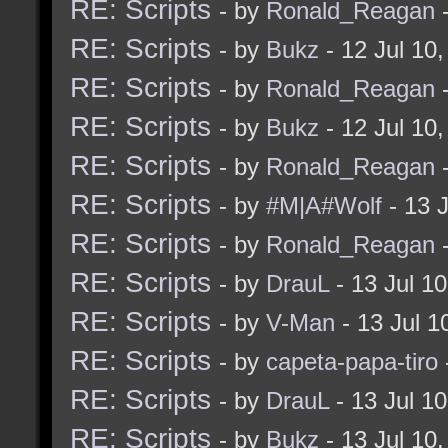
RE: Scripts
- by
Ronald_Reagan
-
RE: Scripts
- by
Bukz
- 12 Jul 10
RE: Scripts
- by
Ronald_Reagan
-
RE: Scripts
- by
Bukz
- 12 Jul 10
RE: Scripts
- by
Ronald_Reagan
-
RE: Scripts
- by
#M|A#Wolf
- 13 
RE: Scripts
- by
Ronald_Reagan
-
RE: Scripts
- by
DrauL
- 13 Jul 1
RE: Scripts
- by
V-Man
- 13 Jul 
RE: Scripts
- by
capeta-papa-tiro
RE: Scripts
- by
DrauL
- 13 Jul 1
RE: Scripts
- by
Bukz
- 13 Jul 10