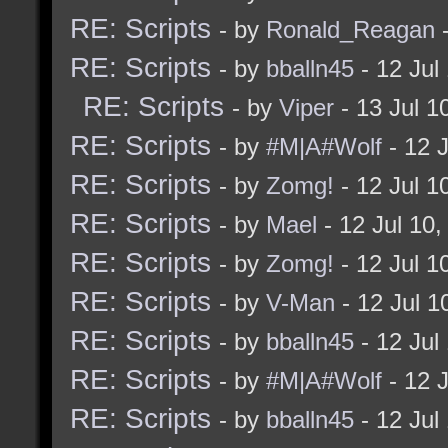
RE: Scripts
- by
Ronald_Reagan
-
RE: Scripts
- by
bballn45
- 12 Jul
RE: Scripts
- by
Viper
- 13 Jul 1
RE: Scripts
- by
#M|A#Wolf
- 12 
RE: Scripts
- by
Zomg!
- 12 Jul 1
RE: Scripts
- by
Mael
- 12 Jul 10
RE: Scripts
- by
Zomg!
- 12 Jul 1
RE: Scripts
- by
V-Man
- 12 Jul 
RE: Scripts
- by
bballn45
- 12 Jul
RE: Scripts
- by
#M|A#Wolf
- 12 
RE: Scripts
- by
bballn45
- 12 Jul