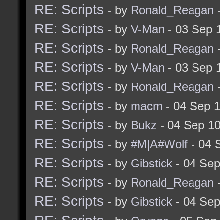
RE: Scripts
- by
Ronald_Reagan
-
RE: Scripts
- by
V-Man
- 03 Sep 
RE: Scripts
- by
Ronald_Reagan
-
RE: Scripts
- by
V-Man
- 03 Sep 
RE: Scripts
- by
Ronald_Reagan
-
RE: Scripts
- by
macm
- 04 Sep 
RE: Scripts
- by
Bukz
- 04 Sep 1
RE: Scripts
- by
#M|A#Wolf
- 04 
RE: Scripts
- by
Gibstick
- 04 Sep
RE: Scripts
- by
Ronald_Reagan
-
RE: Scripts
- by
Gibstick
- 04 Sep