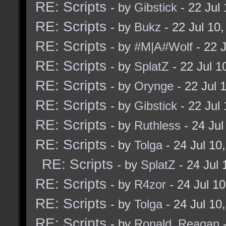
RE: Scripts
- by
Gibstick
- 22 Jul
RE: Scripts
- by
Bukz
- 22 Jul 10
RE: Scripts
- by
#M|A#Wolf
- 22 
RE: Scripts
- by
SplatZ
- 22 Jul 
RE: Scripts
- by
Orynge
- 22 Jul 
RE: Scripts
- by
Gibstick
- 22 Jul
RE: Scripts
- by
Ruthless
- 24 Ju
RE: Scripts
- by
Tolga
- 24 Jul 10
RE: Scripts
- by
SplatZ
- 24 Jul
RE: Scripts
- by
R4zor
- 24 Jul 1
RE: Scripts
- by
Tolga
- 24 Jul 10
RE: Scripts
- by
Ronald_Reagan
-