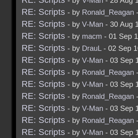
- by
V-Man
- 28 Aug 
RE: Scripts
- by
Ronald_Reagan
-
RE: Scripts
- by
V-Man
- 30 Aug 
RE: Scripts
- by
macm
- 01 Sep 
RE: Scripts
- by
DrauL
- 02 Sep 1
RE: Scripts
- by
V-Man
- 03 Sep 
RE: Scripts
- by
Ronald_Reagan
-
RE: Scripts
- by
V-Man
- 03 Sep 
RE: Scripts
- by
Ronald_Reagan
-
RE: Scripts
- by
V-Man
- 03 Sep 
RE: Scripts
- by
Ronald_Reagan
-
RE: Scripts
- by
V-Man
- 03 Sep 