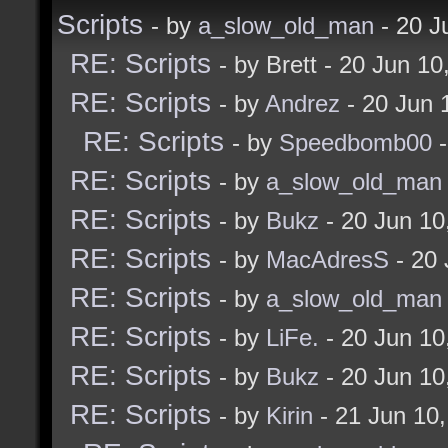
Scripts
- by
a_slow_old_man
- 20 J
enter edit mode.
RE: Scripts
- by Brett - 20 Jun 1
RE: Scripts
- by
Andrez
- 20 Jun 
const bukz_checkForEdi
RE: Scripts
- by
Speedbomb00
-
if $editing [
RE: Scripts
- by
a_slow_old_man
if (! $editModeDete
RE: Scripts
- by
Bukz
- 20 Jun 1
tempalias editMode
RE: Scripts
- by
MacAdresS
- 20 
bukz_onEditModeE
RE: Scripts
- by
a_slow_old_man
]
RE: Scripts
- by
LiFe.
- 20 Jun 1
] [
RE: Scripts
- by
Bukz
- 20 Jun 1
if $editModeDetect
RE: Scripts
- by
Kirin
- 21 Jun 10
tempalias editMode