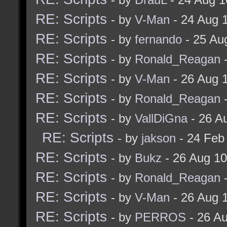
RE: Scripts
- by
V-Man
- 24 Aug 
RE: Scripts
- by
fernando
- 25 Au
RE: Scripts
- by
Ronald_Reagan
-
RE: Scripts
- by
V-Man
- 26 Aug 
RE: Scripts
- by
Ronald_Reagan
-
RE: Scripts
- by
VallDiGna
- 26 A
RE: Scripts
- by
jakson
- 24 Feb
RE: Scripts
- by
Bukz
- 26 Aug 1
RE: Scripts
- by
Ronald_Reagan
-
RE: Scripts
- by
V-Man
- 26 Aug 
RE: Scripts
- by
PERROS
- 26 A