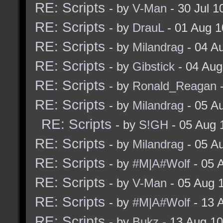
RE: Scripts
- by
V-Man
- 30 Jul 
RE: Scripts
- by
DrauL
- 01 Aug 1
RE: Scripts
- by
Milandrag
- 04 A
RE: Scripts
- by
Gibstick
- 04 Aug
RE: Scripts
- by
Ronald_Reagan
-
RE: Scripts
- by
Milandrag
- 05 A
RE: Scripts
- by
S!GH
- 05 Aug 
RE: Scripts
- by
Milandrag
- 05 A
RE: Scripts
- by
#M|A#Wolf
- 05 
RE: Scripts
- by
V-Man
- 05 Aug 
RE: Scripts
- by
#M|A#Wolf
- 13 
RE: Scripts
- by
Bukz
- 13 Aug 1