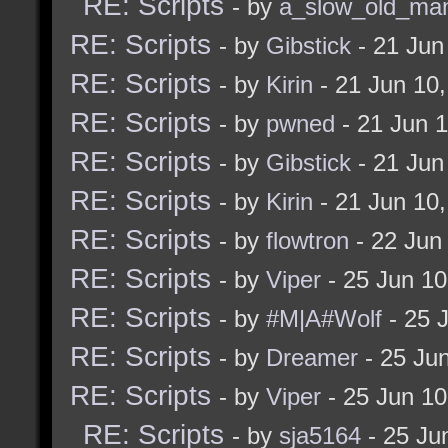
RE: Scripts
- by
a_slow_old_ma
bukz_onEditModeOu
RE: Scripts
- by
Gibstick
- 21 Jun
]
RE: Scripts
- by
Kirin
- 21 Jun 10
]
RE: Scripts
- by
pwned
- 21 Jun 
sleep 0 bukz_checkFo
RE: Scripts
- by
Gibstick
- 21 Jun
]
RE: Scripts
- by
Kirin
- 21 Jun 10
RE: Scripts
- by
flowtron
- 22 Jun
alias bukz_onEditModeE
RE: Scripts
- by
Viper
- 25 Jun 1
echo "NOTICE: You en
RE: Scripts
- by
#M|A#Wolf
- 25 
if (!= $fullbright 1
RE: Scripts
- by
Dreamer
- 25 Ju
guidetoggle
RE: Scripts
- by
Viper
- 25 Jun 1
sleep 0 [
RE: Scripts
- by
sja5164
- 25 Ju
if (! (&& (strstr $c