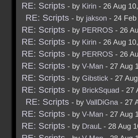
RE: Scripts
- by
Kirin
- 26 Aug 10
RE: Scripts
- by
jakson
- 24 Feb
RE: Scripts
- by
PERROS
- 26 A
RE: Scripts
- by
Kirin
- 26 Aug 10
RE: Scripts
- by
PERROS
- 26 A
RE: Scripts
- by
V-Man
- 27 Aug 
RE: Scripts
- by
Gibstick
- 27 Aug
RE: Scripts
- by
BrickSquad
- 27 
RE: Scripts
- by
VallDiGna
- 27 
RE: Scripts
- by
V-Man
- 27 Aug 
RE: Scripts
- by
DrauL
- 28 Aug 1
RE: Scripts