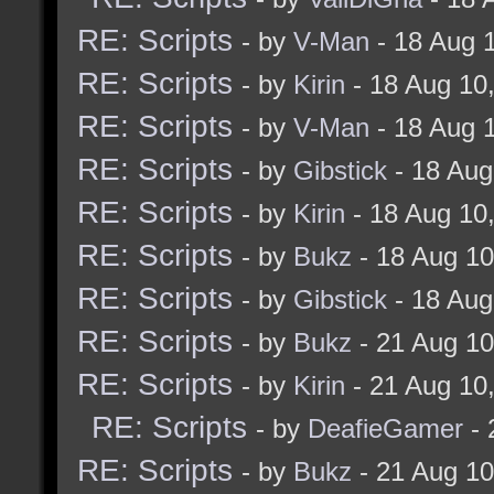
RE: Scripts
- by
V-Man
- 18 Aug 
RE: Scripts
- by
Kirin
- 18 Aug 10
RE: Scripts
- by
V-Man
- 18 Aug 
RE: Scripts
- by
Gibstick
- 18 Aug
RE: Scripts
- by
Kirin
- 18 Aug 10
RE: Scripts
- by
Bukz
- 18 Aug 1
RE: Scripts
- by
Gibstick
- 18 Aug
RE: Scripts
- by
Bukz
- 21 Aug 1
RE: Scripts
- by
Kirin
- 21 Aug 10
RE: Scripts
- by
DeafieGamer
- 
RE: Scripts
- by
Bukz
- 21 Aug 1