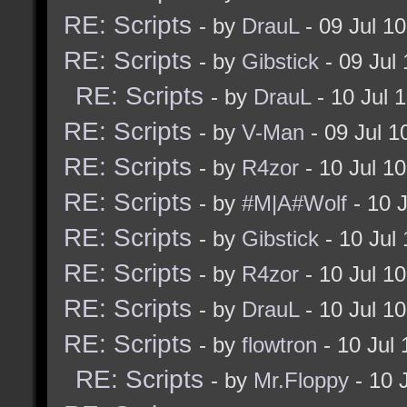
RE: Scripts
- by
DrauL
- 09 Jul 1
RE: Scripts
- by
Gibstick
- 09 Jul
RE: Scripts
- by
DrauL
- 10 Jul 
RE: Scripts
- by
V-Man
- 09 Jul 
RE: Scripts
- by
R4zor
- 10 Jul 1
RE: Scripts
- by
#M|A#Wolf
- 10 
RE: Scripts
- by
Gibstick
- 10 Jul
RE: Scripts
- by
R4zor
- 10 Jul 1
RE: Scripts
- by
DrauL
- 10 Jul 1
RE: Scripts
- by
flowtron
- 10 Jul
RE: Scripts
- by
Mr.Floppy
- 10 