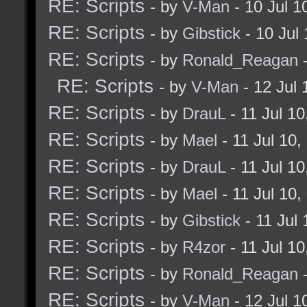
RE: Scripts
- by
V-Man
- 10 Jul 
RE: Scripts
- by
Gibstick
- 10 Jul
RE: Scripts
- by
Ronald_Reagan
-
RE: Scripts
- by
V-Man
- 12 Jul
RE: Scripts
- by
DrauL
- 11 Jul 1
RE: Scripts
- by
Mael
- 11 Jul 10
RE: Scripts
- by
DrauL
- 11 Jul 1
RE: Scripts
- by
Mael
- 11 Jul 10
RE: Scripts
- by
Gibstick
- 11 Jul
RE: Scripts
- by
R4zor
- 11 Jul 1
RE: Scripts
- by
Ronald_Reagan
-
RE: Scripts
- by
V-Man
- 12 Jul 