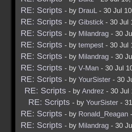
RE: Scripts
- by
DrauL
- 30 Jul 1
RE: Scripts
- by
Gibstick
- 30 Jul
RE: Scripts
- by
Milandrag
- 30 J
RE: Scripts
- by
tempest
- 30 Jul
RE: Scripts
- by
Milandrag
- 30 J
RE: Scripts
- by
V-Man
- 30 Jul 
RE: Scripts
- by
YourSister
- 30 J
RE: Scripts
- by
Andrez
- 30 Jul
RE: Scripts
- by
YourSister
- 31
RE: Scripts
- by
Ronald_Reagan
-
RE: Scripts
- by
Milandrag
- 30 J