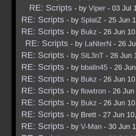
RE: Scripts
- by
Viper
- 03 Jul
$conline "on"))) [
RE: Scripts
- by
SplatZ
- 25 Jun 
guidetoggle
RE: Scripts
- by
Bukz
- 26 Jun 1
]
RE: Scripts
- by
LaNterN
- 26 J
]
RE: Scripts
- by
SiL3nT
- 26 Jun 
]
RE: Scripts
- by
bballn45
- 26 Jun
RE: Scripts
- by
Bukz
- 26 Jun 1
alias bukz_onEditModeO
RE: Scripts
- by
flowtron
- 26 Jun
echo "NOTICE: You le
RE: Scripts
- by
Bukz
- 26 Jun 1
]
RE: Scripts
- by Brett - 27 Jun 1
RE: Scripts
- by
V-Man
- 30 Jun 
if (! (checkalias maps