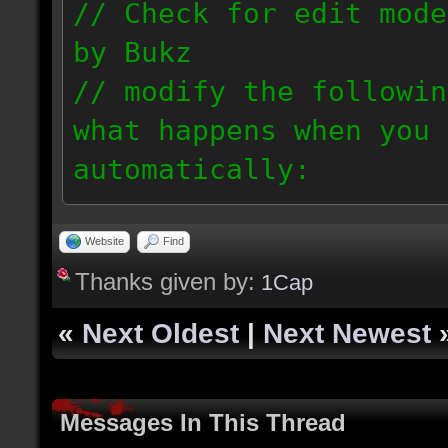
// Check for edit mode
by Bukz
// modify the followin
what happens when you 
automatically:
//
// bukz_onEditModeEven
Website
Find
Thanks given by:
// bukz_onEditModeOutE
1Cap
//
«
Next Oldest
|
Next Newest
// Currently, the scri
enable /fullbright 1, 
Messages In This Thread
special edit mode guid