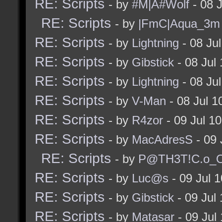
RE: Scripts
- by
#M|A#Wolf
- 08 
RE: Scripts
- by
|FmC|Aqua_3m
RE: Scripts
- by
Lightning
- 08 Ju
RE: Scripts
- by
Gibstick
- 08 Jul
RE: Scripts
- by
Lightning
- 08 Ju
RE: Scripts
- by
V-Man
- 08 Jul 
RE: Scripts
- by
R4zor
- 09 Jul 1
RE: Scripts
- by
MacAdresS
- 09 
RE: Scripts
- by
P@TH3T!C.o_O
RE: Scripts
- by
Luc@s
- 09 Jul 
RE: Scripts
- by
Gibstick
- 09 Jul
RE: Scripts
- by
Matasar
- 09 Jul