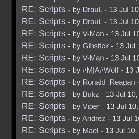
RE: Scripts
- by
DrauL
- 13 Jul 1
RE: Scripts
- by
DrauL
- 13 Jul 1
RE: Scripts
- by
V-Man
- 13 Jul 
RE: Scripts
- by
Gibstick
- 13 Jul
RE: Scripts
- by
V-Man
- 13 Jul 
RE: Scripts
- by
#M|A#Wolf
- 13 
RE: Scripts
- by
Ronald_Reagan
-
RE: Scripts
- by
Bukz
- 13 Jul 10
RE: Scripts
- by
Viper
- 13 Jul 10
RE: Scripts
- by
Andrez
- 13 Jul 
RE: Scripts
- by
Mael
- 13 Jul 10